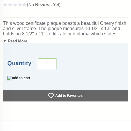
This wood certificate plaque boasts a beautiful Cherry finish
and silver frame. The plaque measures 10 1/2" x 13" and
holds an 8 1/2" x 11" certificate or diploma which slides
under Plexiglass. Outstanding for honoring achievement and
▼ Read More...
success. Ships from: Marquette, Michigan. SKU: certificate-
plaque-ch-s-tc.
Quantity
:
Add to Favorites