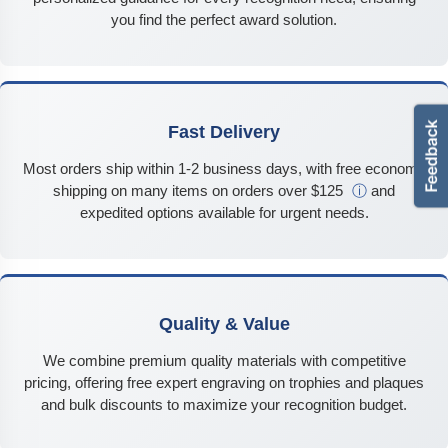
you find the perfect award solution.
Fast Delivery
Most orders ship within 1-2 business days, with free economy
shipping on many items on orders over $125
ⓘ
and
expedited options available for urgent needs.
Quality & Value
We combine premium quality materials with competitive
pricing, offering free expert engraving on trophies and plaques
and bulk discounts to maximize your recognition budget.