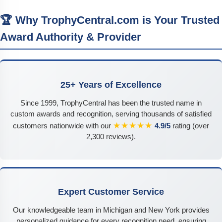
🏆 Why TrophyCentral.com is Your Trusted
Award Authority & Provider
25+ Years of Excellence
Since 1999, TrophyCentral has been the trusted name in
custom awards and recognition, serving thousands of satisfied
★★★★★
customers nationwide with our
4.9/5
rating (over
2,300 reviews).
Expert Customer Service
Our knowledgeable team in Michigan and New York provides
personalized guidance for every recognition need, ensuring