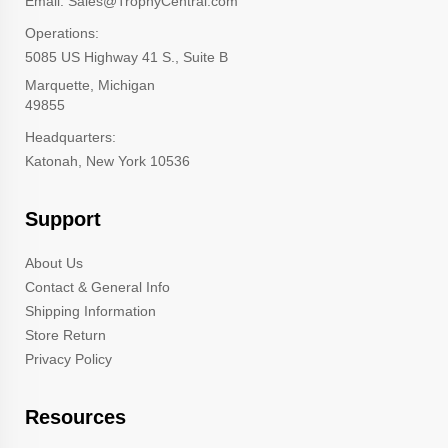
Email: Sales@TrophyCentral.com
Operations:
5085 US Highway 41 S., Suite B
Marquette, Michigan
49855
Headquarters:
Katonah, New York 10536
Support
About Us
Contact & General Info
Shipping Information
Store Return
Privacy Policy
Resources