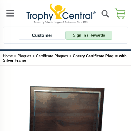
Customer
Sign in / Rewards
Home
>
Plaques
>
Certificate Plaques
>
Cherry Certificate Plaque with
Silver Frame