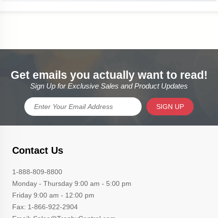
Get emails you actually want to read!
Sign Up for Exclusive Sales and Product Updates
SIGN UP
Contact Us
1-888-809-8800
Monday - Thursday 9:00 am - 5:00 pm
Friday 9:00 am - 12:00 pm
Fax: 1-866-922-2904