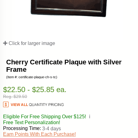
Click for larger image
Cherry Certificate Plaque with Silver
Frame
(Item #: certificate-plaque-ch-s-tc)
$22.50 - $25.85 ea.
Reg. $29.50
Eligible For Free Shipping Over $125!
ℹ️
Free Text Personalization!
Processing Time:
3-4 days
Earn Points With Each Purchase!