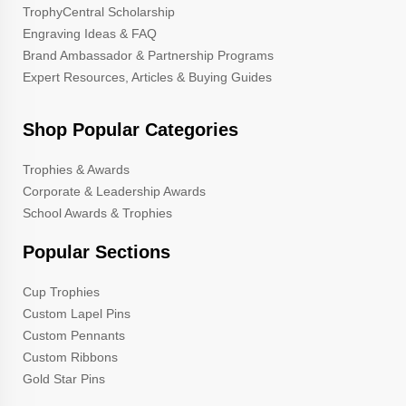
TrophyCentral Scholarship
Engraving Ideas & FAQ
Brand Ambassador & Partnership Programs
Expert Resources, Articles & Buying Guides
Shop Popular Categories
Trophies & Awards
Corporate & Leadership Awards
School Awards & Trophies
Popular Sections
Cup Trophies
Custom Lapel Pins
Custom Pennants
Custom Ribbons
Gold Star Pins