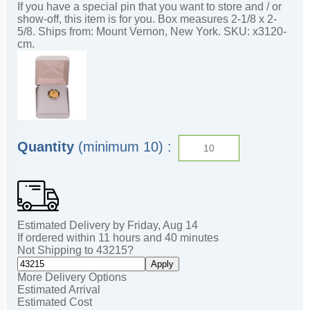
If you have a special pin that you want to store and / or
show-off, this item is for you. Box measures 2-1/8 x 2-
5/8. Ships from: Mount Vernon, New York. SKU: x3120-
cm.
Quantity
(minimum 10) :
Estimated Delivery by
Friday
,
Aug
14
If ordered within
11
hours and
40
minutes
Not Shipping to
43215
?
Apply
More Delivery Options
Estimated Arrival
Estimated Cost