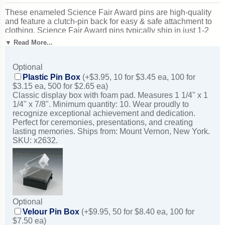
These enameled Science Fair Award pins are high-quality
and feature a clutch-pin back for easy & safe attachment to
clothing. Science Fair Award pins typically ship in just 1-2
business days from New York. Outstanding for celebrating
▼ Read More...
science excellence and achievement. Ships from: Mount
Vernon, New York. SKU: br584-cm.
Optional
Plastic Pin Box
(+$3.95, 10 for $3.45 ea, 100 for
$3.15 ea, 500 for $2.65 ea)
Classic display box with foam pad. Measures 1 1/4" x 1
1/4" x 7/8". Minimum quantity: 10. Wear proudly to
recognize exceptional achievement and dedication.
Perfect for ceremonies, presentations, and creating
lasting memories. Ships from: Mount Vernon, New York.
SKU: x2632.
Optional
Velour Pin Box
(+$9.95, 50 for $8.40 ea, 100 for
$7.50 ea)