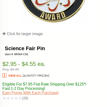
Click for larger image
Science Fair Pin
(Item #: BR584-CM)
$2.95 - $4.55 ea.
Reg. $6.90
Eligible For $7.95 Flat Rate Shipping Over $125*!
Fast 1-2 Day Processing!
Earn Points With Each Purchase!