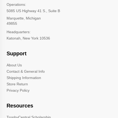
Operations:
5085 US Highway 41 S., Suite B
Marquette, Michigan
49855
Headquarters:
Katonah, New York 10536
Support
About Us
Contact & General Info
Shipping Information
Store Return
Privacy Policy
Resources
TrophyCentral Scholarship