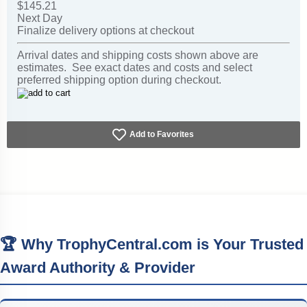
$145.21
Next Day
Finalize delivery options at checkout
Arrival dates and shipping costs shown above are
estimates. See exact dates and costs and select
preferred shipping option during checkout.
Add to Favorites
🏆 Why TrophyCentral.com is Your Trusted
Award Authority & Provider