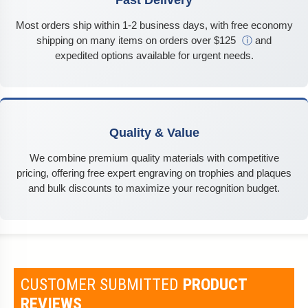
Fast Delivery
Most orders ship within 1-2 business days, with free economy
shipping on many items on orders over $125
ⓘ
and
expedited options available for urgent needs.
Quality & Value
We combine premium quality materials with competitive
pricing, offering free expert engraving on trophies and plaques
and bulk discounts to maximize your recognition budget.
CUSTOMER SUBMITTED
PRODUCT
REVIEWS