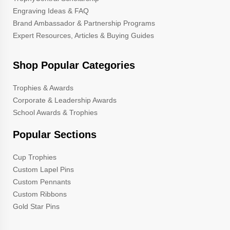
Engraving Ideas & FAQ
Brand Ambassador & Partnership Programs
Expert Resources, Articles & Buying Guides
Shop Popular Categories
Trophies & Awards
Corporate & Leadership Awards
School Awards & Trophies
Popular Sections
Cup Trophies
Custom Lapel Pins
Custom Pennants
Custom Ribbons
Gold Star Pins