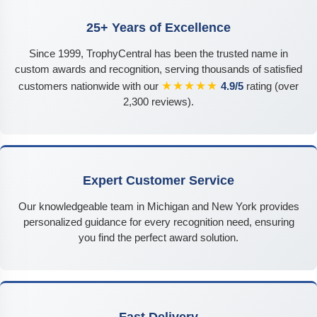
25+ Years of Excellence
Since 1999, TrophyCentral has been the trusted name in
custom awards and recognition, serving thousands of satisfied
★★★★★
customers nationwide with our
4.9/5
rating (over
2,300 reviews).
Expert Customer Service
Our knowledgeable team in Michigan and New York provides
personalized guidance for every recognition need, ensuring
you find the perfect award solution.