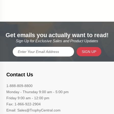
Get emails you actually want to read!
Sign Up for Exclusive Sales and Product Updates
SIGN UP
Contact Us
1-888-809-8800
Monday - Thursday 9:00 am - 5:00 pm
Friday 9:00 am - 12:00 pm
Fax: 1-866-922-2904
Email: Sales@TrophyCentral.com