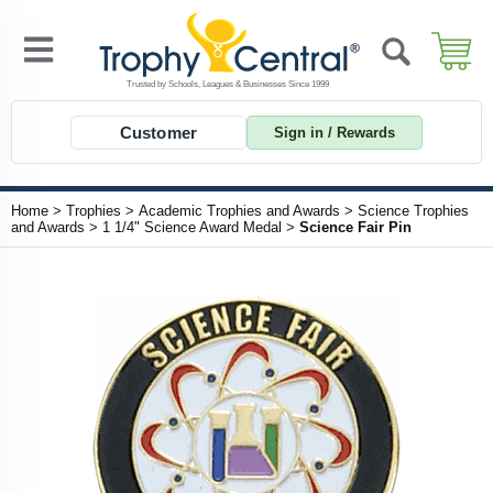
Customer
Sign in / Rewards
Home
>
Trophies
>
Academic Trophies and Awards
>
Science Trophies
and Awards
>
1 1/4" Science Award Medal
>
Science Fair Pin