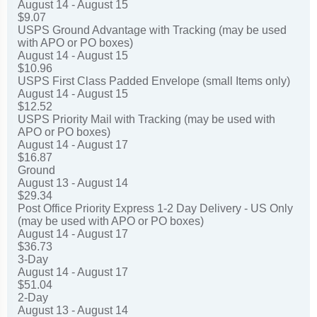
August 14 - August 15
$9.07
USPS Ground Advantage with Tracking (may be used
with APO or PO boxes)
August 14 - August 15
$10.96
USPS First Class Padded Envelope (small Items only)
August 14 - August 15
$12.52
USPS Priority Mail with Tracking (may be used with
APO or PO boxes)
August 14 - August 17
$16.87
Ground
August 13 - August 14
$29.34
Post Office Priority Express 1-2 Day Delivery - US Only
(may be used with APO or PO boxes)
August 14 - August 17
$36.73
3-Day
August 14 - August 17
$51.04
2-Day
August 13 - August 14