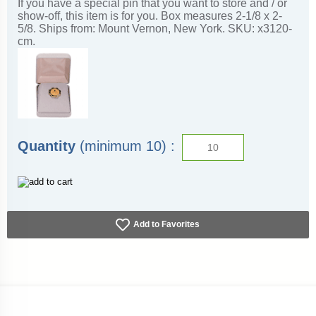
If you have a special pin that you want to store and / or
show-off, this item is for you. Box measures 2-1/8 x 2-
5/8. Ships from: Mount Vernon, New York. SKU: x3120-
cm.
Quantity
(minimum 10) :
Add to Favorites