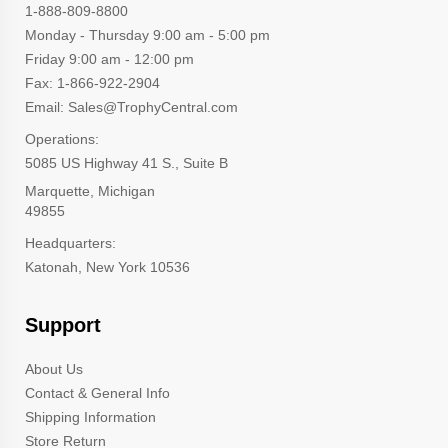
1-888-809-8800
Monday - Thursday 9:00 am - 5:00 pm
Friday 9:00 am - 12:00 pm
Fax: 1-866-922-2904
Email: Sales@TrophyCentral.com
Operations:
5085 US Highway 41 S., Suite B
Marquette, Michigan
49855
Headquarters:
Katonah, New York 10536
Support
About Us
Contact & General Info
Shipping Information
Store Return