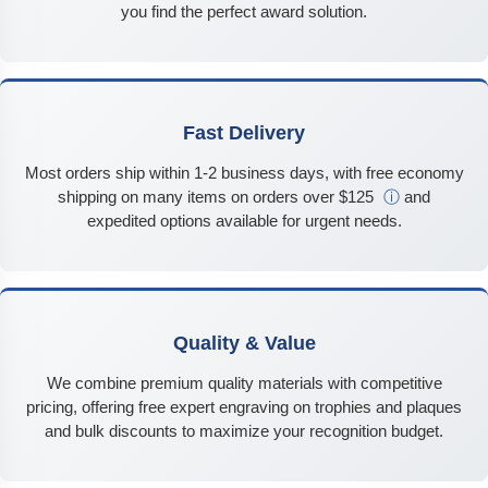
you find the perfect award solution.
Fast Delivery
Most orders ship within 1-2 business days, with free economy
shipping on many items on orders over $125
ⓘ
and
expedited options available for urgent needs.
Quality & Value
We combine premium quality materials with competitive
pricing, offering free expert engraving on trophies and plaques
and bulk discounts to maximize your recognition budget.