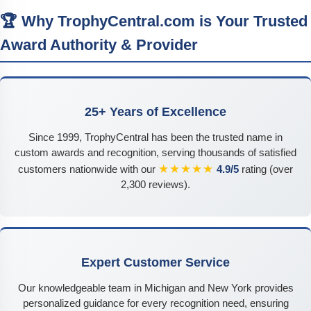
🏆 Why TrophyCentral.com is Your Trusted
Award Authority & Provider
25+ Years of Excellence
Since 1999, TrophyCentral has been the trusted name in
custom awards and recognition, serving thousands of satisfied
★★★★★
customers nationwide with our
4.9/5
rating (over
2,300 reviews).
Expert Customer Service
Our knowledgeable team in Michigan and New York provides
personalized guidance for every recognition need, ensuring