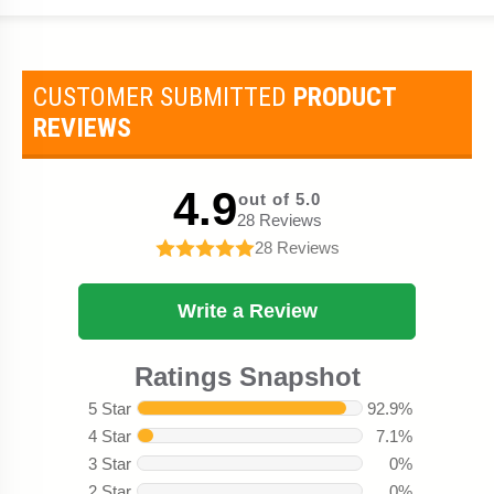
CUSTOMER SUBMITTED
PRODUCT
REVIEWS