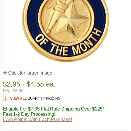
Click for larger image
$2.95 - $4.55 ea.
Reg. $6.90
Eligible For $7.95 Flat Rate Shipping Over $125*!
Fast 1-2 Day Processing!
Earn Points With Each Purchase!