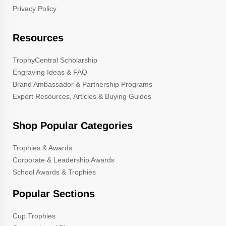
Privacy Policy
Resources
TrophyCentral Scholarship
Engraving Ideas & FAQ
Brand Ambassador & Partnership Programs
Expert Resources, Articles & Buying Guides
Shop Popular Categories
Trophies & Awards
Corporate & Leadership Awards
School Awards & Trophies
Popular Sections
Cup Trophies