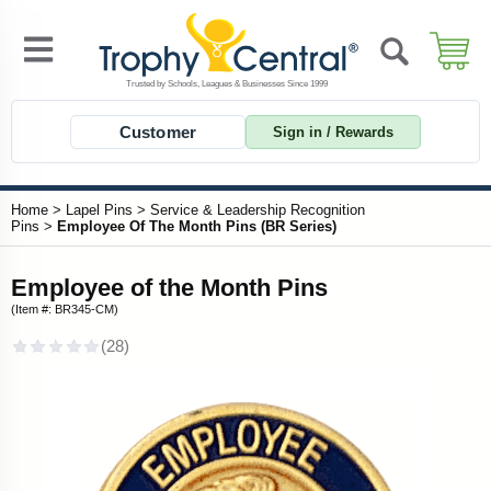
Customer
Sign in / Rewards
Home
>
Lapel Pins
>
Service & Leadership Recognition
Pins
>
Employee Of The Month Pins (BR Series)
Employee of the Month Pins
(Item #: BR345-CM)