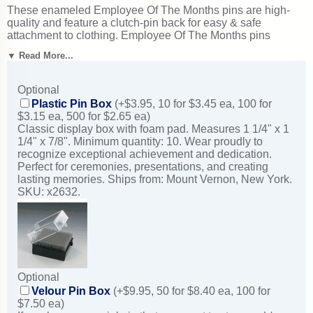
These enameled Employee Of The Months pins are high-
quality and feature a clutch-pin back for easy & safe
attachment to clothing. Employee Of The Months pins
typically ship in just 1-2 business days from New York.
▼ Read More...
Superb for employee of the month programs and workplace
recognition. Ships from: Mount Vernon, New York. SKU:
br345-cm.
Optional
Plastic Pin Box
(+$3.95, 10 for $3.45 ea, 100 for
$3.15 ea, 500 for $2.65 ea)
Classic display box with foam pad. Measures 1 1/4" x 1
1/4" x 7/8". Minimum quantity: 10. Wear proudly to
recognize exceptional achievement and dedication.
Perfect for ceremonies, presentations, and creating
lasting memories. Ships from: Mount Vernon, New York.
SKU: x2632.
Optional
Velour Pin Box
(+$9.95, 50 for $8.40 ea, 100 for
$7.50 ea)