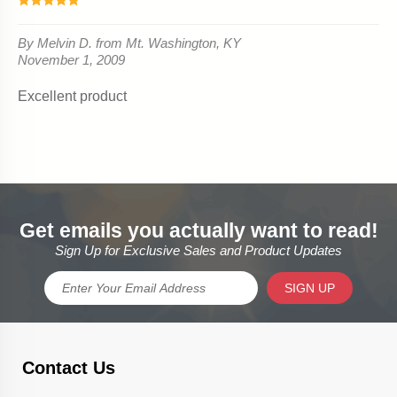
Get emails you actually want to read!
Sign Up for Exclusive Sales and Product Updates
SIGN UP
Contact Us