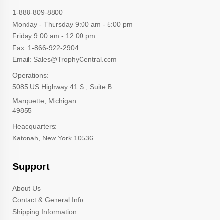
1-888-809-8800
Monday - Thursday 9:00 am - 5:00 pm
Friday 9:00 am - 12:00 pm
Fax: 1-866-922-2904
Email: Sales@TrophyCentral.com
Operations:
5085 US Highway 41 S., Suite B
Marquette, Michigan
49855
Headquarters:
Katonah, New York 10536
Support
About Us
Contact & General Info
Shipping Information