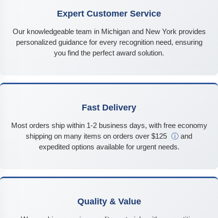
Expert Customer Service
Our knowledgeable team in Michigan and New York provides
personalized guidance for every recognition need, ensuring
you find the perfect award solution.
Fast Delivery
Most orders ship within 1-2 business days, with free economy
shipping on many items on orders over $125
ⓘ
and
expedited options available for urgent needs.
Quality & Value