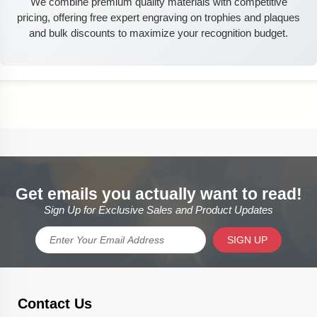
We combine premium quality materials with competitive
pricing, offering free expert engraving on trophies and plaques
and bulk discounts to maximize your recognition budget.
Get emails you actually want to read!
Sign Up for Exclusive Sales and Product Updates
SIGN UP
Contact Us