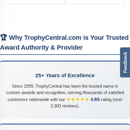
🏆 Why TrophyCentral.com is Your Trusted
Award Authority & Provider
25+ Years of Excellence
Since 1999, TrophyCentral has been the trusted name in
custom awards and recognition, serving thousands of satisfied
★★★★★
customers nationwide with our
4.9/5
rating (over
2,300 reviews).