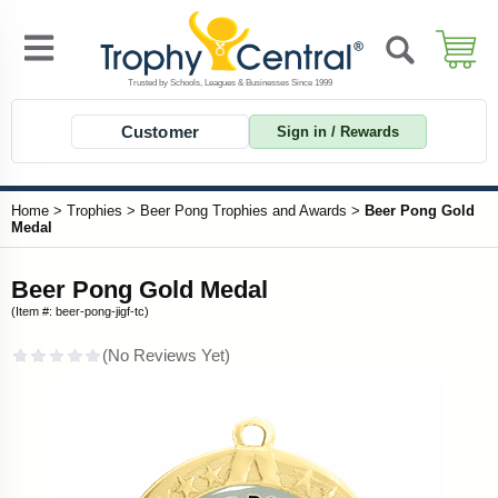
Customer
Sign in / Rewards
Home
>
Trophies
>
Beer Pong Trophies and Awards
>
Beer Pong Gold
Medal
Beer Pong Gold Medal
(Item #: beer-pong-jigf-tc)