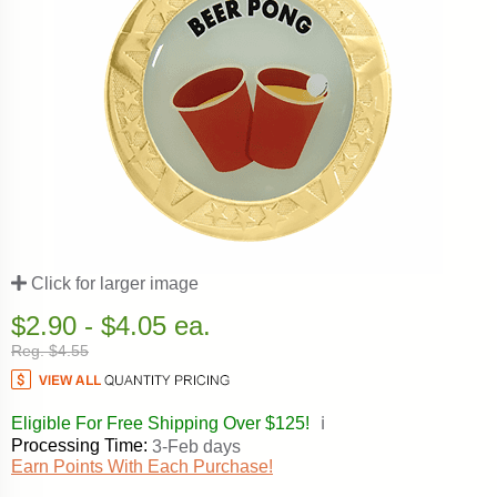
Click for larger image
$2.90 - $4.05 ea.
Reg. $4.55
Eligible For Free Shipping Over $125!
ℹ️
Processing Time:
3-Feb days
Earn Points With Each Purchase!