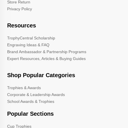
Store Return
Privacy Policy
Resources
TrophyCentral Scholarship
Engraving Ideas & FAQ
Brand Ambassador & Partnership Programs
Expert Resources, Articles & Buying Guides
Shop Popular Categories
Trophies & Awards
Corporate & Leadership Awards
School Awards & Trophies
Popular Sections
Cup Trophies