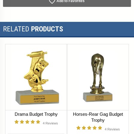
Add to Favorites
RELATED
PRODUCTS
Drama Budget Trophy
Horses-Rear Gag Budget
Trophy
4
Reviews
4
Reviews