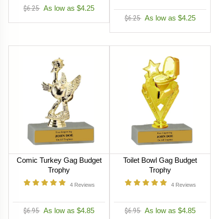
$6.25
As low as $4.25
$6.25
As low as $4.25
Comic Turkey Gag Budget
Toilet Bowl Gag Budget
Trophy
Trophy
4
Reviews
4
Reviews
$6.95
As low as $4.85
$6.95
As low as $4.85