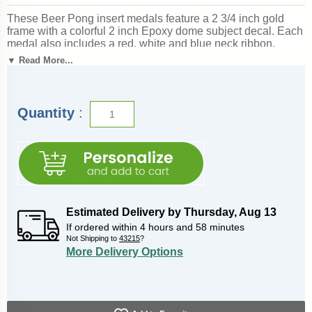
These Beer Pong insert medals feature a 2 3/4 inch gold
frame with a colorful 2 inch Epoxy dome subject decal. Each
medal also includes a red, white and blue neck ribbon.
Optional personalization on back. Wonderful for
▼ Read More...
acknowledging accomplishments and milestones. Ships
from: Marquette, Michigan. SKU: beer-pong-jigf-tc.
Quantity
:
Estimated Delivery by
Thursday
,
Aug
13
If ordered within
4
hours and
58
minutes
Not Shipping to
43215
?
More Delivery Options