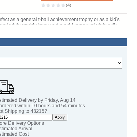
fect as a general t-ball achievement trophy or as a kid's
 a real white marble base and a gold engraved plate with
, including name personalization! Qualifies for Ships from
/2" tall. SKU: QSBUDTBALL-TC.
stimated Delivery by
Friday
,
Aug
14
 ordered within
10
hours and
54
minutes
ot Shipping to
43215
?
Apply
ore Delivery Options
stimated Arrival
stimated Cost