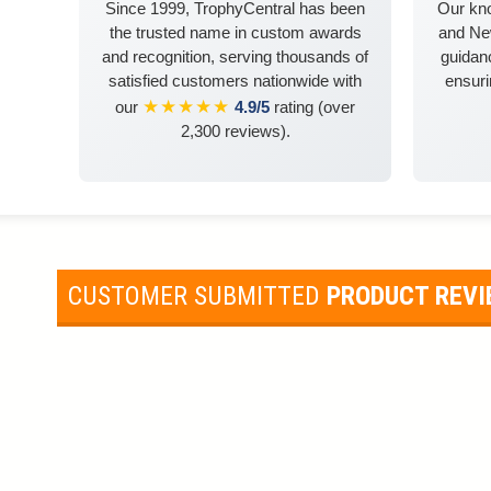
Since 1999, TrophyCentral has been
Our kn
the trusted name in custom awards
and Ne
and recognition, serving thousands of
guidanc
satisfied customers nationwide with
ensuri
★★★★★
our
4.9/5
rating (over
2,300 reviews).
CUSTOMER SUBMITTED
PRODUCT REV