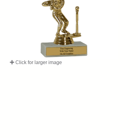
Click for larger image