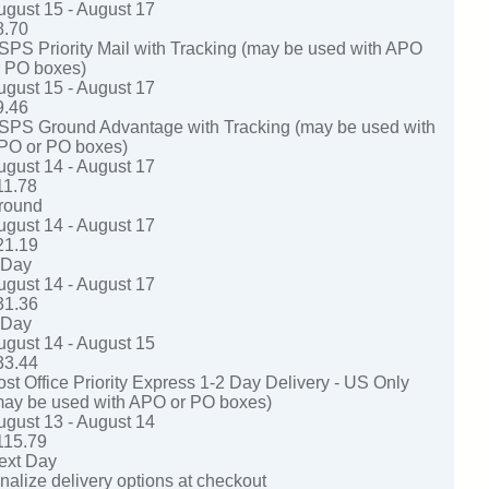
ugust 15 - August 17
8.70
SPS Priority Mail with Tracking (may be used with APO
r PO boxes)
ugust 15 - August 17
9.46
SPS Ground Advantage with Tracking (may be used with
PO or PO boxes)
ugust 14 - August 17
11.78
round
ugust 14 - August 17
21.19
-Day
ugust 14 - August 17
31.36
-Day
ugust 14 - August 15
33.44
ost Office Priority Express 1-2 Day Delivery - US Only
may be used with APO or PO boxes)
ugust 13 - August 14
115.79
ext Day
nalize delivery options at checkout