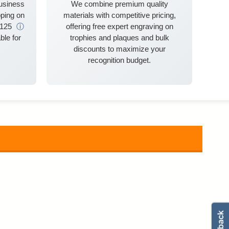
business
We combine premium quality
ping on
materials with competitive pricing,
$125
ⓘ
offering free expert engraving on
ble for
trophies and plaques and bulk
discounts to maximize your
recognition budget.