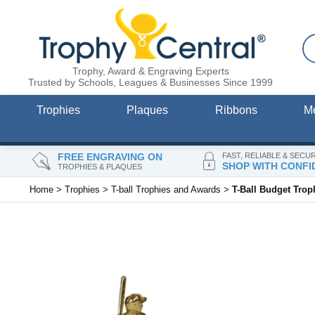
Trophy, Award & Engraving Experts
Trusted by Schools, Leagues & Businesses Since 1999
Trophies
Plaques
Ribbons
M
FREE ENGRAVING ON
FAST, RELIABLE & SECU
SHOP WITH CONFI
TROPHIES & PLAQUES
Home
>
Trophies
>
T-ball Trophies and Awards
>
T-Ball Budget Trop