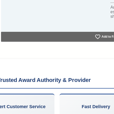
A
e
s
Add to F
rusted Award Authority & Provider
ert Customer Service
Fast Delivery