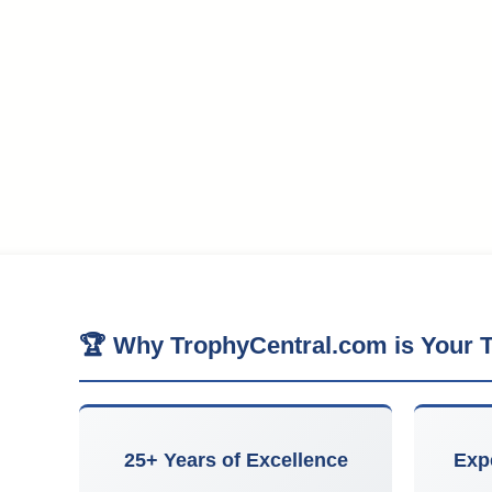
🏆 Why TrophyCentral.com is Your T
25+ Years of Excellence
Exp