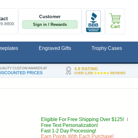
Customer
act
09-8800
Sign in / Rewards
Cart
meplates
Engraved Gifts
Trophy Cases
UALITY CUSTOM AWARDS AT
4.9 RATING
ISCOUNTED PRICES
OVER 2,300
★★★★★
REVIEWS
Eligible For Free Shipping Over $125!
ℹ️
Free Text Personalization!
Fast 1-2 Day Processing!
Earn Points With Each Purchase!