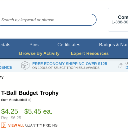
Cont
1-888-8
edals
Pins
Certificates
Badges & Na
Browse By Activity
Expert Resources
RE
FREE ECONOMY SHIPPING OVER $125
Q
DENCE
D
ON 1000'S OF SELECT TROPHIES & AWARDS
hy
T-Ball Budget Trophy
(Item #: qsbudtball-tc)
$4.25 - $5.45 ea.
Reg. $6.25