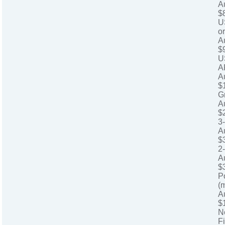
A
$
U
o
A
$
U
A
A
$
G
A
$
3
A
$
2
A
$
P
(
A
$
N
Fi