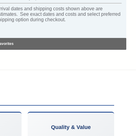
rrival dates and shipping costs shown above are
stimates. See exact dates and costs and select preferred
hipping option during checkout.
avorites
Quality & Value