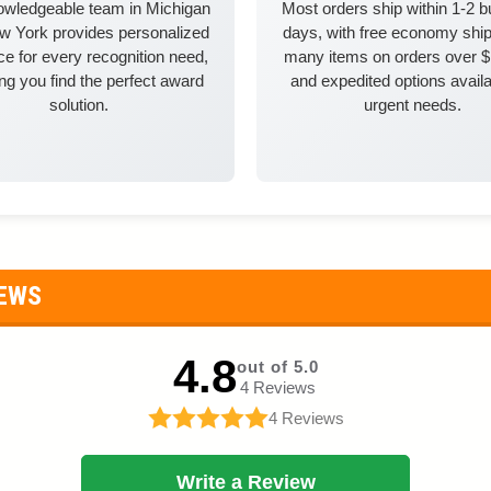
owledgeable team in Michigan
Most orders ship within 1-2 
w York provides personalized
days, with free economy ship
e for every recognition need,
many items on orders over 
ng you find the perfect award
and expedited options availa
solution.
urgent needs.
IEWS