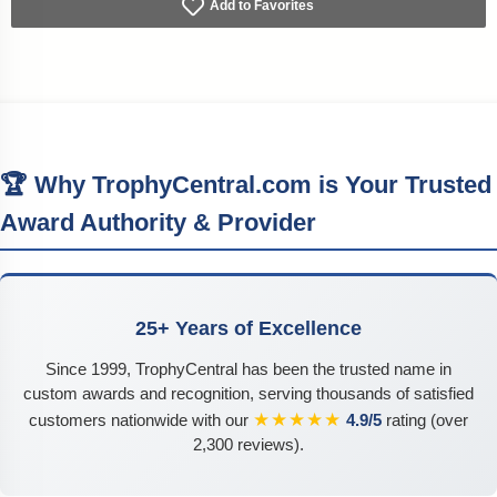
Add to Favorites
🏆 Why TrophyCentral.com is Your Trusted
Award Authority & Provider
25+ Years of Excellence
Since 1999, TrophyCentral has been the trusted name in
custom awards and recognition, serving thousands of satisfied
★★★★★
customers nationwide with our
4.9/5
rating (over
2,300 reviews).