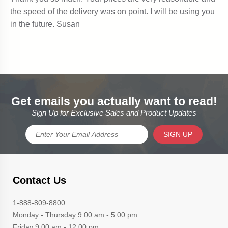
Get emails you actually want to read!
Sign Up for Exclusive Sales and Product Updates
SIGN UP
Contact Us
1-888-809-8800
Monday - Thursday 9:00 am - 5:00 pm
Friday 9:00 am - 12:00 pm