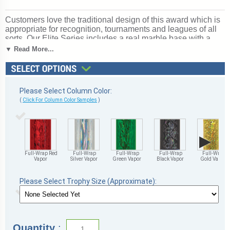
Customers love the traditional design of this award which is
appropriate for recognition, tournaments and leagues of all
sorts. Our Elite Series includes a real marble base with a
slant-front and up to 3 lines of free personalized engraving.
▼ Read More...
Choice of 4 sizes and many column colors. Topper:
Basketball Insert. Outstanding for acknowledging basketball
excellence and achievement. Ships from: Marquette,
Michigan. SKU: insert-column-basketball-tc.
Please Select Column Color:
(
Click For Column Color Samples
)
▶
Full-Wrap Red
Full-Wrap
Full-Wrap
Full-Wrap
Full-Wrap
Vapor
Silver Vapor
Green Vapor
Black Vapor
Gold Vapor
Please Select Trophy Size (Approximate):
Quantity
: