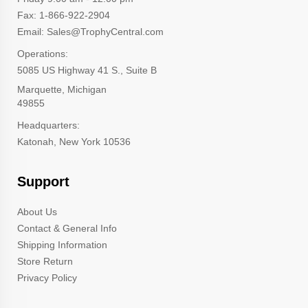
Fax: 1-866-922-2904
Email: Sales@TrophyCentral.com
Operations:
5085 US Highway 41 S., Suite B
Marquette, Michigan
49855
Headquarters:
Katonah, New York 10536
Support
About Us
Contact & General Info
Shipping Information
Store Return
Privacy Policy