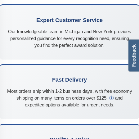
Expert Customer Service
Our knowledgeable team in Michigan and New York provides
personalized guidance for every recognition need, ensuring
you find the perfect award solution.
Fast Delivery
Most orders ship within 1-2 business days, with free economy
shipping on many items on orders over $125
ⓘ
and
expedited options available for urgent needs.