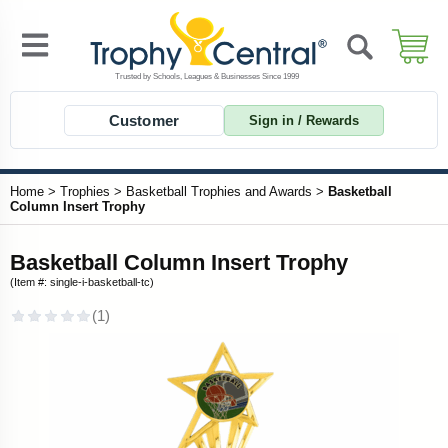
Customer
Sign in / Rewards
Home
>
Trophies
>
Basketball Trophies and Awards
>
Basketball
Column Insert Trophy
Basketball Column Insert Trophy
(Item #: single-i-basketball-tc)