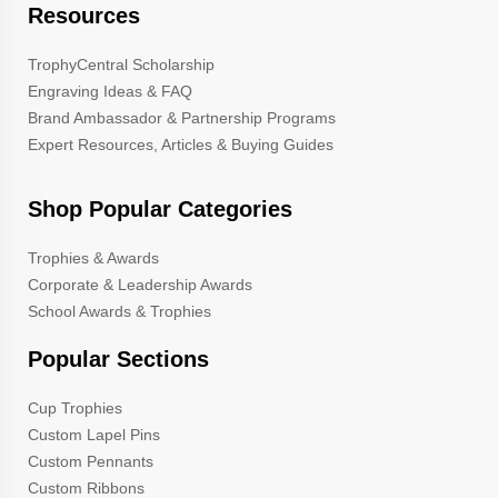
Resources
TrophyCentral Scholarship
Engraving Ideas & FAQ
Brand Ambassador & Partnership Programs
Expert Resources, Articles & Buying Guides
Shop Popular Categories
Trophies & Awards
Corporate & Leadership Awards
School Awards & Trophies
Popular Sections
Cup Trophies
Custom Lapel Pins
Custom Pennants
Custom Ribbons