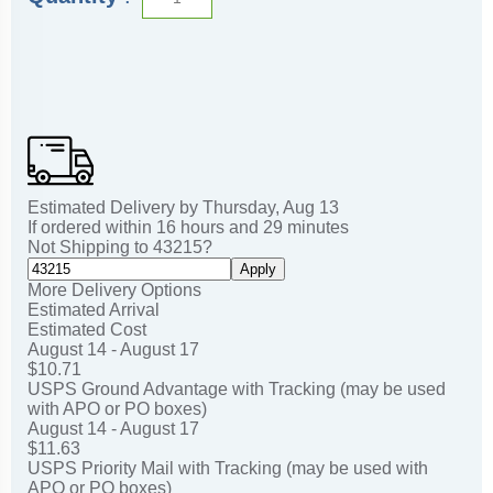
Estimated Delivery by
Thursday
,
Aug
13
If ordered within
16
hours and
29
minutes
Not Shipping to
43215
?
Apply
More Delivery Options
Estimated Arrival
Estimated Cost
August 14 - August 17
$10.71
USPS Ground Advantage with Tracking (may be used
with APO or PO boxes)
August 14 - August 17
$11.63
USPS Priority Mail with Tracking (may be used with
APO or PO boxes)