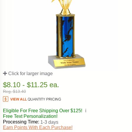
Click for larger image
$8.10 - $11.25 ea.
Reg. $13.40
Eligible For Free Shipping Over $125!
ℹ️
Free Text Personalization!
Processing Time:
1-3 days
Earn Points With Each Purchase!