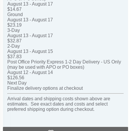
August 13 - August 17
$14.67
Ground
August 13 - August 17
$23.19
3-Day
August 13 - August 17
$32.87
2-Day
August 13 - August 15
$37.83
Post Office Priority Express 1-2 Day Delivery - US Only
(may be used with APO or PO boxes)
August 12 - August 14
$126.56
Next Day
Finalize delivery options at checkout
Arrival dates and shipping costs shown above are
estimates. See exact dates and costs and select
preferred shipping option during checkout.