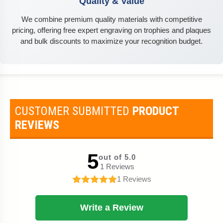
Quality & Value
We combine premium quality materials with competitive
pricing, offering free expert engraving on trophies and plaques
and bulk discounts to maximize your recognition budget.
CUSTOMER SUBMITTED
PRODUCT
REVIEWS