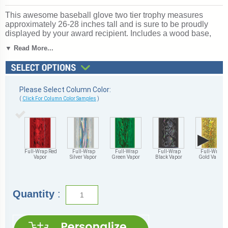
This awesome baseball glove two tier trophy measures
approximately 26-28 inches tall and is sure to be proudly
displayed by your award recipient. Includes a wood base,
center cup and side eagles. Includes personalization! Ships
▼ Read More...
from: Marquette, Michigan. SKU: qsbasebglttw-qt.
Looking for something different? See our
complete selection
of baseball trophies, medals and awards
.
Please Select Column Color:
(
Click For Column Color Samples
)
▶
Full-Wrap Red
Full-Wrap
Full-Wrap
Full-Wrap
Full-Wrap
Vapor
Silver Vapor
Green Vapor
Black Vapor
Gold Vapor
Quantity
: