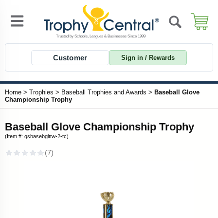
Customer
Sign in / Rewards
Home
>
Trophies
>
Baseball Trophies and Awards
>
Baseball Glove
Championship Trophy
Baseball Glove Championship Trophy
(Item #: qsbasebglttw-2-tc)