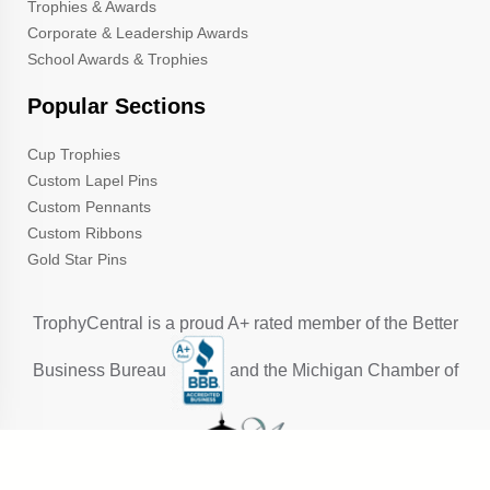
Trophies & Awards
Corporate & Leadership Awards
School Awards & Trophies
Popular Sections
Cup Trophies
Custom Lapel Pins
Custom Pennants
Custom Ribbons
Gold Star Pins
TrophyCentral is a proud A+ rated member of the Better
Business Bureau
and the Michigan Chamber of
Commerce