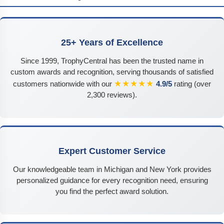
25+ Years of Excellence
Since 1999, TrophyCentral has been the trusted name in
custom awards and recognition, serving thousands of satisfied
★★★★★
customers nationwide with our
4.9/5
rating (over
2,300 reviews).
Expert Customer Service
Our knowledgeable team in Michigan and New York provides
personalized guidance for every recognition need, ensuring
you find the perfect award solution.