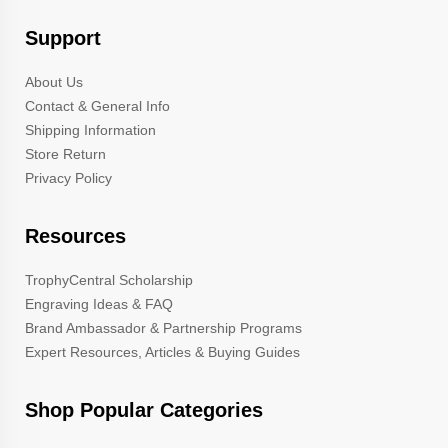
Support
About Us
Contact & General Info
Shipping Information
Store Return
Privacy Policy
Resources
TrophyCentral Scholarship
Engraving Ideas & FAQ
Brand Ambassador & Partnership Programs
Expert Resources, Articles & Buying Guides
Shop Popular Categories