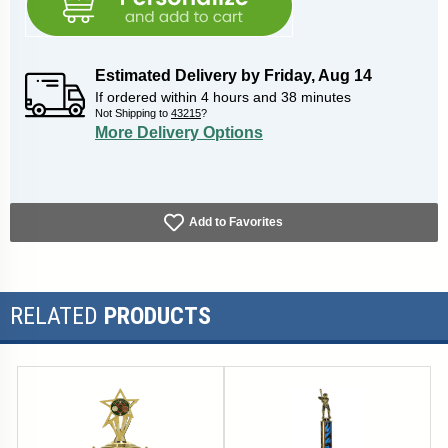
Estimated Delivery by
Friday
,
Aug
14
If ordered within
4
hours and
38
minutes
Not Shipping to
43215
?
More Delivery Options
Add to Favorites
RELATED
PRODUCTS