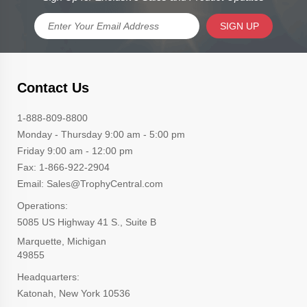
SIGN UP
Contact Us
1-888-809-8800
Monday - Thursday 9:00 am - 5:00 pm
Friday 9:00 am - 12:00 pm
Fax: 1-866-922-2904
Email: Sales@TrophyCentral.com
Operations:
5085 US Highway 41 S., Suite B
Marquette, Michigan
49855
Headquarters:
Katonah, New York 10536