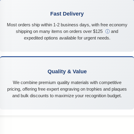
Fast Delivery
Most orders ship within 1-2 business days, with free economy
shipping on many items on orders over $125
ⓘ
and
expedited options available for urgent needs.
Quality & Value
We combine premium quality materials with competitive
pricing, offering free expert engraving on trophies and plaques
and bulk discounts to maximize your recognition budget.