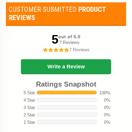
CUSTOMER SUBMITTED
PRODUCT
REVIEWS