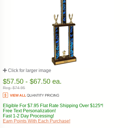
Click for larger image
$57.50 - $67.50 ea.
Reg. $74.95
Eligible For $7.95 Flat Rate Shipping Over $125*!
Free Text Personalization!
Fast 1-2 Day Processing!
Earn Points With Each Purchase!