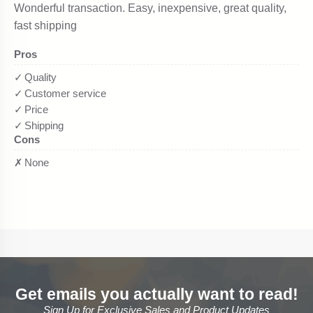
Get emails you actually want to read!
Sign Up for Exclusive Sales and Product Updates