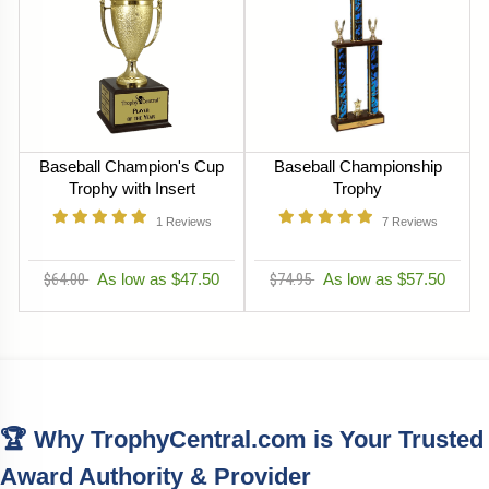
Baseball Champion's Cup
Baseball Championship
Trophy with Insert
Trophy
1
Reviews
7
Reviews
$64.00
As low as $47.50
$74.95
As low as $57.50
🏆 Why TrophyCentral.com is Your Trusted
Award Authority & Provider