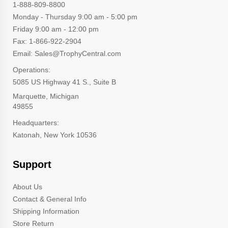
1-888-809-8800
Monday - Thursday 9:00 am - 5:00 pm
Friday 9:00 am - 12:00 pm
Fax: 1-866-922-2904
Email: Sales@TrophyCentral.com
Operations:
5085 US Highway 41 S., Suite B
Marquette, Michigan
49855
Headquarters:
Katonah, New York 10536
Support
About Us
Contact & General Info
Shipping Information
Store Return