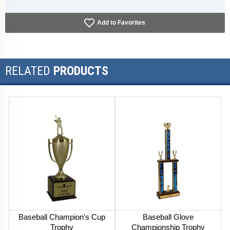
Add to Favorites
RELATED
PRODUCTS
Baseball Champion's Cup
Baseball Glove
Trophy
Championship Trophy