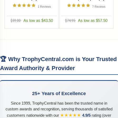
1
Reviews
7
Reviews
$59.00
As low as $43.50
$74.95
As low as $57.50
🏆 Why TrophyCentral.com is Your Trusted
Award Authority & Provider
25+ Years of Excellence
Since 1999, TrophyCentral has been the trusted name in
custom awards and recognition, serving thousands of satisfied
★★★★★
customers nationwide with our
4.9/5
rating (over