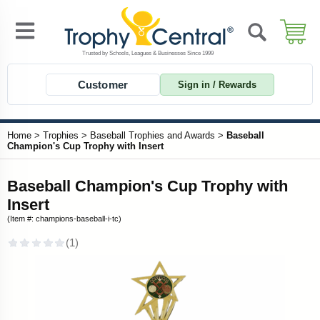
Customer
Sign in / Rewards
Home
>
Trophies
>
Baseball Trophies and Awards
>
Baseball
Champion's Cup Trophy with Insert
Baseball Champion's Cup Trophy with
Insert
(Item #: champions-baseball-i-tc)