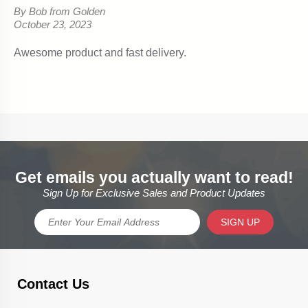
Get emails you actually want to read!
Sign Up for Exclusive Sales and Product Updates
SIGN UP
Contact Us