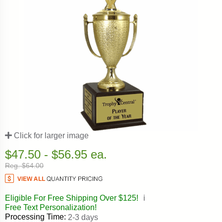
Click for larger image
$47.50 - $56.95 ea.
Reg. $64.00
Eligible For Free Shipping Over $125!
ℹ️
Free Text Personalization!
Processing Time:
2-3 days