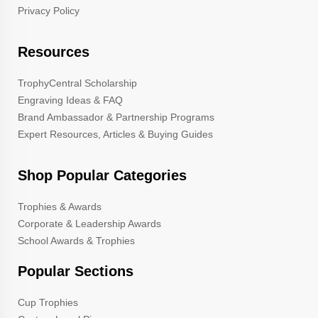
Privacy Policy
Resources
TrophyCentral Scholarship
Engraving Ideas & FAQ
Brand Ambassador & Partnership Programs
Expert Resources, Articles & Buying Guides
Shop Popular Categories
Trophies & Awards
Corporate & Leadership Awards
School Awards & Trophies
Popular Sections
Cup Trophies