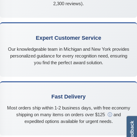
2,300 reviews).
Expert Customer Service
Our knowledgeable team in Michigan and New York provides
personalized guidance for every recognition need, ensuring
you find the perfect award solution.
Fast Delivery
Most orders ship within 1-2 business days, with free economy
shipping on many items on orders over $125
ⓘ
and
expedited options available for urgent needs.