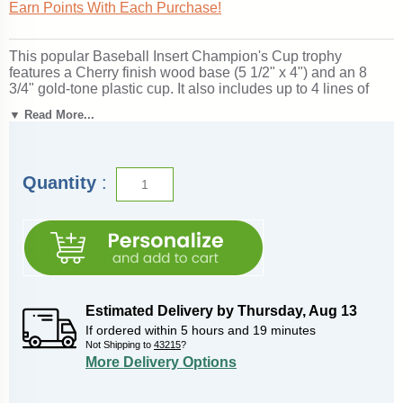
Earn Points With Each Purchase!
This popular Baseball Insert Champion's Cup trophy
features a Cherry finish wood base (5 1/2" x 4") and an 8
3/4" gold-tone plastic cup. It also includes up to 4 lines of
personalized engraving for free, including name
▼ Read More...
personalization!
1" x 3" Side Plates
can be added for an
additional price if used as a perpetual trophy. Measures
about 13" tall! Ships from: Marquette, Michigan. SKU:
champions-baseball-i-tc.
Quantity
:
Looking for something different? See our
complete selection
of baseball trophies, medals and awards
.
Estimated Delivery by
Thursday
,
Aug
13
If ordered within
5
hours and
19
minutes
Not Shipping to
43215
?
More Delivery Options