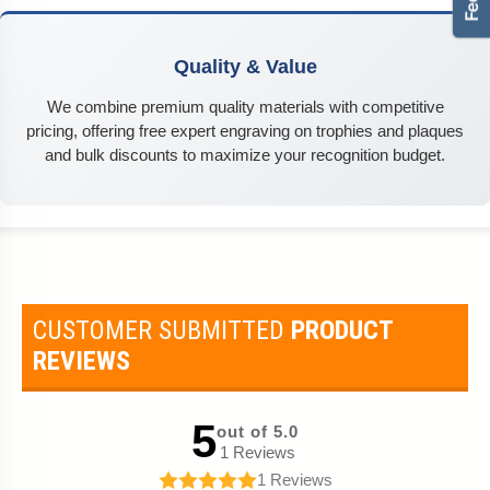
Quality & Value
We combine premium quality materials with competitive
pricing, offering free expert engraving on trophies and plaques
and bulk discounts to maximize your recognition budget.
CUSTOMER SUBMITTED
PRODUCT
REVIEWS