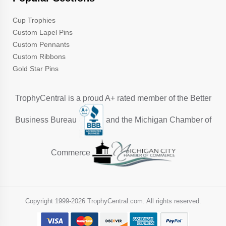
Cup Trophies
Custom Lapel Pins
Custom Pennants
Custom Ribbons
Gold Star Pins
TrophyCentral is a proud A+ rated member of the Better
Business Bureau
and the Michigan Chamber of
Commerce
Copyright 1999-
2026 TrophyCentral.com. All rights reserved.