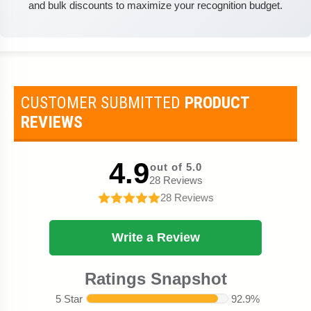
and bulk discounts to maximize your recognition budget.
CUSTOMER SUBMITTED
PRODUCT
REVIEWS