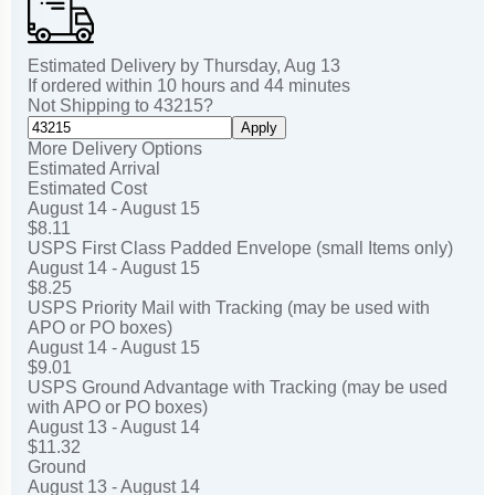
Estimated Delivery by
Thursday
,
Aug
13
If ordered within
10
hours and
44
minutes
Not Shipping to
43215
?
Apply
More Delivery Options
Estimated Arrival
Estimated Cost
August 14 - August 15
$8.11
USPS First Class Padded Envelope (small Items only)
August 14 - August 15
$8.25
USPS Priority Mail with Tracking (may be used with
APO or PO boxes)
August 14 - August 15
$9.01
USPS Ground Advantage with Tracking (may be used
with APO or PO boxes)
August 13 - August 14
$11.32
Ground
August 13 - August 14