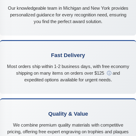
Our knowledgeable team in Michigan and New York provides
personalized guidance for every recognition need, ensuring
you find the perfect award solution.
Fast Delivery
Most orders ship within 1-2 business days, with free economy
shipping on many items on orders over $125
ⓘ
and
expedited options available for urgent needs.
Quality & Value
We combine premium quality materials with competitive
pricing, offering free expert engraving on trophies and plaques