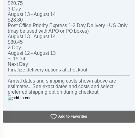
$20.75
3-Day
August 13 - August 14
$28.80
Post Office Priority Express 1-2 Day Delivery - US Only
(may be used with APO or PO boxes)
August 13 - August 14
$30.45
2-Day
August 12 - August 13
$115.34
Next Day
Finalize delivery options at checkout
Arrival dates and shipping costs shown above are
estimates. See exact dates and costs and select
preferred shipping option during checkout.
Add to Favorites