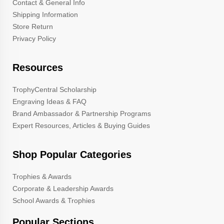
Contact & General Info
Shipping Information
Store Return
Privacy Policy
Resources
TrophyCentral Scholarship
Engraving Ideas & FAQ
Brand Ambassador & Partnership Programs
Expert Resources, Articles & Buying Guides
Shop Popular Categories
Trophies & Awards
Corporate & Leadership Awards
School Awards & Trophies
Popular Sections