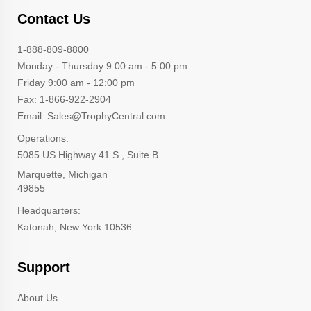
Contact Us
1-888-809-8800
Monday - Thursday 9:00 am - 5:00 pm
Friday 9:00 am - 12:00 pm
Fax: 1-866-922-2904
Email: Sales@TrophyCentral.com
Operations:
5085 US Highway 41 S., Suite B
Marquette, Michigan
49855
Headquarters:
Katonah, New York 10536
Support
About Us