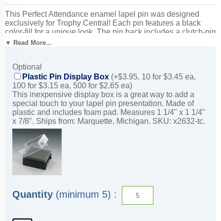
This Perfect Attendance enamel lapel pin was designed
exclusively for Trophy Central! Each pin features a black
color-fill for a unique look. The pin back includes a clutch-pin
for easy and safe attachment to clothing. Measures 1 1/8".
▼ Read More...
Ships from: Marquette, Michigan. SKU: bl16-tc.
Optional
Plastic Pin Display Box
(+$3.95, 10 for $3.45 ea,
100 for $3.15 ea, 500 for $2.65 ea)
This inexpensive display box is a great way to add a
special touch to your lapel pin presentation. Made of
plastic and includes foam pad. Measures 1 1/4" x 1 1/4"
x 7/8". Ships from: Marquette, Michigan. SKU: x2632-tc.
Quantity
(minimum 5) :