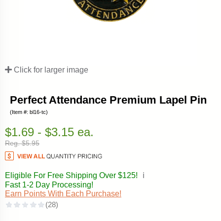
Click for larger image
Perfect Attendance Premium Lapel Pin
(Item #: bl16-tc)
$1.69 - $3.15 ea.
Reg. $5.95
Eligible For Free Shipping Over $125!
ℹ️
Fast 1-2 Day Processing!
Earn Points With Each Purchase!