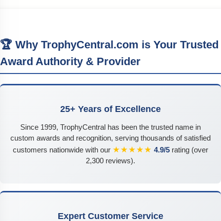
🏆 Why TrophyCentral.com is Your Trusted
Award Authority & Provider
25+ Years of Excellence
Since 1999, TrophyCentral has been the trusted name in
custom awards and recognition, serving thousands of satisfied
★★★★★
customers nationwide with our
4.9/5
rating (over
2,300 reviews).
Expert Customer Service