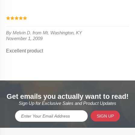
Get emails you actually want to read!
Sign Up for Exclusive Sales and Product Updates
SIGN UP