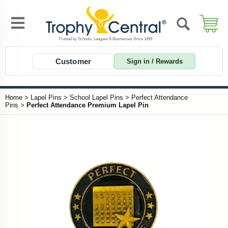
Customer
Sign in / Rewards
Home
>
Lapel Pins
>
School Lapel Pins
>
Perfect Attendance
Pins
>
Perfect Attendance Premium Lapel Pin