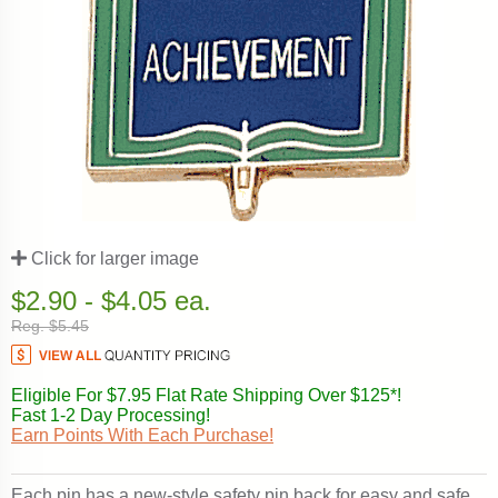
Click for larger image
$2.90 - $4.05 ea.
Reg. $5.45
Eligible For $7.95 Flat Rate Shipping Over $125*!
Fast 1-2 Day Processing!
Earn Points With Each Purchase!
Each pin has a new-style safety pin back for easy and safe