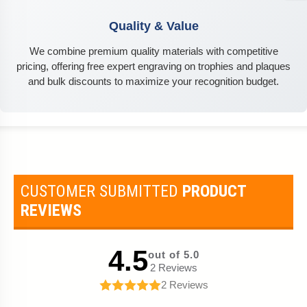
Quality & Value
We combine premium quality materials with competitive
pricing, offering free expert engraving on trophies and plaques
and bulk discounts to maximize your recognition budget.
CUSTOMER SUBMITTED
PRODUCT
REVIEWS