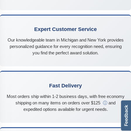
Expert Customer Service
Our knowledgeable team in Michigan and New York provides
personalized guidance for every recognition need, ensuring
you find the perfect award solution.
Fast Delivery
Most orders ship within 1-2 business days, with free economy
shipping on many items on orders over $125
ⓘ
and
expedited options available for urgent needs.