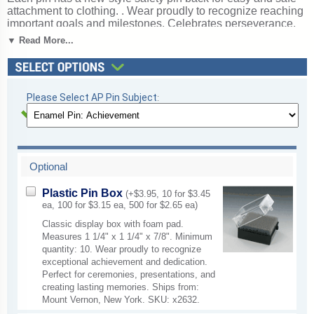
attachment to clothing. . Wear proudly to recognize reaching
important goals and milestones. Celebrates perseverance,
determination, and reaching important goals. Ships from:
▼ Read More...
Mount Vernon, New York. SKU: ap63-cm.
Please Select AP Pin Subject
:
Optional
Plastic Pin Box
(+$3.95, 10 for $3.45
ea, 100 for $3.15 ea, 500 for $2.65 ea)
Classic display box with foam pad.
Measures 1 1/4" x 1 1/4" x 7/8". Minimum
quantity: 10. Wear proudly to recognize
exceptional achievement and dedication.
Perfect for ceremonies, presentations, and
creating lasting memories. Ships from:
Mount Vernon, New York. SKU: x2632.