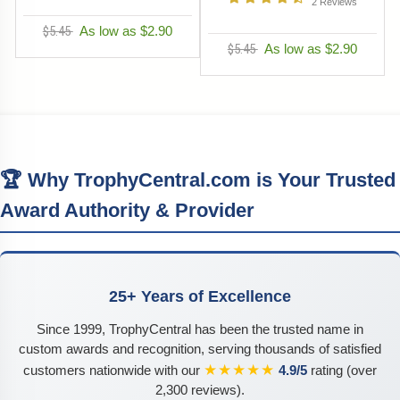
2
Reviews
$5.45
As low as $2.90
$5.45
As low as $2.90
🏆 Why TrophyCentral.com is Your Trusted
Award Authority & Provider
25+ Years of Excellence
Since 1999, TrophyCentral has been the trusted name in
custom awards and recognition, serving thousands of satisfied
★★★★★
customers nationwide with our
4.9/5
rating (over
2,300 reviews).