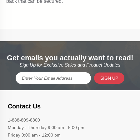
Get emails you actually want to read!
Sign Up for Exclusive Sales and Product Updates
SIGN UP
Contact Us
1-888-809-8800
Monday - Thursday 9:00 am - 5:00 pm
Friday 9:00 am - 12:00 pm