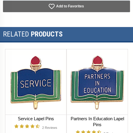
Add to Favorites
RELATED
PRODUCTS
Service Lapel Pins
Partners In Education Lapel
Pins
2
Reviews