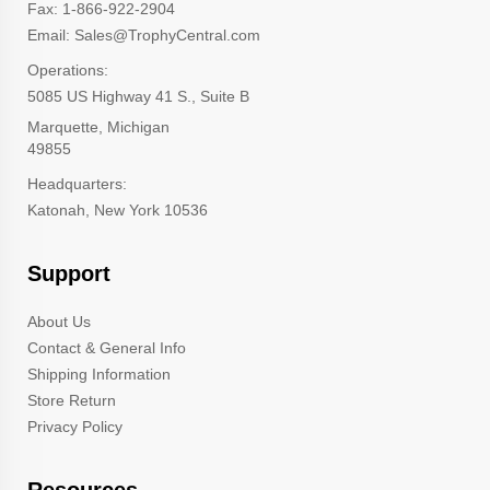
Fax: 1-866-922-2904
Email: Sales@TrophyCentral.com
Operations:
5085 US Highway 41 S., Suite B
Marquette, Michigan
49855
Headquarters:
Katonah, New York 10536
Support
About Us
Contact & General Info
Shipping Information
Store Return
Privacy Policy
Resources