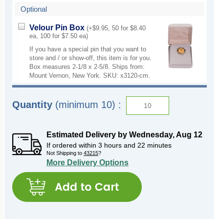
Optional
Velour Pin Box
(+$9.95, 50 for $8.40
ea, 100 for $7.50 ea)
If you have a special pin that you want to
store and / or show-off, this item is for you.
Box measures 2-1/8 x 2-5/8. Ships from:
Mount Vernon, New York. SKU: x3120-cm.
Quantity
(minimum 10) :
Estimated Delivery by
Wednesday
,
Aug
12
If ordered within
3
hours and
22
minutes
Not Shipping to
43215
?
More Delivery Options