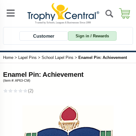
Customer
Sign in / Rewards
Home
>
Lapel Pins
>
School Lapel Pins
>
Enamel Pin: Achievement
Enamel Pin: Achievement
(Item #: AP63-CM)