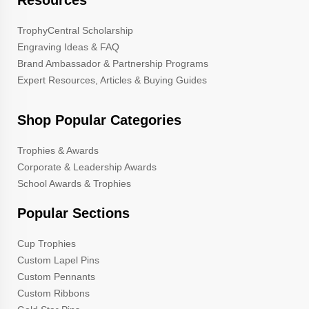
TrophyCentral Scholarship
Engraving Ideas & FAQ
Brand Ambassador & Partnership Programs
Expert Resources, Articles & Buying Guides
Shop Popular Categories
Trophies & Awards
Corporate & Leadership Awards
School Awards & Trophies
Popular Sections
Cup Trophies
Custom Lapel Pins
Custom Pennants
Custom Ribbons