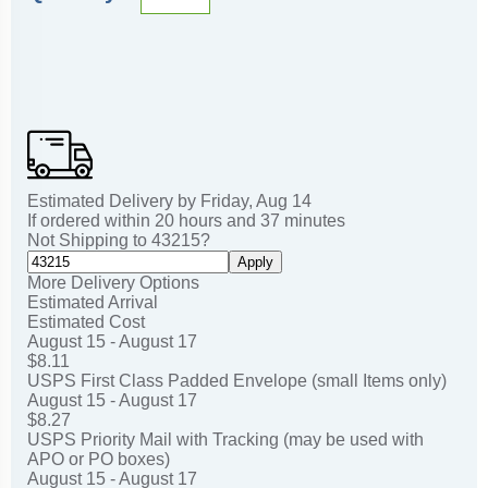
Estimated Delivery by
Friday
,
Aug
14
If ordered within
20
hours and
37
minutes
Not Shipping to
43215
?
Apply
More Delivery Options
Estimated Arrival
Estimated Cost
August 15 - August 17
$8.11
USPS First Class Padded Envelope (small Items only)
August 15 - August 17
$8.27
USPS Priority Mail with Tracking (may be used with
APO or PO boxes)
August 15 - August 17