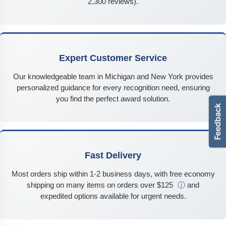
2,300 reviews).
Expert Customer Service
Our knowledgeable team in Michigan and New York provides
personalized guidance for every recognition need, ensuring
you find the perfect award solution.
Fast Delivery
Most orders ship within 1-2 business days, with free economy
shipping on many items on orders over $125
ⓘ
and
expedited options available for urgent needs.