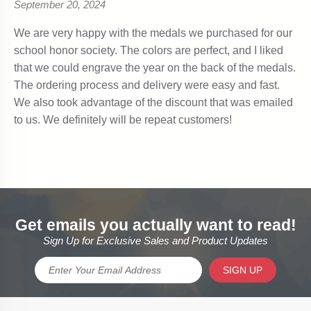
Get emails you actually want to read!
Sign Up for Exclusive Sales and Product Updates
SIGN UP