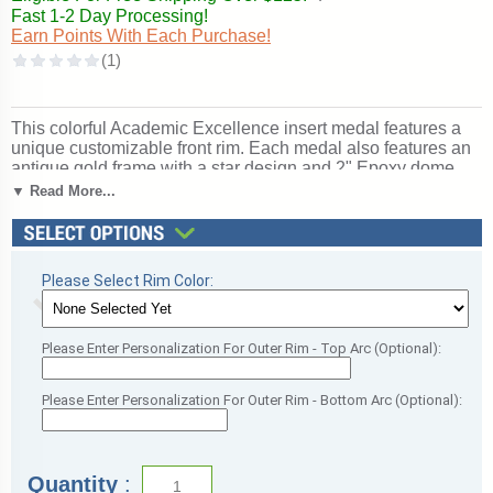
Fast 1-2 Day Processing!
Earn Points With Each Purchase!
This colorful Academic Excellence insert medal features a
unique customizable front rim. Each medal also features an
antique gold frame with a star design and 2" Epoxy dome
decal insert for a spectacular look. Price includes a red,
▼ Read More...
white and blue neck ribbon. Medal frame measures 2 3/4".
Optional personalization on back. Outstanding for
celebrating academic excellence and achievement. Ships
from: Marquette, Michigan. SKU: academic-mc-pr-tc.
Please Select Rim Color:
Please Enter Personalization For Outer Rim - Top Arc (Optional):
Please Enter Personalization For Outer Rim - Bottom Arc (Optional):
Quantity
: