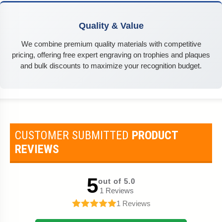
Quality & Value
We combine premium quality materials with competitive
pricing, offering free expert engraving on trophies and plaques
and bulk discounts to maximize your recognition budget.
CUSTOMER SUBMITTED
PRODUCT
REVIEWS