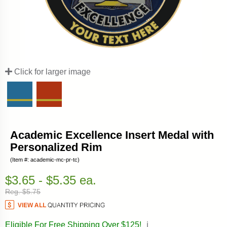
Click for larger image
Academic Excellence Insert Medal with
Personalized Rim
(Item #: academic-mc-pr-tc)
$3.65 - $5.35 ea.
Reg. $5.75
Eligible For Free Shipping Over $125!
ℹ️