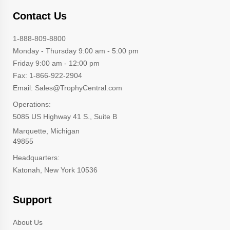
Contact Us
1-888-809-8800
Monday - Thursday 9:00 am - 5:00 pm
Friday 9:00 am - 12:00 pm
Fax: 1-866-922-2904
Email: Sales@TrophyCentral.com
Operations:
5085 US Highway 41 S., Suite B
Marquette, Michigan
49855
Headquarters:
Katonah, New York 10536
Support
About Us