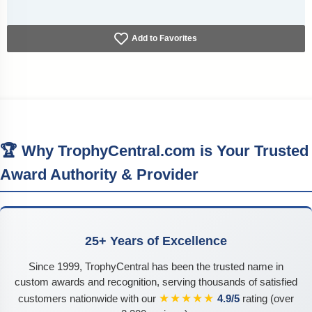
Add to Favorites
🏆 Why TrophyCentral.com is Your Trusted
Award Authority & Provider
25+ Years of Excellence
Since 1999, TrophyCentral has been the trusted name in
custom awards and recognition, serving thousands of satisfied
★★★★★
customers nationwide with our
4.9/5
rating (over