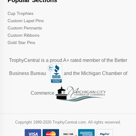
Popular Sections
Cup Trophies
Custom Lapel Pins
Custom Pennants
Custom Ribbons
Gold Star Pins
TrophyCentral is a proud A+ rated member of the Better
Business Bureau
and the Michigan Chamber of
Commerce
Copyright 1999-
2026 TrophyCentral.com. All rights reserved.