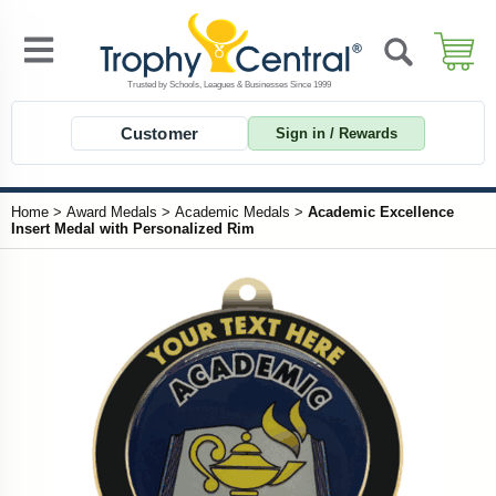
Customer
Sign in / Rewards
Home
>
Award Medals
>
Academic Medals
>
Academic Excellence
Insert Medal with Personalized Rim