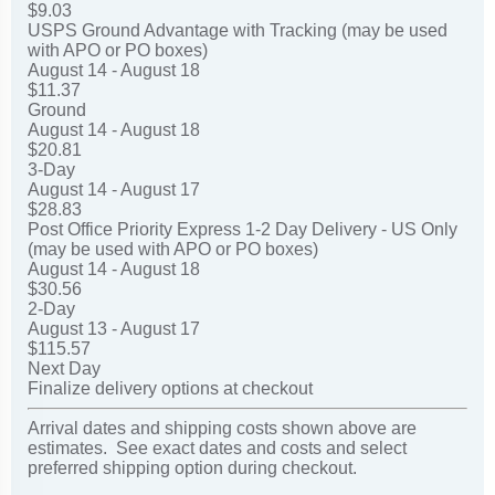
$9.03
USPS Ground Advantage with Tracking (may be used
with APO or PO boxes)
August 14 - August 18
$11.37
Ground
August 14 - August 18
$20.81
3-Day
August 14 - August 17
$28.83
Post Office Priority Express 1-2 Day Delivery - US Only
(may be used with APO or PO boxes)
August 14 - August 18
$30.56
2-Day
August 13 - August 17
$115.57
Next Day
Finalize delivery options at checkout
Arrival dates and shipping costs shown above are
estimates. See exact dates and costs and select
preferred shipping option during checkout.