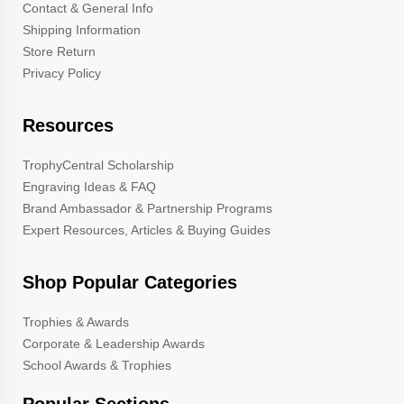
Contact & General Info
Shipping Information
Store Return
Privacy Policy
Resources
TrophyCentral Scholarship
Engraving Ideas & FAQ
Brand Ambassador & Partnership Programs
Expert Resources, Articles & Buying Guides
Shop Popular Categories
Trophies & Awards
Corporate & Leadership Awards
School Awards & Trophies