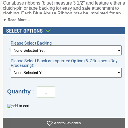
Our abuse ribbons (blue) measure 3 1/2" and feature either a
clutch-pin or tape backing for easy and safe attachment to
clothing. Each Blue Abuse Ribbon may be imprinted for an
additional charge. The TrophyCentral price is for bag of 100
▼ Read More...
ribbons. Pre-printed ribbons processes in just 1-2 days (5-7
days with custom imprinting). Magnificent for recognizing
excellence and victory. Ships from: Topeka, Indiana. SKU:
rarb1-blu-tw.
Please Select Backing:
Please Select Blank or Imprinted Option (5-7 Business Day
Processing):
Quantity
:
Add to Favorites