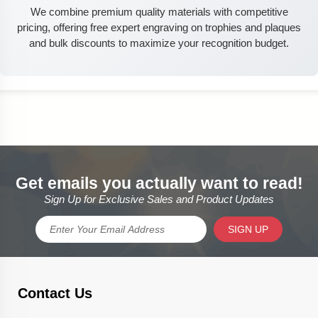
We combine premium quality materials with competitive
pricing, offering free expert engraving on trophies and plaques
and bulk discounts to maximize your recognition budget.
Get emails you actually want to read!
Sign Up for Exclusive Sales and Product Updates
SIGN UP
Contact Us