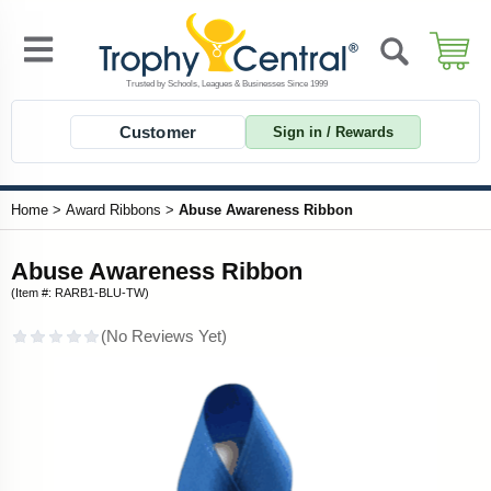
Customer
Sign in / Rewards
Home
>
Award Ribbons
>
Abuse Awareness Ribbon
Abuse Awareness Ribbon
(Item #: RARB1-BLU-TW)