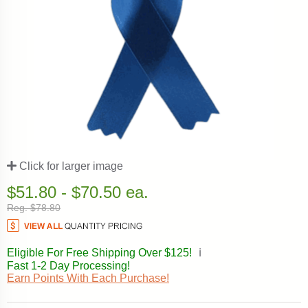
Click for larger image
$51.80 - $70.50 ea.
Reg. $78.80
Eligible For Free Shipping Over $125!
ℹ️
Fast 1-2 Day Processing!
Earn Points With Each Purchase!