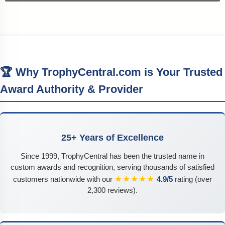
🏆 Why TrophyCentral.com is Your Trusted
Award Authority & Provider
25+ Years of Excellence
Since 1999, TrophyCentral has been the trusted name in
custom awards and recognition, serving thousands of satisfied
★★★★★
customers nationwide with our
4.9/5
rating (over
2,300 reviews).