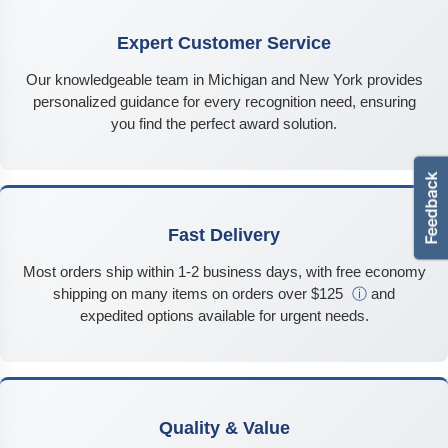
Expert Customer Service
Our knowledgeable team in Michigan and New York provides
personalized guidance for every recognition need, ensuring
you find the perfect award solution.
Fast Delivery
Most orders ship within 1-2 business days, with free economy
shipping on many items on orders over $125
ⓘ
and
expedited options available for urgent needs.
Quality & Value