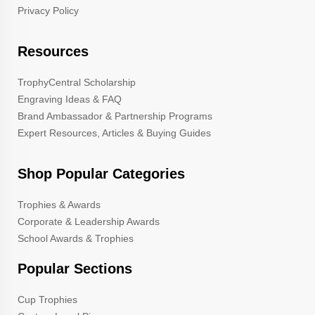
Privacy Policy
Resources
TrophyCentral Scholarship
Engraving Ideas & FAQ
Brand Ambassador & Partnership Programs
Expert Resources, Articles & Buying Guides
Shop Popular Categories
Trophies & Awards
Corporate & Leadership Awards
School Awards & Trophies
Popular Sections
Cup Trophies