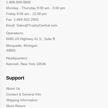
1-888-809-8800
Monday - Thursday 9:00 am - 5:00 pm
Friday 9:00 am - 12:00 pm
Fax: 1-866-922-2904
Email: Sales@TrophyCentral.com
Operations:
5085 US Highway 41 S., Suite B
Marquette, Michigan
49855
Headquarters:
Katonah, New York 10536
Support
About Us
Contact & General Info
Shipping Information
Store Return