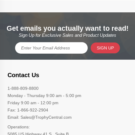
Get emails you actually want to read!
Sign Up for Exclusive Sales and Product Updates
SIGN UP
Contact Us
1-888-809-8800
Monday - Thursday 9:00 am - 5:00 pm
Friday 9:00 am - 12:00 pm
Fax: 1-866-922-2904
Email: Sales@TrophyCentral.com
Operations:
5085 US Highway 41 S., Suite B