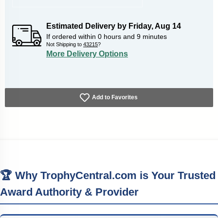
Estimated Delivery by
Friday
,
Aug
14
If ordered within
0
hours and
9
minutes
Not Shipping to
43215
?
More Delivery Options
Add to Favorites
🏆 Why TrophyCentral.com is Your Trusted
Award Authority & Provider