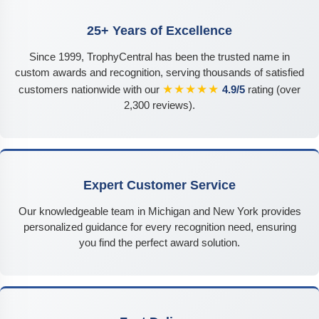
25+ Years of Excellence
Since 1999, TrophyCentral has been the trusted name in
custom awards and recognition, serving thousands of satisfied
★★★★★
customers nationwide with our
4.9/5
rating (over
2,300 reviews).
Expert Customer Service
Our knowledgeable team in Michigan and New York provides
personalized guidance for every recognition need, ensuring
you find the perfect award solution.