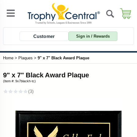
Customer
Sign in / Rewards
Home
>
Plaques
>
9" x 7" Black Award Plaque
9" x 7" Black Award Plaque
(Item #: 9x7blackh-tc)