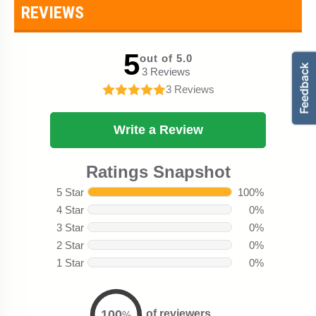
REVIEWS