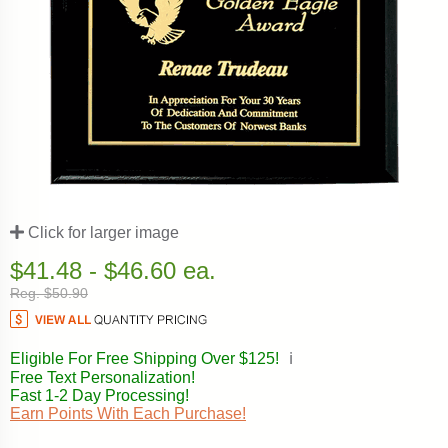
Click for larger image
$41.48 - $46.60 ea.
Reg. $50.90
Eligible For Free Shipping Over $125!
ℹ️
Free Text Personalization!
Fast 1-2 Day Processing!
Earn Points With Each Purchase!