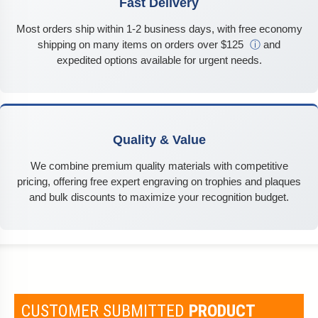
Fast Delivery
Most orders ship within 1-2 business days, with free economy
shipping on many items on orders over $125
ⓘ
and
expedited options available for urgent needs.
Quality & Value
We combine premium quality materials with competitive
pricing, offering free expert engraving on trophies and plaques
and bulk discounts to maximize your recognition budget.
CUSTOMER SUBMITTED
PRODUCT