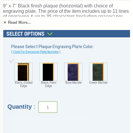
9" x 7" Black finish plaque (horizontal) with choice of
engraving plate. The price of the item includes up to 11 lines
of engraving & up to 35 characters (including spaces) per
line using the standard formatting (entering engraving
▼ Read More...
online). Additional engraving and special formatting or fonts
may be available for an additional charge, email customer
service for pricing. Format your plaque with our industry-
leading Personalization Wizard or leave the formatting to us!
Please Select Plaque Engraving Plate Color:
Free Text personalized engraving!
(Optional: add your
(
Click For Engraving Plate Samples
)
logo or camera-ready artwork).
Quick Ship
.
Ships from:
Marquette, Michigan. SKU: 9x7blackh-tc.
Black, Gilded
Black, Plain
Blue Marble
Green Marble
Edge
Edge
Quantity
: