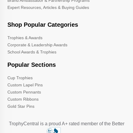
Brand Ambassador & Partnership Programs
Expert Resources, Articles & Buying Guides
Shop Popular Categories
Trophies & Awards
Corporate & Leadership Awards
School Awards & Trophies
Popular Sections
Cup Trophies
Custom Lapel Pins
Custom Pennants
Custom Ribbons
Gold Star Pins
TrophyCentral is a proud A+ rated member of the Better