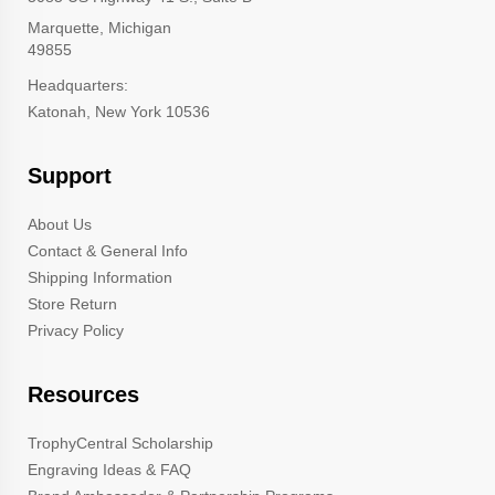
Marquette, Michigan
49855
Headquarters:
Katonah, New York 10536
Support
About Us
Contact & General Info
Shipping Information
Store Return
Privacy Policy
Resources
TrophyCentral Scholarship
Engraving Ideas & FAQ