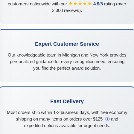
★★★★★
customers nationwide with our
4.9/5
rating (over
2,300 reviews).
Expert Customer Service
Our knowledgeable team in Michigan and New York provides
personalized guidance for every recognition need, ensuring
you find the perfect award solution.
Fast Delivery
Most orders ship within 1-2 business days, with free economy
shipping on many items on orders over $125
ⓘ
and
expedited options available for urgent needs.