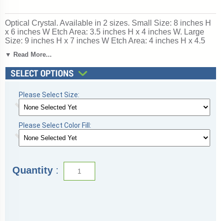
Optical Crystal. Available in 2 sizes. Small Size: 8 inches H
x 6 inches W Etch Area: 3.5 inches H x 4 inches W. Large
Size: 9 inches H x 7 inches W Etch Area: 4 inches H x 4.5
inches W. SKU: 95xx-gla.
▼ Read More...
Please Select Size:
Please Select Color Fill:
Quantity
: