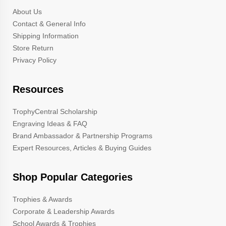
About Us
Contact & General Info
Shipping Information
Store Return
Privacy Policy
Resources
TrophyCentral Scholarship
Engraving Ideas & FAQ
Brand Ambassador & Partnership Programs
Expert Resources, Articles & Buying Guides
Shop Popular Categories
Trophies & Awards
Corporate & Leadership Awards
School Awards & Trophies