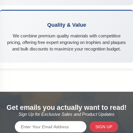
Quality & Value
We combine premium quality materials with competitive
pricing, offering free expert engraving on trophies and plaques
and bulk discounts to maximize your recognition budget.
Get emails you actually want to read!
Sign Up for Exclusive Sales and Product Updates
SIGN UP