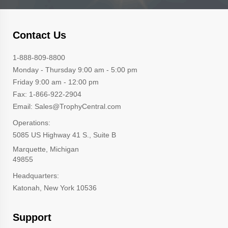
Contact Us
1-888-809-8800
Monday - Thursday 9:00 am - 5:00 pm
Friday 9:00 am - 12:00 pm
Fax: 1-866-922-2904
Email: Sales@TrophyCentral.com
Operations:
5085 US Highway 41 S., Suite B
Marquette, Michigan
49855
Headquarters:
Katonah, New York 10536
Support