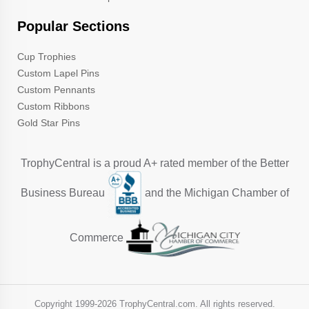
Popular Sections
Cup Trophies
Custom Lapel Pins
Custom Pennants
Custom Ribbons
Gold Star Pins
TrophyCentral is a proud A+ rated member of the Better
Business Bureau
and the Michigan Chamber of
Commerce
Copyright 1999-
2026 TrophyCentral.com. All rights reserved.