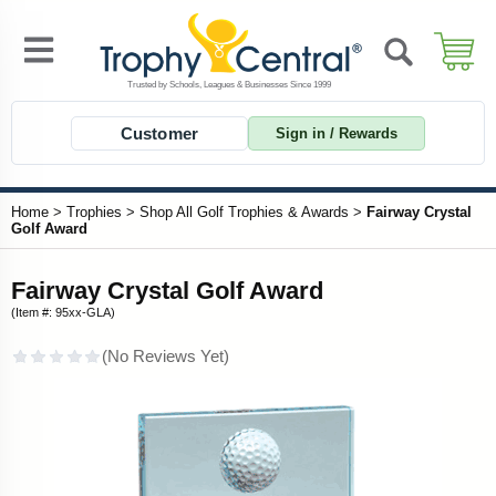
Customer
Sign in / Rewards
Home
>
Trophies
>
Shop All Golf Trophies & Awards
>
Fairway Crystal
Golf Award
Fairway Crystal Golf Award
(Item #: 95xx-GLA)