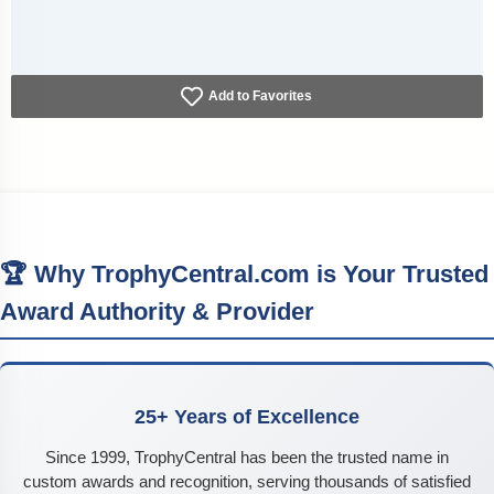
Add to Favorites
🏆 Why TrophyCentral.com is Your Trusted
Award Authority & Provider
25+ Years of Excellence
Since 1999, TrophyCentral has been the trusted name in
custom awards and recognition, serving thousands of satisfied