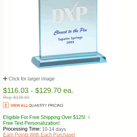
Click for larger image
$116.03 - $129.70 ea.
Reg. $136.60
Eligible For Free Shipping Over $125!
ℹ️
Free Text Personalization!
Processing Time:
10-14 days
Earn Points With Each Purchase!