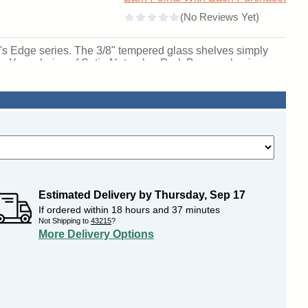
ell's Edge series. The 3/8" tempered glass shelves simply
iew. Your choice of Satin Natural or Dark Bronze aluminum
adjustable suspension rod support shelving system and
orabilia. Edge is available in two bases: 6" or 12" high and
de built-in locks to ensure the security of your decor.
lable. Being the most customizable case in the Waddell
choice of Wilsonart laminate with any of the 10 Morbern
ses ship to you in Waddell's exceptional packaging and
etime Warranty and made in the USA. Click here for
 SKU: 94lfbs-bz-bk-wd.
Estimated Delivery by
Thursday
,
Sep
17
If ordered within
18
hours and
37
minutes
Not Shipping to
43215
?
More Delivery Options