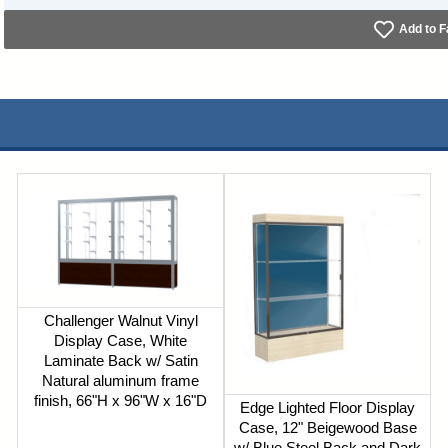
Add to F
Challenger Walnut Vinyl
Display Case, White
Laminate Back w/ Satin
Natural aluminum frame
finish, 66"H x 96"W x 16"D
Edge Lighted Floor Display
Case, 12" Beigewood Base
w/ Blue Steel Back and Dark