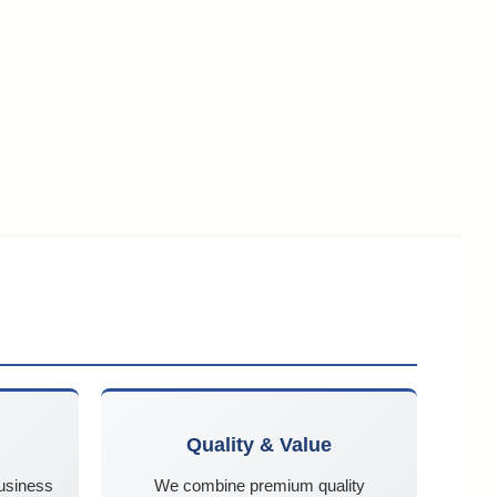
Quality & Value
business
We combine premium quality