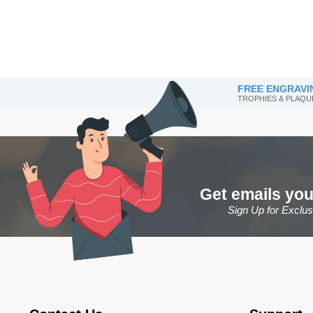
FREE ENGRAVI
TROPHIES & PLAQU
Get emails you
Sign Up for Exclu