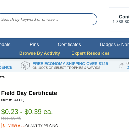
Cont
1-888-8
edals
Pins
Certificates
Badges & Na
Browse By Activity
Expert Resources
RE
FREE ECONOMY SHIPPING OVER $125
Q
DENCE
D
ON 1000'S OF SELECT TROPHIES & AWARDS
ate
Field Day Certificate
(Item #: 943-CS)
$0.23 - $0.39 ea.
Reg. $0.45