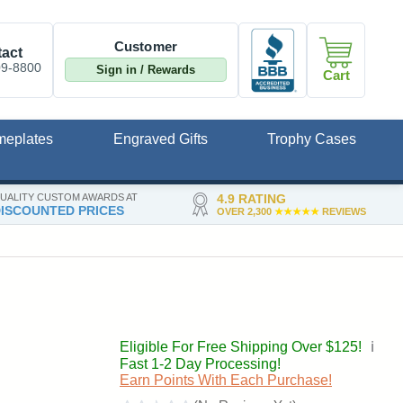
Customer
act
09-8800
Sign in / Rewards
Cart
meplates
Engraved Gifts
Trophy Cases
UALITY CUSTOM AWARDS AT
4.9 RATING
ISCOUNTED PRICES
OVER 2,300
★★★★★
REVIEWS
Eligible For Free Shipping Over $125!
ℹ️
Fast 1-2 Day Processing!
Earn Points With Each Purchase!