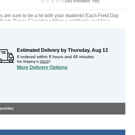
s are sure to be a hit with your students! Each Field Day
ficate Paper. Consider adding a certificate seal for a
plete selection of
award certificates
.
Outstanding for
: Columbia, South Carolina. SKU: 943-cs.
Estimated Delivery by
Thursday
,
Aug
13
If ordered within
8
hours and
48
minutes
Not Shipping to
43215
?
More Delivery Options
avorites