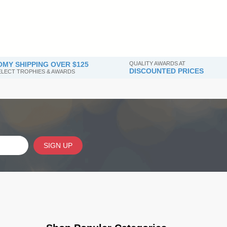
MY SHIPPING OVER $125
QUALITY AWARDS AT
DISCOUNTED PRICES
SELECT TROPHIES & AWARDS
SIGN UP