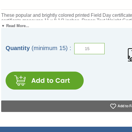
These popular and brightly colored printed Field Day certificate
certificate measures 11 x 8 1/2 inches. Paper: Text Weight Certi
special touch!
Not what you want? Click here to see our com
▼ Read More...
honoring field day participants and event winners. Ships from
Quantity
(minimum 15) :
Add to F