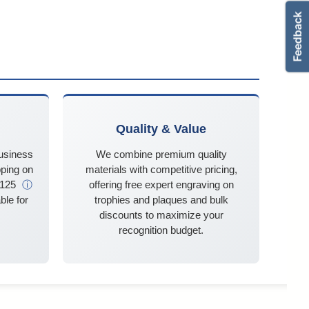
Quality & Value
business
We combine premium quality
ping on
materials with competitive pricing,
$125
ⓘ
offering free expert engraving on
ble for
trophies and plaques and bulk
discounts to maximize your
recognition budget.