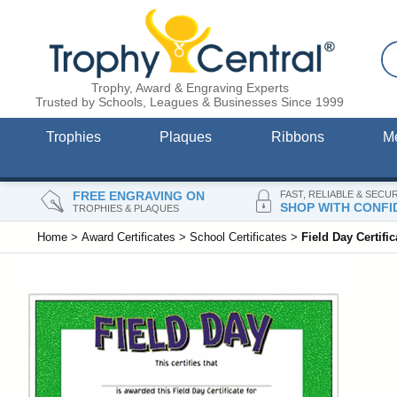
Trophy, Award & Engraving Experts
Trusted by Schools, Leagues & Businesses Since 1999
Trophies
Plaques
Ribbons
M
FREE ENGRAVING ON
FAST, RELIABLE & SECU
SHOP WITH CONFI
TROPHIES & PLAQUES
Home
>
Award Certificates
>
School Certificates
>
Field Day Certific