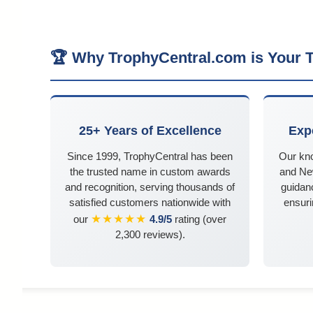
🏆 Why TrophyCentral.com is Your T
25+ Years of Excellence
Exp
Since 1999, TrophyCentral has been
Our kn
the trusted name in custom awards
and Ne
and recognition, serving thousands of
guidanc
satisfied customers nationwide with
ensuri
★★★★★
our
4.9/5
rating (over
2,300 reviews).