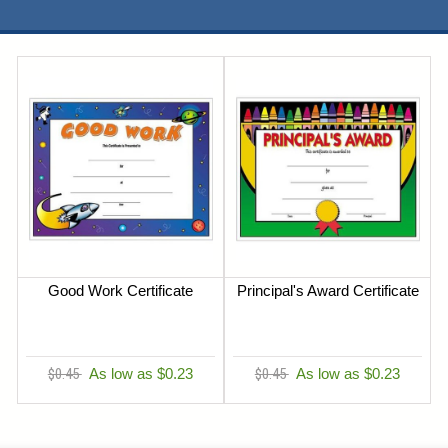
Good Work Certificate
Principal's Award Certificate
$0.45
As low as $0.23
$0.45
As low as $0.23