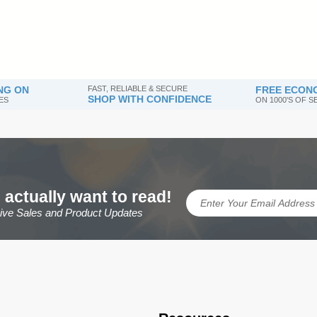
NG ON
FAST, RELIABLE & SECURE
FREE ECONO
SHOP WITH CONFIDENCE
ES
ON 1000'S OF 
 actually want to read!
sive Sales and Product Updates