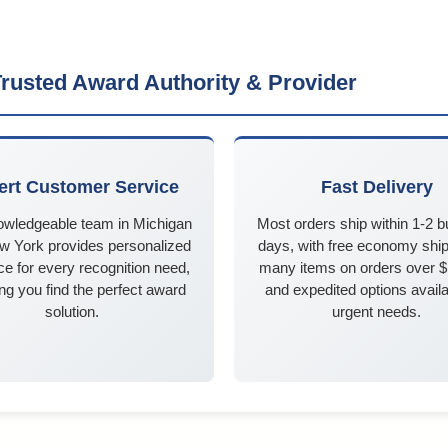
rusted Award Authority & Provider
ert Customer Service
Fast Delivery
owledgeable team in Michigan
Most orders ship within 1-2 
w York provides personalized
days, with free economy ship
e for every recognition need,
many items on orders over 
ng you find the perfect award
and expedited options availa
solution.
urgent needs.