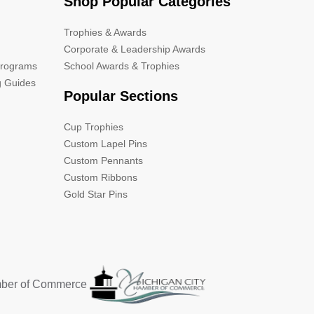
Shop Popular Categories
Trophies & Awards
Corporate & Leadership Awards
Programs
School Awards & Trophies
g Guides
Popular Sections
Cup Trophies
Custom Lapel Pins
Custom Pennants
Custom Ribbons
Gold Star Pins
mber of Commerce