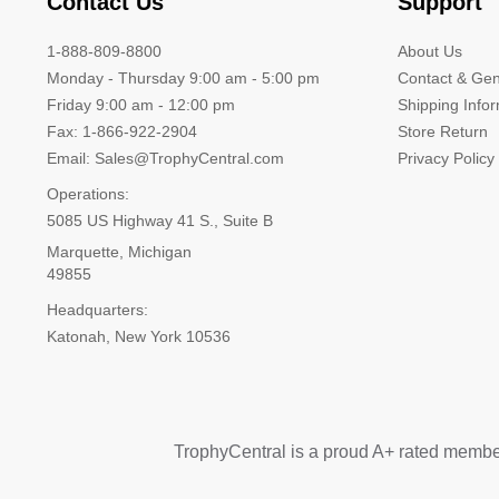
Contact Us
Support
1-888-809-8800
About Us
Monday - Thursday 9:00 am - 5:00 pm
Contact & Gen
Friday 9:00 am - 12:00 pm
Shipping Info
Fax: 1-866-922-2904
Store Return
Email: Sales@TrophyCentral.com
Privacy Policy
Operations:
5085 US Highway 41 S., Suite B
Marquette, Michigan
49855
Headquarters:
Katonah, New York 10536
TrophyCentral is a proud A+ rated membe