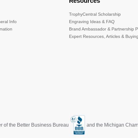
Resources
TrophyCentral Scholarship
eral Info
Engraving Ideas & FAQ
rmation
Brand Ambassador & Partnership 
Expert Resources, Articles & Buyin
r of the Better Business Bureau
and the Michigan Cha