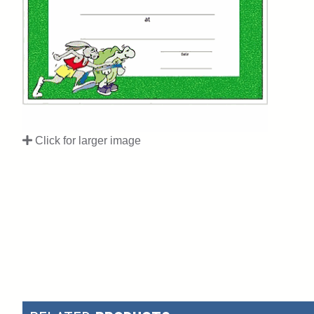
Click for larger image