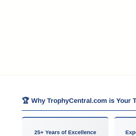
🏆 Why TrophyCentral.com is Your T
25+ Years of Excellence
Exp