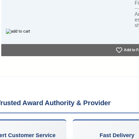
Fi
A
e
s
Add to F
rusted Award Authority & Provider
ert Customer Service
Fast Delivery