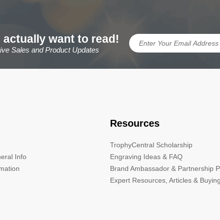
 actually want to read!
sive Sales and Product Updates
Resources
TrophyCentral Scholarship
eral Info
Engraving Ideas & FAQ
rmation
Brand Ambassador & Partnership 
Expert Resources, Articles & Buyin