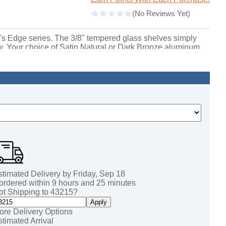
ell's Edge series. The 3/8" tempered glass shelves simply
iew. Your choice of Satin Natural or Dark Bronze aluminum
adjustable suspension rod support shelving system and
orabilia. Edge is available in two bases: 6" or 12" high and
de built-in locks to ensure the security of your decor.
lable. Being the most customizable case in the Waddell
choice of Wilsonart laminate with any of the 10 Morbern
ses ship to you in Waddell's exceptional packaging and
fetime Warranty and made in the USA. SKU: 91lfwh-sn-bk-
stimated Delivery by
Friday
,
Sep
18
 ordered within
9
hours and
25
minutes
ot Shipping to
43215
?
Apply
ore Delivery Options
stimated Arrival