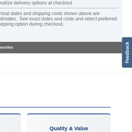
nalize delivery options at checkout
rrival dates and shipping costs shown above are
stimates. See exact dates and costs and select preferred
hipping option during checkout.
avorites
Quality & Value