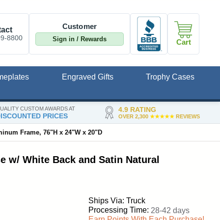
Customer
act
09-8800
Sign in / Rewards
Cart
meplates
Engraved Gifts
Trophy Cases
UALITY CUSTOM AWARDS AT
4.9 RATING
ISCOUNTED PRICES
OVER 2,300
★★★★★
REVIEWS
uminum Frame, 76"H x 24"W x 20"D
e w/ White Back and Satin Natural
Ships Via: Truck
Processing Time:
28-42 days
Earn Points With Each Purchase!