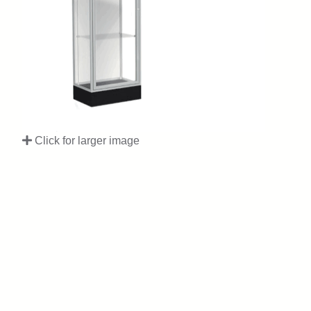
Click for larger image