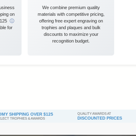
business
We combine premium quality
ping on
materials with competitive pricing,
$125
ⓘ
offering free expert engraving on
ble for
trophies and plaques and bulk
discounts to maximize your
recognition budget.
MY SHIPPING OVER $125
QUALITY AWARDS AT
DISCOUNTED PRICES
SELECT TROPHIES & AWARDS