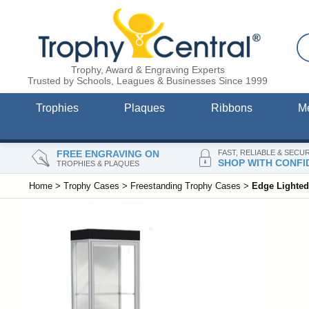
Trophy, Award & Engraving Experts
Trusted by Schools, Leagues & Businesses Since 1999
Trophies
Plaques
Ribbons
M
FREE ENGRAVING ON
FAST, RELIABLE & SECU
SHOP WITH CONFI
TROPHIES & PLAQUES
Home
>
Trophy Cases
>
Freestanding Trophy Cases
>
Edge Lighted