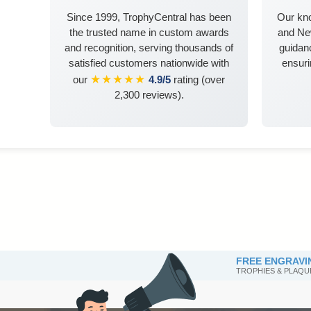
Since 1999, TrophyCentral has been
Our kn
the trusted name in custom awards
and Ne
and recognition, serving thousands of
guidanc
satisfied customers nationwide with
ensuri
★★★★★
our
4.9/5
rating (over
2,300 reviews).
FREE ENGRAVI
TROPHIES & PLAQU