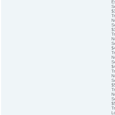
E
S
$
T
N
S
$
T
N
S
$
Tr
N
S
$
Tr
N
S
$
T
N
S
$
T
L