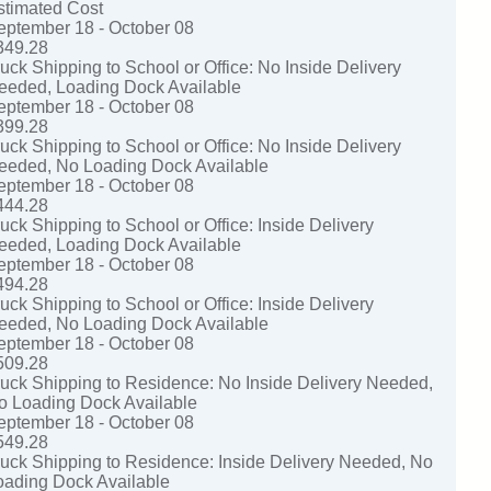
stimated Cost
eptember 18 - October 08
349.28
ruck Shipping to School or Office: No Inside Delivery
eeded, Loading Dock Available
eptember 18 - October 08
399.28
ruck Shipping to School or Office: No Inside Delivery
eeded, No Loading Dock Available
eptember 18 - October 08
444.28
uck Shipping to School or Office: Inside Delivery
eeded, Loading Dock Available
eptember 18 - October 08
494.28
uck Shipping to School or Office: Inside Delivery
eeded, No Loading Dock Available
eptember 18 - October 08
509.28
ruck Shipping to Residence: No Inside Delivery Needed,
o Loading Dock Available
eptember 18 - October 08
549.28
ruck Shipping to Residence: Inside Delivery Needed, No
oading Dock Available