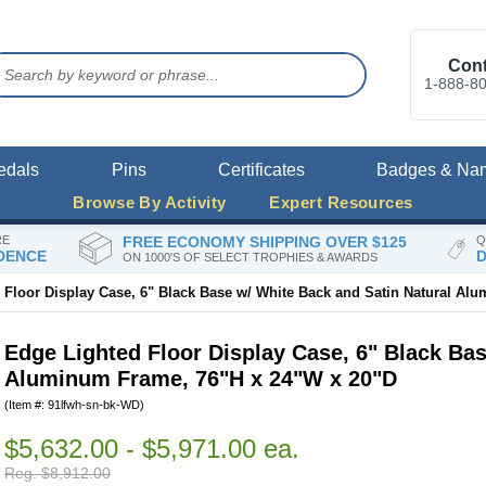
Cont
1-888-8
edals
Pins
Certificates
Badges & Na
Browse By Activity
Expert Resources
RE
FREE ECONOMY SHIPPING OVER $125
Q
DENCE
D
ON 1000'S OF SELECT TROPHIES & AWARDS
 Floor Display Case, 6" Black Base w/ White Back and Satin Natural Al
Edge Lighted Floor Display Case, 6" Black Bas
Aluminum Frame, 76"H x 24"W x 20"D
(Item #: 91lfwh-sn-bk-WD)
$5,632.00 - $5,971.00 ea.
Reg. $8,912.00