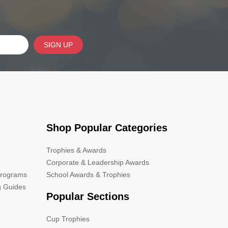
SIGN UP
Shop Popular Categories
Trophies & Awards
Corporate & Leadership Awards
Programs
School Awards & Trophies
g Guides
Popular Sections
Cup Trophies