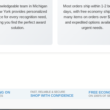
owledgeable team in Michigan
Most orders ship within 1-2 
w York provides personalized
days, with free economy ship
e for every recognition need,
many items on orders over 
ng you find the perfect award
and expedited options availa
solution.
urgent needs.
NG ON
FAST, RELIABLE & SECURE
FREE ECONO
SHOP WITH CONFIDENCE
ES
ON 1000'S OF 