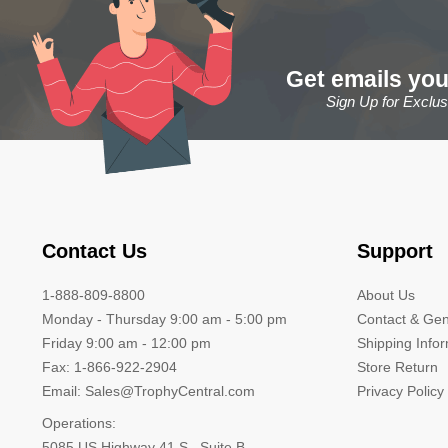
Get emails you
Sign Up for Exclu
Contact Us
Support
1-888-809-8800
About Us
Monday - Thursday 9:00 am - 5:00 pm
Contact & Gen
Friday 9:00 am - 12:00 pm
Shipping Info
Fax: 1-866-922-2904
Store Return
Email: Sales@TrophyCentral.com
Privacy Policy
Operations:
5085 US Highway 41 S., Suite B