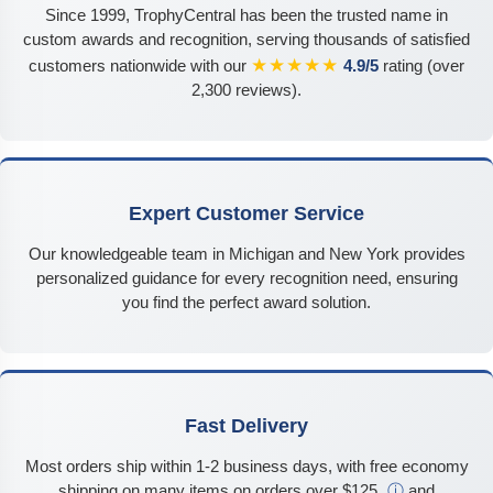
Since 1999, TrophyCentral has been the trusted name in
custom awards and recognition, serving thousands of satisfied
★★★★★
customers nationwide with our
4.9/5
rating (over
2,300 reviews).
Expert Customer Service
Our knowledgeable team in Michigan and New York provides
personalized guidance for every recognition need, ensuring
you find the perfect award solution.
Fast Delivery
Most orders ship within 1-2 business days, with free economy
shipping on many items on orders over $125
ⓘ
and