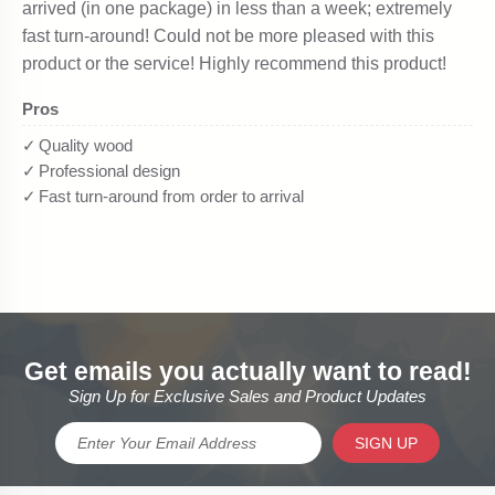
Get emails you actually want to read!
Sign Up for Exclusive Sales and Product Updates
SIGN UP