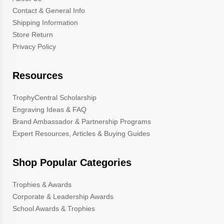
Contact & General Info
Shipping Information
Store Return
Privacy Policy
Resources
TrophyCentral Scholarship
Engraving Ideas & FAQ
Brand Ambassador & Partnership Programs
Expert Resources, Articles & Buying Guides
Shop Popular Categories
Trophies & Awards
Corporate & Leadership Awards
School Awards & Trophies