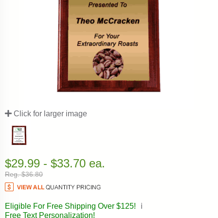
Click for larger image
$29.99 - $33.70 ea.
Reg. $36.80
Eligible For Free Shipping Over $125!
ℹ️
Free Text Personalization!