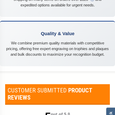
expedited options available for urgent needs.
Quality & Value
We combine premium quality materials with competitive
pricing, offering free expert engraving on trophies and plaques
and bulk discounts to maximize your recognition budget.
CUSTOMER SUBMITTED
PRODUCT
REVIEWS