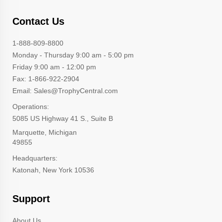
Contact Us
1-888-809-8800
Monday - Thursday 9:00 am - 5:00 pm
Friday 9:00 am - 12:00 pm
Fax: 1-866-922-2904
Email: Sales@TrophyCentral.com
Operations:
5085 US Highway 41 S., Suite B
Marquette, Michigan
49855
Headquarters:
Katonah, New York 10536
Support
About Us