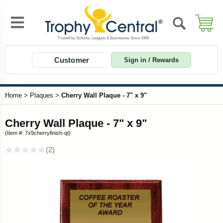
Customer
Sign in / Rewards
Home
>
Plaques
>
Cherry Wall Plaque - 7" x 9"
Cherry Wall Plaque - 7" x 9"
(Item #: 7x9cherryfinish-qt)