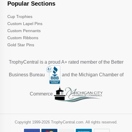
Popular Sections
Cup Trophies
Custom Lapel Pins
Custom Pennants
Custom Ribbons
Gold Star Pins
TrophyCentral is a proud A+ rated member of the Better
Business Bureau
and the Michigan Chamber of
Commerce
Copyright 1999-
2026 TrophyCentral.com. All rights reserved.