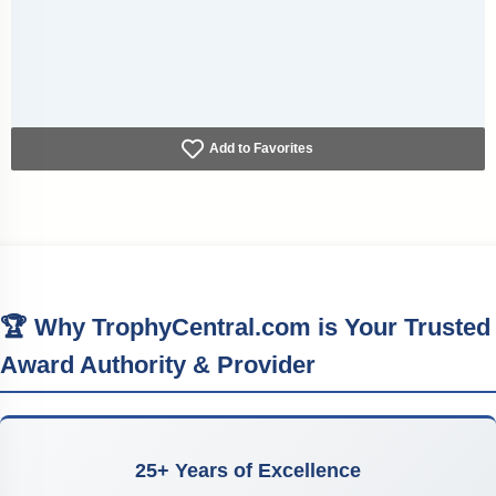
Add to Favorites
🏆 Why TrophyCentral.com is Your Trusted
Award Authority & Provider
25+ Years of Excellence