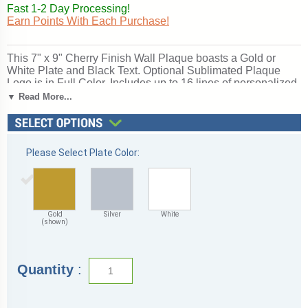
Fast 1-2 Day Processing!
Earn Points With Each Purchase!
This 7" x 9" Cherry Finish Wall Plaque boasts a Gold or
White Plate and Black Text. Optional Sublimated Plaque
Logo is in Full Color. Includes up to 16 lines of personalized
engraving & up to 30 characters (including spaces) per line.
▼ Read More...
Ships from: Marquette, Michigan. SKU: 7x9cherryfinish-qt.
Please Select Plate Color:
Gold
Silver
White
(shown)
Quantity
: