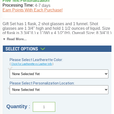
Free Text Personalization!
Processing Time:
4-7 days
Earn Points With Each Purchase!
Gift Set has 1 flask, 2 shot glasses and 1 funnel. Shot
glasses are 1 3/4" high and hold 1 1/2 ounces of liquid. Size
of flask is 3 3/4"(L) x 1"(W) x 4 1/2"(H). Overall Size: 8 3/4"(L)
x 5 7/8"(W) x 2 1/8"(H). Inside of the box - top is lined with
▼ Read More...
velveteen, bottom has foam. There is a magnetic closure on
the gift box. Ships from: Marquette, Michigan. SKU: fsk30x-
tc.
Please Select Leatherette Color:
(
Click For Leatherette vs Leather Info
)
Please Select Personalization Location:
Quantity
: