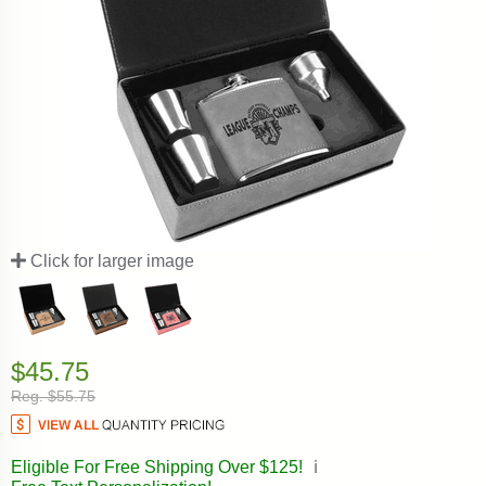
Click for larger image
$45.75
Reg. $55.75
Eligible For Free Shipping Over $125!
ℹ️