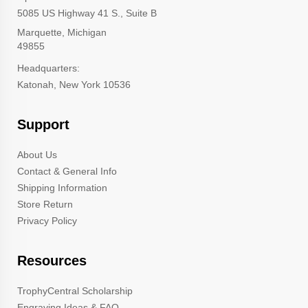
5085 US Highway 41 S., Suite B
Marquette, Michigan
49855
Headquarters:
Katonah, New York 10536
Support
About Us
Contact & General Info
Shipping Information
Store Return
Privacy Policy
Resources
TrophyCentral Scholarship
Engraving Ideas & FAQ