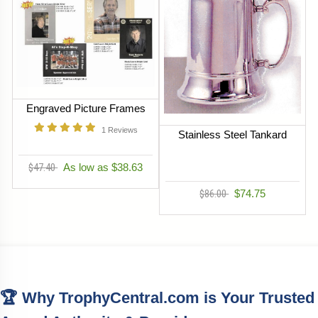
Engraved Picture Frames
1
Reviews
Stainless Steel Tankard
$47.40
As low as $38.63
$86.00
$74.75
🏆 Why TrophyCentral.com is Your Trusted