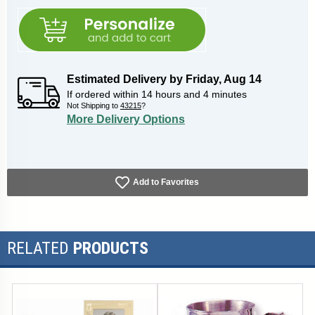
Estimated Delivery by
Friday
,
Aug
14
If ordered within
14
hours and
4
minutes
Not Shipping to
43215
?
More Delivery Options
Add to Favorites
RELATED
PRODUCTS