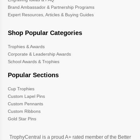
Brand Ambassador & Partnership Programs
Expert Resources, Articles & Buying Guides
Shop Popular Categories
Trophies & Awards
Corporate & Leadership Awards
School Awards & Trophies
Popular Sections
Cup Trophies
Custom Lapel Pins
Custom Pennants
Custom Ribbons
Gold Star Pins
TrophyCentral is a proud A+ rated member of the Better