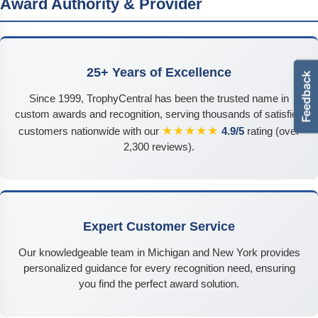
Award Authority & Provider
25+ Years of Excellence
Since 1999, TrophyCentral has been the trusted name in
custom awards and recognition, serving thousands of satisfied
★★★★★
customers nationwide with our
4.9/5
rating (over
2,300 reviews).
Expert Customer Service
Our knowledgeable team in Michigan and New York provides
personalized guidance for every recognition need, ensuring
you find the perfect award solution.