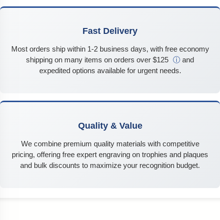
Fast Delivery
Most orders ship within 1-2 business days, with free economy
shipping on many items on orders over $125
ⓘ
and
expedited options available for urgent needs.
Quality & Value
We combine premium quality materials with competitive
pricing, offering free expert engraving on trophies and plaques
and bulk discounts to maximize your recognition budget.