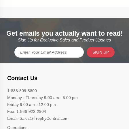
Get emails you actually want to read!
Sign Up for Exclusive Sales and Product Updates
SIGN UP
Contact Us
1-888-809-8800
Monday - Thursday 9:00 am - 5:00 pm
Friday 9:00 am - 12:00 pm
Fax: 1-866-922-2904
Email: Sales@TrophyCentral.com
Operations: