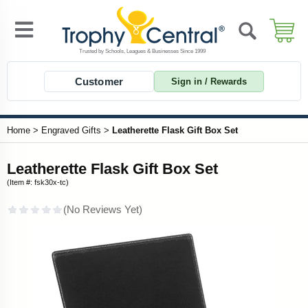
Customer
Sign in / Rewards
Home
>
Engraved Gifts
>
Leatherette Flask Gift Box Set
Leatherette Flask Gift Box Set
(Item #: fsk30x-tc)