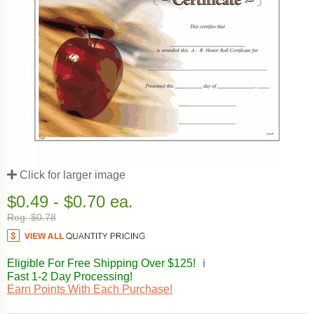
Click for larger image
$0.49 - $0.70 ea.
Reg. $0.78
Eligible For Free Shipping Over $125!
ℹ️
Fast 1-2 Day Processing!
Earn Points With Each Purchase!