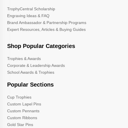
TrophyCentral Scholarship
Engraving Ideas & FAQ
Brand Ambassador & Partnership Programs
Expert Resources, Articles & Buying Guides
Shop Popular Categories
Trophies & Awards
Corporate & Leadership Awards
School Awards & Trophies
Popular Sections
Cup Trophies
Custom Lapel Pins
Custom Pennants
Custom Ribbons
Gold Star Pins