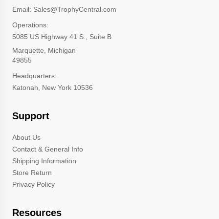
Email: Sales@TrophyCentral.com
Operations:
5085 US Highway 41 S., Suite B
Marquette, Michigan
49855
Headquarters:
Katonah, New York 10536
Support
About Us
Contact & General Info
Shipping Information
Store Return
Privacy Policy
Resources