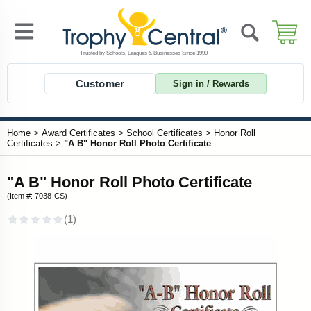
Customer
Sign in / Rewards
Home
>
Award Certificates
>
School Certificates
>
Honor Roll
Certificates
>
"A B" Honor Roll Photo Certificate
"A B" Honor Roll Photo Certificate
(Item #: 7038-CS)