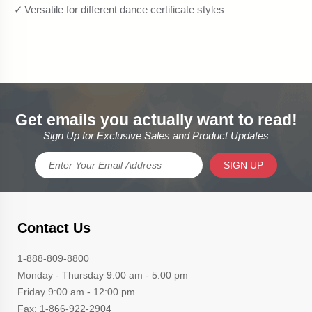
Get emails you actually want to read!
Sign Up for Exclusive Sales and Product Updates
SIGN UP
Contact Us
1-888-809-8800
Monday - Thursday 9:00 am - 5:00 pm
Friday 9:00 am - 12:00 pm
Fax: 1-866-922-2904