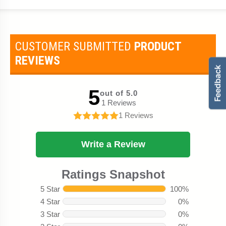
CUSTOMER SUBMITTED
PRODUCT
REVIEWS