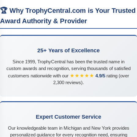
🏆 Why TrophyCentral.com is Your Trusted
Award Authority & Provider
25+ Years of Excellence
Since 1999, TrophyCentral has been the trusted name in
custom awards and recognition, serving thousands of satisfied
★★★★★
customers nationwide with our
4.9/5
rating (over
2,300 reviews).
Expert Customer Service
Our knowledgeable team in Michigan and New York provides
personalized guidance for every recognition need, ensuring