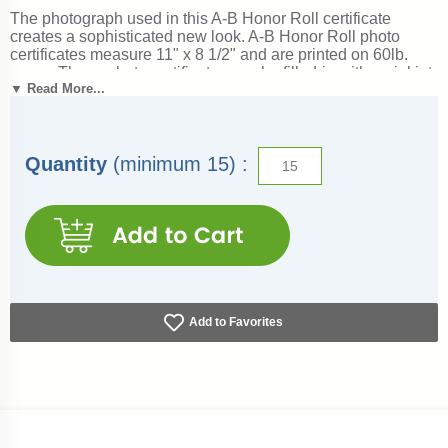
The photograph used in this A-B Honor Roll certificate
creates a sophisticated new look. A-B Honor Roll photo
certificates measure 11" x 8 1/2" and are printed on 60lb.
paper. These photo certificates can be filled-in with an inkjet
▼ Read More...
or laser printer. Outstanding for recognizing achievement
and success. Ships from: Columbia, South Carolina. SKU:
7038-cs.
See more:
Award Certificates
Quantity
(minimum 15) :
Add to Favorites