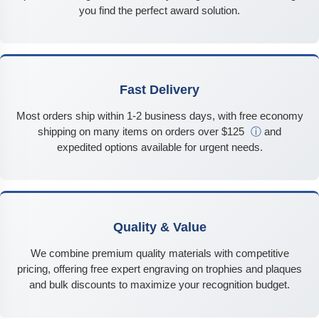
you find the perfect award solution.
Fast Delivery
Most orders ship within 1-2 business days, with free economy
shipping on many items on orders over $125
ⓘ
and
expedited options available for urgent needs.
Quality & Value
We combine premium quality materials with competitive
pricing, offering free expert engraving on trophies and plaques
and bulk discounts to maximize your recognition budget.