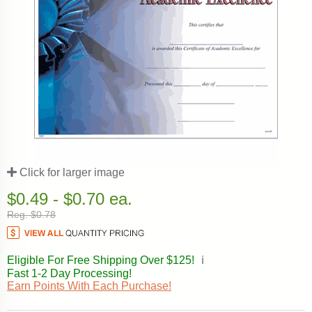
Click for larger image
$0.49 - $0.70 ea.
Reg. $0.78
Eligible For Free Shipping Over $125!
ℹ️
Fast 1-2 Day Processing!
Earn Points With Each Purchase!