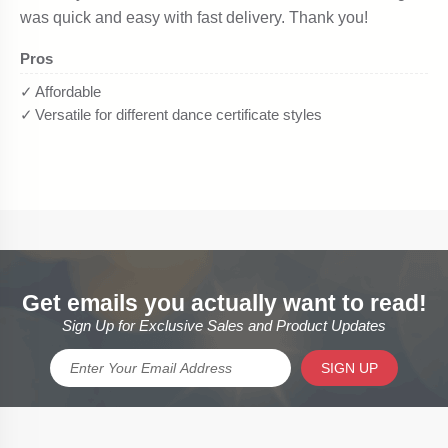
Get emails you actually want to read!
Sign Up for Exclusive Sales and Product Updates
SIGN UP