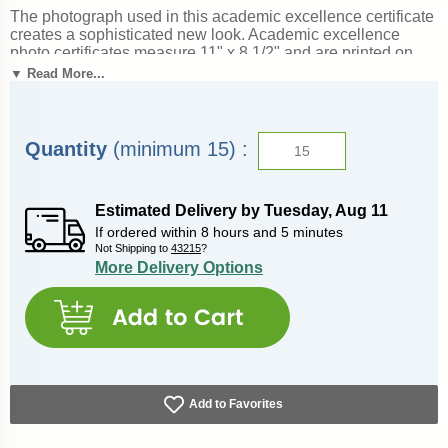
The photograph used in this academic excellence certificate
creates a sophisticated new look. Academic excellence
photo certificates measure 11" x 8 1/2" and are printed on
60lb. paper. These academic excellence award certificates
▼ Read More...
can be filled-in with an inkjet or laser printer. Outstanding for
celebrating academic excellence and achievement. Ships
from: Columbia, South Carolina. SKU: 7021-cs.
Quantity
(minimum 15) :
Estimated Delivery by
Tuesday
,
Aug
11
If ordered within
8
hours and
5
minutes
Not Shipping to
43215
?
More Delivery Options
Add to Favorites