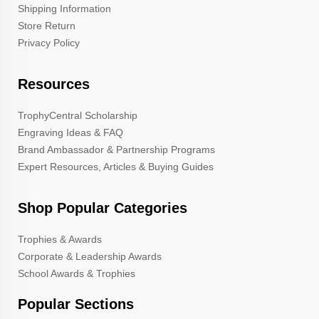
Shipping Information
Store Return
Privacy Policy
Resources
TrophyCentral Scholarship
Engraving Ideas & FAQ
Brand Ambassador & Partnership Programs
Expert Resources, Articles & Buying Guides
Shop Popular Categories
Trophies & Awards
Corporate & Leadership Awards
School Awards & Trophies
Popular Sections