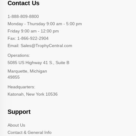
Contact Us
1-888-809-8800
Monday - Thursday 9:00 am - 5:00 pm
Friday 9:00 am - 12:00 pm
Fax: 1-866-922-2904
Email: Sales@TrophyCentral.com
Operations:
5085 US Highway 41 S., Suite B
Marquette, Michigan
49855
Headquarters:
Katonah, New York 10536
Support
About Us
Contact & General Info