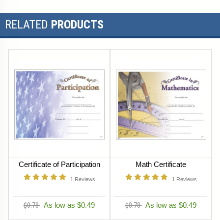
RELATED
PRODUCTS
Certificate of Participation
Math Certificate
1
Reviews
1
Reviews
$0.78
As low as $0.49
$0.78
As low as $0.49