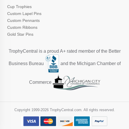
Cup Trophies
Custom Lapel Pins
Custom Pennants
Custom Ribbons
Gold Star Pins
TrophyCentral is a proud A+ rated member of the Better
Business Bureau
and the Michigan Chamber of
Commerce
Copyright 1999-
2026 TrophyCentral.com. All rights reserved.