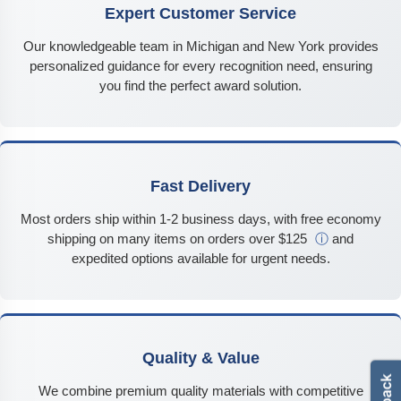
Expert Customer Service
Our knowledgeable team in Michigan and New York provides
personalized guidance for every recognition need, ensuring
you find the perfect award solution.
Fast Delivery
Most orders ship within 1-2 business days, with free economy
shipping on many items on orders over $125
ⓘ
and
expedited options available for urgent needs.
Quality & Value
We combine premium quality materials with competitive