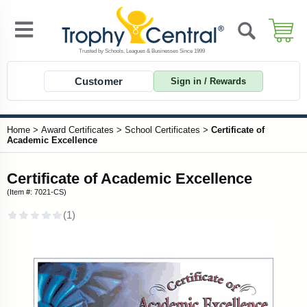
Customer
Sign in / Rewards
Home
>
Award Certificates
>
School Certificates
>
Certificate of
Academic Excellence
Certificate of Academic Excellence
(Item #: 7021-CS)