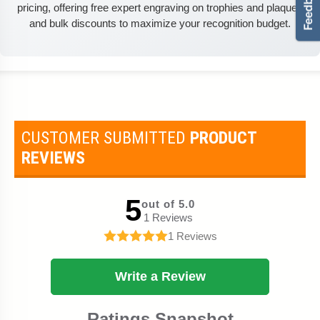
pricing, offering free expert engraving on trophies and plaques
and bulk discounts to maximize your recognition budget.
CUSTOMER SUBMITTED
PRODUCT
REVIEWS