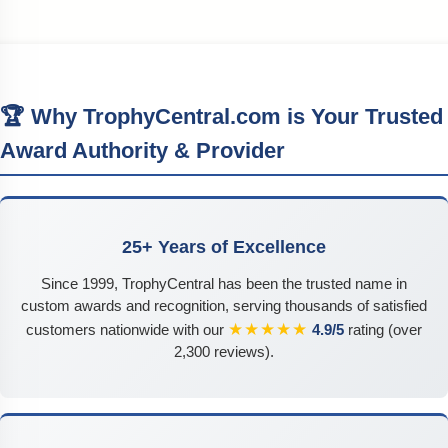
🏆 Why TrophyCentral.com is Your Trusted
Award Authority & Provider
25+ Years of Excellence
Since 1999, TrophyCentral has been the trusted name in
custom awards and recognition, serving thousands of satisfied
★★★★★
customers nationwide with our
4.9/5
rating (over
2,300 reviews).