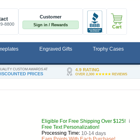
Customer
act
09-8800
Sign in / Rewards
Cart
meplates
Engraved Gifts
Trophy Cases
UALITY CUSTOM AWARDS AT
4.9 RATING
ISCOUNTED PRICES
OVER 2,300
★★★★★
REVIEWS
Eligible For Free Shipping Over $125!
ℹ️
Free Text Personalization!
Processing Time:
10-14 days
Earn Points With Each Purchase!