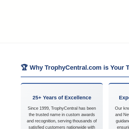
🏆 Why TrophyCentral.com is Your T
25+ Years of Excellence
Exp
Since 1999, TrophyCentral has been
Our kn
the trusted name in custom awards
and Ne
and recognition, serving thousands of
guidanc
satisfied customers nationwide with
ensuri