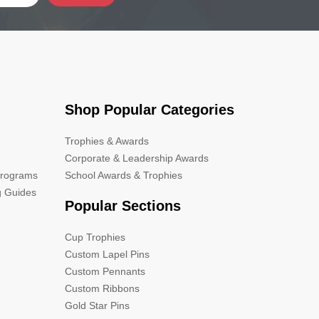
Shop Popular Categories
Trophies & Awards
Corporate & Leadership Awards
Programs
School Awards & Trophies
g Guides
Popular Sections
Cup Trophies
Custom Lapel Pins
Custom Pennants
Custom Ribbons
Gold Star Pins