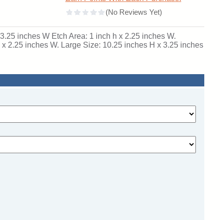
x 3.25 inches W Etch Area: 1 inch h x 2.25 inches W.
 x 2.25 inches W. Large Size: 10.25 inches H x 3.25 inches