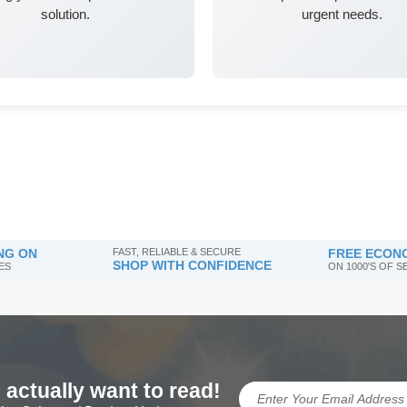
solution.
urgent needs.
NG ON
FAST, RELIABLE & SECURE
FREE ECONO
SHOP WITH CONFIDENCE
ES
ON 1000'S OF 
 actually want to read!