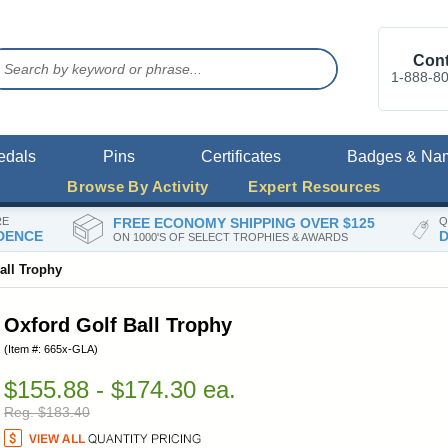
Cont
1-888-8
edals
Pins
Certificates
Badges & Na
Browse By Activity
Expert Resources
RE
FREE ECONOMY SHIPPING OVER $125
Q
DENCE
D
ON 1000'S OF SELECT TROPHIES & AWARDS
all Trophy
Oxford Golf Ball Trophy
(Item #: 665x-GLA)
$155.88 - $174.30 ea.
Reg. $183.40