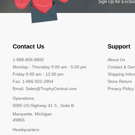
Sign Up for Exclu
Contact Us
Support
1-888-809-8800
About Us
Monday - Thursday 9:00 am - 5:00 pm
Contact & Gen
Friday 9:00 am - 12:00 pm
Shipping Info
Fax: 1-866-922-2904
Store Return
Email: Sales@TrophyCentral.com
Privacy Policy
Operations:
5085 US Highway 41 S., Suite B
Marquette, Michigan
49855
Headquarters: