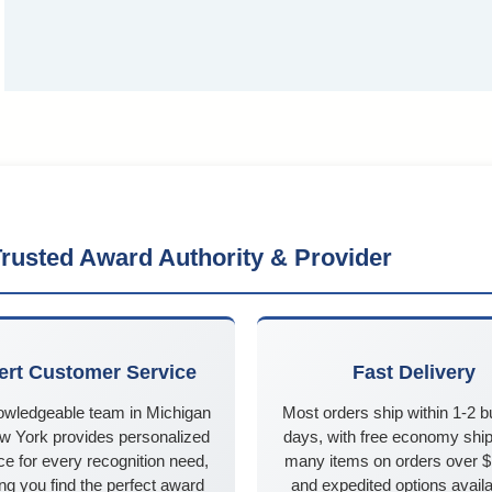
rusted Award Authority & Provider
ert Customer Service
Fast Delivery
owledgeable team in Michigan
Most orders ship within 1-2 
w York provides personalized
days, with free economy ship
e for every recognition need,
many items on orders over 
ng you find the perfect award
and expedited options availa