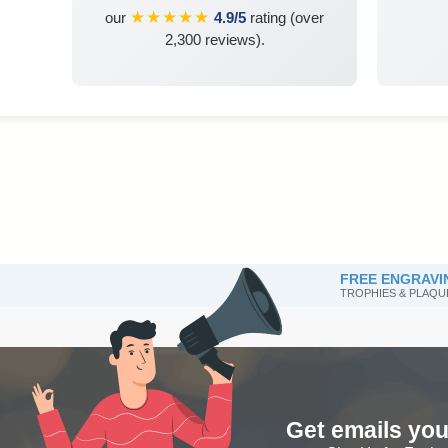
★★★★★
our
4.9/5
rating (over
2,300 reviews).
FREE ENGRAVI
TROPHIES & PLAQU
Get emails you