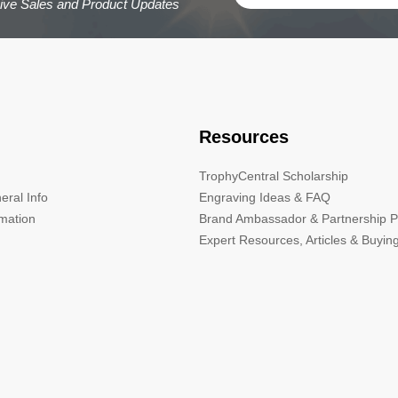
sive Sales and Product Updates
Resources
TrophyCentral Scholarship
eral Info
Engraving Ideas & FAQ
rmation
Brand Ambassador & Partnership 
Expert Resources, Articles & Buyin