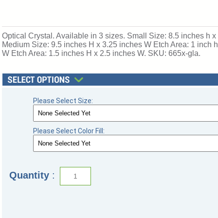
Optical Crystal. Available in 3 sizes. Small Size: 8.5 inches h 
Medium Size: 9.5 inches H x 3.25 inches W Etch Area: 1 inch h
W Etch Area: 1.5 inches H x 2.5 inches W. SKU: 665x-gla.
Please Select Size:
Please Select Color Fill:
Quantity
: