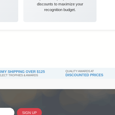
discounts to maximize your
recognition budget.
MY SHIPPING OVER $125
QUALITY AWARDS AT
DISCOUNTED PRICES
SELECT TROPHIES & AWARDS
SIGN UP