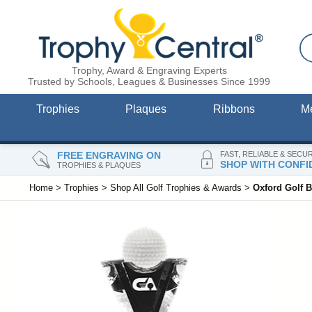
Trophy, Award & Engraving Experts
Trusted by Schools, Leagues & Businesses Since 1999
Trophies
Plaques
Ribbons
M
FREE ENGRAVING ON
FAST, RELIABLE & SECU
SHOP WITH CONFI
TROPHIES & PLAQUES
Home
>
Trophies
>
Shop All Golf Trophies & Awards
>
Oxford Golf B