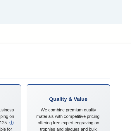
Quality & Value
business
We combine premium quality
ping on
materials with competitive pricing,
$125
ⓘ
offering free expert engraving on
ble for
trophies and plaques and bulk