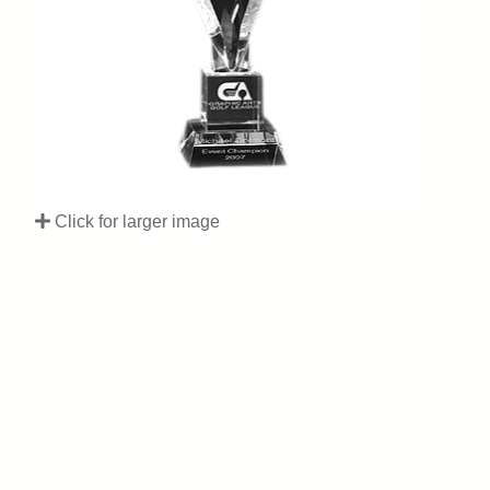
Click for larger image