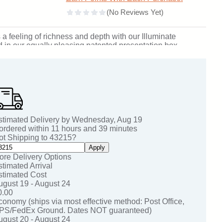
 a feeling of richness and depth with our Illuminate
 in our equally pleasing patented presentation box.
rea: 2 inches H x 2.25 inches W. SKU: 219-jc.
stimated Delivery by
Wednesday
,
Aug
19
 ordered within
11
hours and
39
minutes
ot Shipping to
43215
?
Apply
ore Delivery Options
stimated Arrival
stimated Cost
ugust 19 - August 24
0.00
conomy (ships via most effective method: Post Office,
PS/FedEx Ground. Dates NOT guaranteed)
ugust 20 - August 24