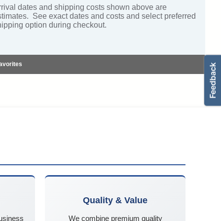
rrival dates and shipping costs shown above are
stimates. See exact dates and costs and select preferred
hipping option during checkout.
avorites
Quality & Value
business
We combine premium quality