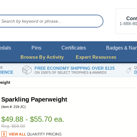
Cont
1-888-8
edals
Pins
Certificates
Badges & Na
Browse By Activity
Expert Resources
RE
FREE ECONOMY SHIPPING OVER $125
Q
DENCE
D
ON 1000'S OF SELECT TROPHIES & AWARDS
eight
Sparkling Paperweight
(Item #: 219-JC)
$49.88 - $55.70 ea.
Reg. $58.00