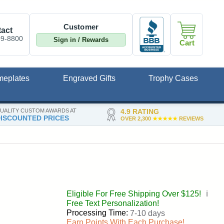
Customer
act
09-8800
Sign in / Rewards
Cart
meplates
Engraved Gifts
Trophy Cases
UALITY CUSTOM AWARDS AT
4.9 RATING
ISCOUNTED PRICES
OVER 2,300
★★★★★
REVIEWS
Eligible For Free Shipping Over $125!
ℹ️
Free Text Personalization!
Processing Time:
7-10 days
Earn Points With Each Purchase!