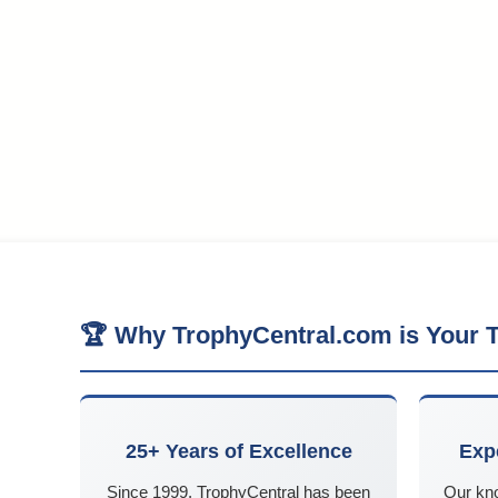
🏆 Why TrophyCentral.com is Your T
25+ Years of Excellence
Exp
Since 1999, TrophyCentral has been
Our kn