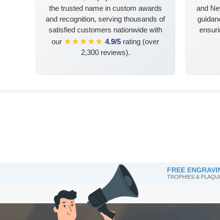
the trusted name in custom awards
and Ne
and recognition, serving thousands of
guidanc
satisfied customers nationwide with
ensuri
★★★★★
our
4.9/5
rating (over
2,300 reviews).
FREE ENGRAVI
TROPHIES & PLAQU