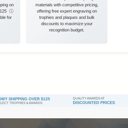
ping on
materials with competitive pricing,
$125
ⓘ
offering free expert engraving on
ble for
trophies and plaques and bulk
discounts to maximize your
recognition budget.
MY SHIPPING OVER $125
QUALITY AWARDS AT
DISCOUNTED PRICES
SELECT TROPHIES & AWARDS