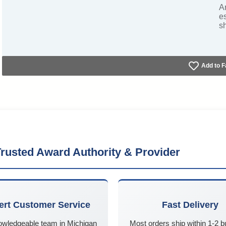
A
e
s
Add to F
rusted Award Authority & Provider
ert Customer Service
Fast Delivery
owledgeable team in Michigan
Most orders ship within 1-2 