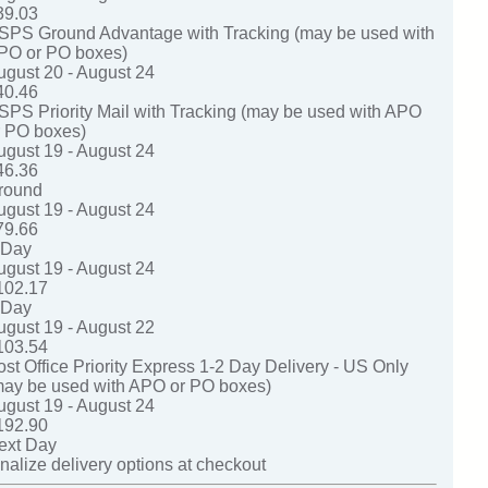
39.03
SPS Ground Advantage with Tracking (may be used with
PO or PO boxes)
ugust 20 - August 24
40.46
SPS Priority Mail with Tracking (may be used with APO
r PO boxes)
ugust 19 - August 24
46.36
round
ugust 19 - August 24
79.66
-Day
ugust 19 - August 24
102.17
-Day
ugust 19 - August 22
103.54
ost Office Priority Express 1-2 Day Delivery - US Only
may be used with APO or PO boxes)
ugust 19 - August 24
192.90
ext Day
nalize delivery options at checkout