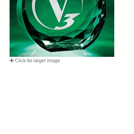
Click for larger image