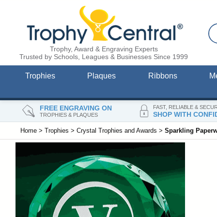
Trophy, Award & Engraving Experts
Trusted by Schools, Leagues & Businesses Since 1999
Trophies
Plaques
Ribbons
M
FREE ENGRAVING ON
FAST, RELIABLE & SECU
SHOP WITH CONFI
TROPHIES & PLAQUES
Home
>
Trophies
>
Crystal Trophies and Awards
>
Sparkling Paperw