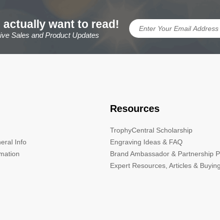
 actually want to read!
sive Sales and Product Updates
Resources
TrophyCentral Scholarship
eral Info
Engraving Ideas & FAQ
rmation
Brand Ambassador & Partnership 
Expert Resources, Articles & Buyin