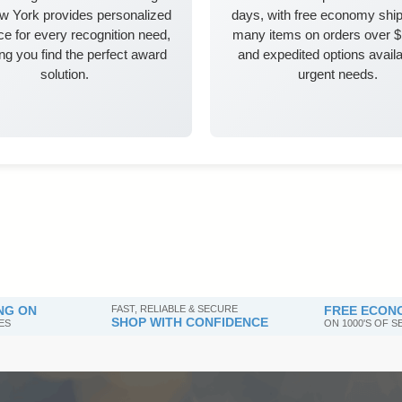
w York provides personalized
days, with free economy ship
e for every recognition need,
many items on orders over 
ng you find the perfect award
and expedited options availa
solution.
urgent needs.
NG ON
FAST, RELIABLE & SECURE
FREE ECONO
SHOP WITH CONFIDENCE
ES
ON 1000'S OF 