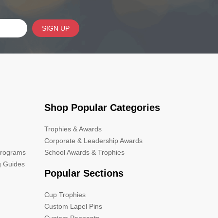
SIGN UP
Shop Popular Categories
Trophies & Awards
Corporate & Leadership Awards
Programs
School Awards & Trophies
g Guides
Popular Sections
Cup Trophies
Custom Lapel Pins
Custom Pennants