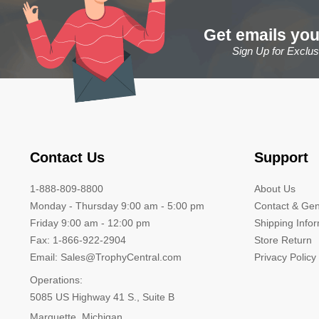
Get emails you
Sign Up for Exclu
Contact Us
Support
1-888-809-8800
About Us
Monday - Thursday 9:00 am - 5:00 pm
Contact & Gen
Friday 9:00 am - 12:00 pm
Shipping Info
Fax: 1-866-922-2904
Store Return
Email: Sales@TrophyCentral.com
Privacy Policy
Operations:
5085 US Highway 41 S., Suite B
Marquette, Michigan