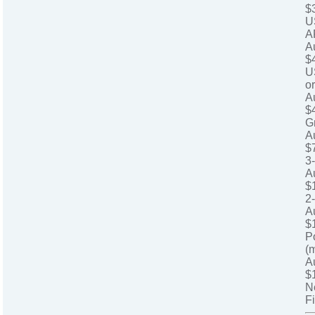
$
U
A
A
$
U
o
A
$
G
A
$
3
A
$
2
A
$
P
(
A
$
N
Fi