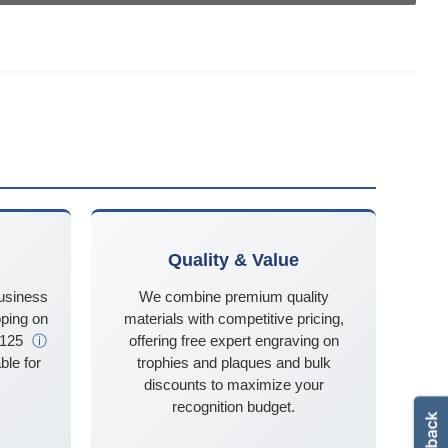
Quality & Value
business
We combine premium quality
ping on
materials with competitive pricing,
$125
ⓘ
offering free expert engraving on
ble for
trophies and plaques and bulk
discounts to maximize your
recognition budget.