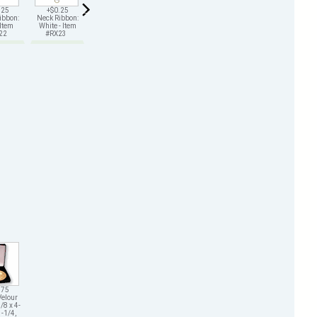
.25
+$0.25
+$0.25
+$0.25
+$0.25
+$0.25
ibbon:
Neck Ribbon:
Neck Ribbon:
Neck Ribbon:
Neck Ribbon:
Neck Ribbon:
 Item
White - Item
Green - Item
Gold - Item
Black - Item
Purple - Item
X22
#RX23
#RX25
#RX26
#RX29
#RX211
.75
Velour
/8 x 4-
1-1/4,