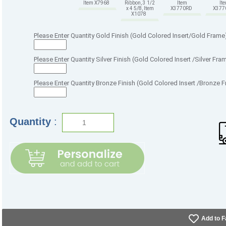
Item X7968
Ribbon, 3 1/2
Item
It
x 4 5/8, Item
X3770RD
X37
X1078
Please Enter Quantity Gold Finish (Gold Colored Insert/Gold Frame
Please Enter Quantity Silver Finish (Gold Colored Insert /Silver Fra
Please Enter Quantity Bronze Finish (Gold Colored Insert /Bronze 
Quantity
:
Add to F