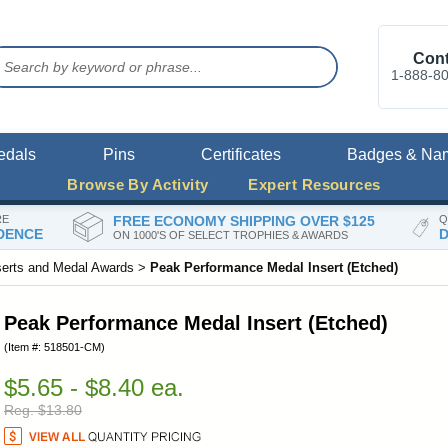
Cont
1-888-8
edals
Pins
Certificates
Badges & Na
Browse By Activity
Expert Resources
RE
FREE ECONOMY SHIPPING OVER $125
Q
DENCE
D
ON 1000'S OF SELECT TROPHIES & AWARDS
serts and Medal Awards
>
Peak Performance Medal Insert (Etched)
Peak Performance Medal Insert (Etched)
(Item #: 518501-CM)
$5.65 - $8.40 ea.
Reg. $13.80