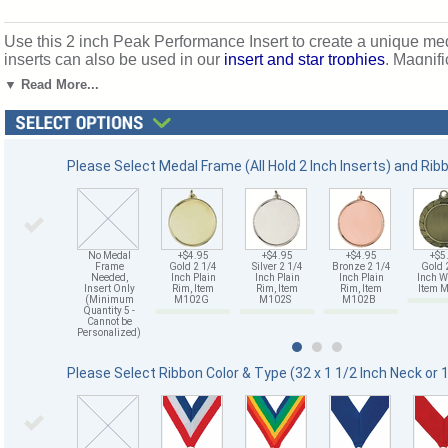
Use this 2 inch Peak Performance Insert to create a unique m
inserts can also be used in our
insert and star trophies
. Magnifi
Mount Vernon, New York. SKU: 518501-cm.
▼ Read More...
Please Select Medal Frame (All Hold 2 Inch Inserts) and Rib
No Medal
+$4.95
+$4.95
+$4.95
+$5
Frame
Gold 2 1/4
Silver 2 1/4
Bronze 2 1/4
Gold 
Needed,
Inch Plain
Inch Plain
Inch Plain
Inch W
Insert Only
Rim, Item
Rim, Item
Rim, Item
Item
(Minimum
M102G
M102S
M102B
Quantity 5 -
Cannot be
Personalized)
Please Select Ribbon Color & Type (32 x 1 1/2 Inch Neck or 1 