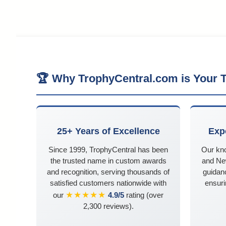
🏆 Why TrophyCentral.com is Your T
25+ Years of Excellence
Exp
Since 1999, TrophyCentral has been
Our kn
the trusted name in custom awards
and Ne
and recognition, serving thousands of
guidanc
satisfied customers nationwide with
ensuri
★★★★★
our
4.9/5
rating (over
2,300 reviews).