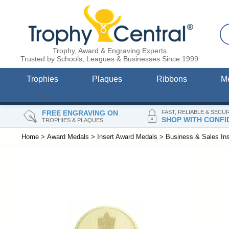
Trophy, Award & Engraving Experts
Trusted by Schools, Leagues & Businesses Since 1999
Trophies
Plaques
Ribbons
M
FREE ENGRAVING ON
FAST, RELIABLE & SECU
SHOP WITH CONFI
TROPHIES & PLAQUES
Home
>
Award Medals
>
Insert Award Medals
>
Business & Sales In