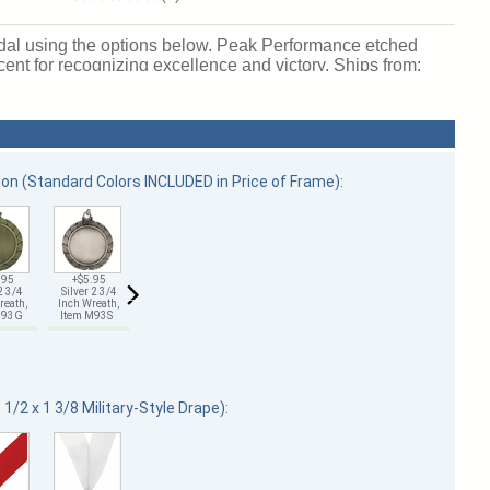
edal using the options below. Peak Performance etched
cent for recognizing excellence and victory. Ships from:
bon (Standard Colors INCLUDED in Price of Frame):
.95
+$5.95
+$5.95
+$7.85
+$7.85
+$7.85
2 3/4
Silver 2 3/4
Bronze 2 3/4
Gold 2 3/4
Silver 2 3/4
Bronze 2 3/4
reath,
Inch Wreath,
Inch Wreath,
Inch Wreath,
Inch Wreath,
Inch Wreath,
 M93G
Item M93S
Item M93B
Item M132G
Item M132S
Item M132B
1/2 x 1 3/8 Military-Style Drape):