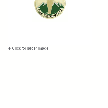
Click for larger image