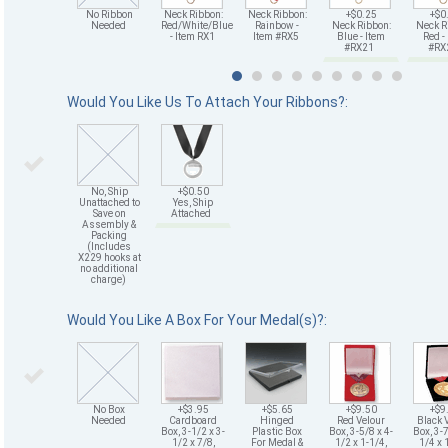
No Ribbon
Neck Ribbon:
Neck Ribbon:
+$0.25
+$0
Needed
Red/White/Blue
Rainbow -
Neck Ribbon:
Neck R
- Item RX1
Item #RX5
Blue - Item
Red -
#RX21
#R
Would You Like Us To Attach Your Ribbons?:
No, Ship
+$0.50
Unattached to
Yes, Ship
Save on
Attached
Assembly &
Packing
(Includes
X229 hooks at
no additional
charge)
Would You Like A Box For Your Medal(s)?:
No Box
+$3.95
+$5.65
+$9.50
+$9
Needed
Cardboard
Hinged
Red Velour
Black 
Box, 3-1/2 x 3-
Plastic Box
Box, 3-5/8 x 4-
Box, 3-7
1/2 x 7/8,
For Medal &
1/2 x 1-1/4,
1/4 x 