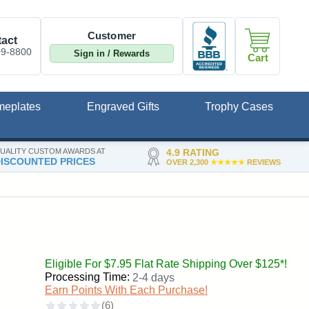
Customer
act
09-8800
Sign in / Rewards
Cart
meplates
Engraved Gifts
Trophy Cases
UALITY CUSTOM AWARDS AT
4.9 RATING
ISCOUNTED PRICES
OVER 2,300
★★★★★
REVIEWS
Eligible For $7.95 Flat Rate Shipping Over $125*!
Processing Time:
2-4 days
Earn Points With Each Purchase!