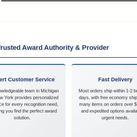
rusted Award Authority & Provider
ert Customer Service
Fast Delivery
owledgeable team in Michigan
Most orders ship within 1-2 
w York provides personalized
days, with free economy ship
e for every recognition need,
many items on orders over 
ng you find the perfect award
and expedited options availa
solution.
urgent needs.