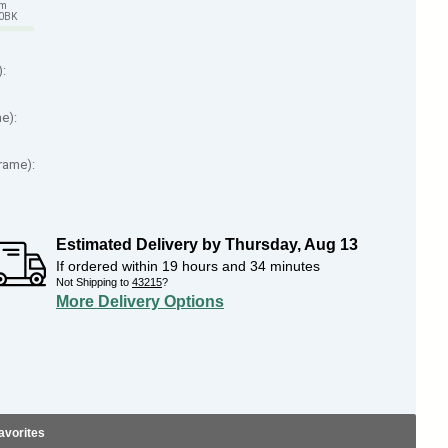
em
70BK
):
me):
Frame):
Estimated Delivery by
Thursday
,
Aug
13
If ordered within
19
hours and
34
minutes
Not Shipping to
43215
?
More Delivery Options
avorites