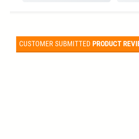
CUSTOMER SUBMITTED
PRODUCT REV