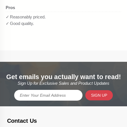
Get emails you actually want to read!
Sign Up for Exclusive Sales and Product Updates
SIGN UP
Contact Us