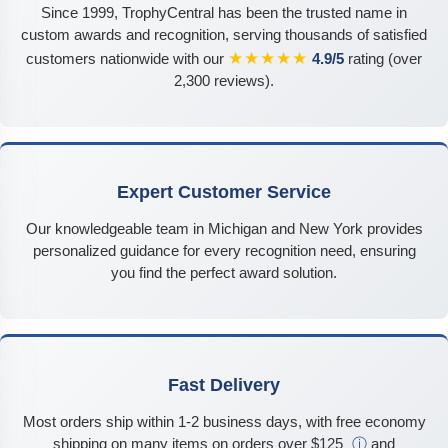
Since 1999, TrophyCentral has been the trusted name in
custom awards and recognition, serving thousands of satisfied
★★★★★
customers nationwide with our
4.9/5
rating (over
2,300 reviews).
Expert Customer Service
Our knowledgeable team in Michigan and New York provides
personalized guidance for every recognition need, ensuring
you find the perfect award solution.
Fast Delivery
Most orders ship within 1-2 business days, with free economy
shipping on many items on orders over $125
ⓘ
and