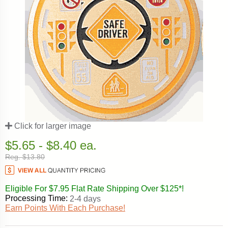
Click for larger image
$5.65 - $8.40 ea.
Reg. $13.80
Eligible For $7.95 Flat Rate Shipping Over $125*!
Processing Time:
2-4 days
Earn Points With Each Purchase!