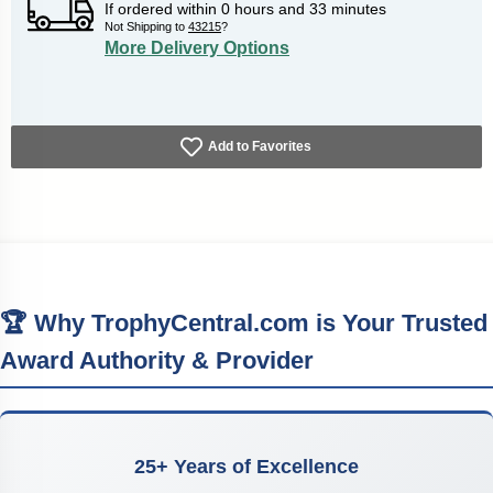
If ordered within
0
hours and
33
minutes
Not Shipping to
43215
?
More Delivery Options
Add to Favorites
🏆 Why TrophyCentral.com is Your Trusted
Award Authority & Provider
25+ Years of Excellence