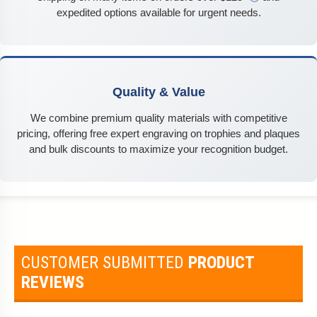
expedited options available for urgent needs.
Quality & Value
We combine premium quality materials with competitive
pricing, offering free expert engraving on trophies and plaques
and bulk discounts to maximize your recognition budget.
CUSTOMER SUBMITTED
PRODUCT
REVIEWS