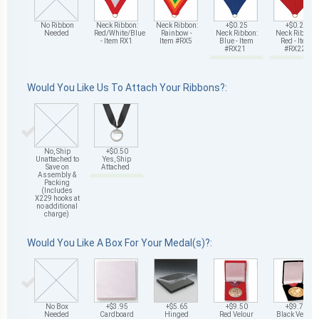
No Ribbon
Neck Ribbon:
Neck Ribbon:
+$0.25
+$0.25
Needed
Red/White/Blue
Rainbow -
Neck Ribbon:
Neck Ribbon:
- Item RX1
Item #RX5
Blue - Item
Red - Item
#RX21
#RX22
Would You Like Us To Attach Your Ribbons?:
No, Ship
+$0.50
Unattached to
Yes, Ship
Save on
Attached
Assembly &
Packing
(Includes
X229 hooks at
no additional
charge)
Would You Like A Box For Your Medal(s)?:
No Box
+$3.95
+$5.65
+$9.50
+$9.75
Needed
Cardboard
Hinged
Red Velour
Black Velour