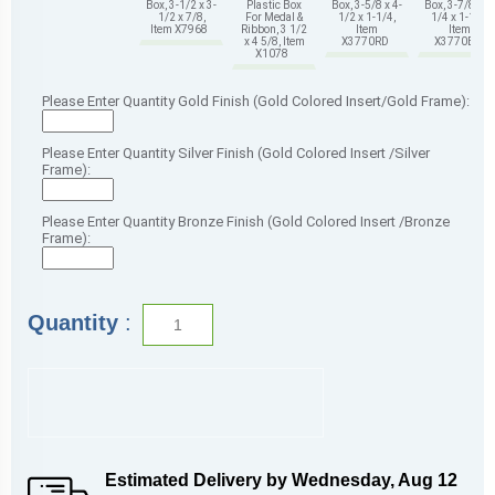
Box, 3-1/2 x 3-
Plastic Box
Box, 3-5/8 x 4-
Box, 3-7/8 x 4-
1/2 x 7/8,
For Medal &
1/2 x 1-1/4,
1/4 x 1-1/4,
Item X7968
Ribbon, 3 1/2
Item
Item
x 4 5/8, Item
X3770RD
X3770BK
X1078
Please Enter Quantity Gold Finish (Gold Colored Insert/Gold Frame):
Please Enter Quantity Silver Finish (Gold Colored Insert /Silver
Frame):
Please Enter Quantity Bronze Finish (Gold Colored Insert /Bronze
Frame):
Quantity
:
Estimated Delivery by
Wednesday
,
Aug
12