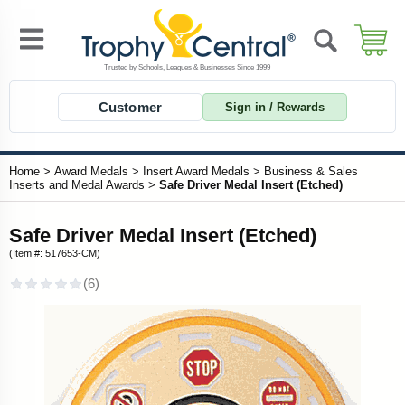
Customer
Sign in / Rewards
Home
>
Award Medals
>
Insert Award Medals
>
Business & Sales
Inserts and Medal Awards
>
Safe Driver Medal Insert (Etched)
Safe Driver Medal Insert (Etched)
(Item #: 517653-CM)