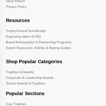
Store Return
Privacy Policy
Resources
TrophyCentral Scholarship
Engraving Ideas & FAQ
Brand Ambassador & Partnership Programs
Expert Resources, Articles & Buying Guides
Shop Popular Categories
Trophies & Awards
Corporate & Leadership Awards
School Awards & Trophies
Popular Sections
Cup Trophies