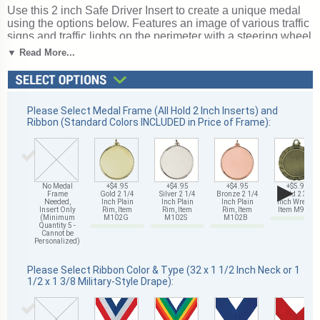
Use this 2 inch Safe Driver Insert to create a unique medal
using the options below. Features an image of various traffic
signs and traffic lights on the perimeter with a steering wheel
in the center. Safe Driver etched inserts can also be used in
▼ Read More...
our
insert and star trophies
. Magnificent for honoring
excellence and victory. Ships from: Mount Vernon, New
York. SKU: 517653-cm.
Please Select Medal Frame (All Hold 2 Inch Inserts) and
Ribbon (Standard Colors INCLUDED in Price of Frame):
▶
No Medal
+$4.95
+$4.95
+$4.95
+$5.95
Frame
Gold 2 1/4
Silver 2 1/4
Bronze 2 1/4
Gold 2 3/4
Needed,
Inch Plain
Inch Plain
Inch Plain
Inch Wreath,
Insert Only
Rim, Item
Rim, Item
Rim, Item
Item M93G
(Minimum
M102G
M102S
M102B
Quantity 5 -
Cannot be
Personalized)
Please Select Ribbon Color & Type (32 x 1 1/2 Inch Neck or 1
1/2 x 1 3/8 Military-Style Drape):