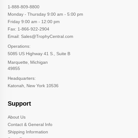
1-888-809-8800
Monday - Thursday 9:00 am - 5:00 pm
Friday 9:00 am - 12:00 pm
Fax: 1-866-922-2904
Email: Sales@TrophyCentral.com
Operations:
5085 US Highway 41 S., Suite B
Marquette, Michigan
49855
Headquarters:
Katonah, New York 10536
Support
About Us
Contact & General Info
Shipping Information