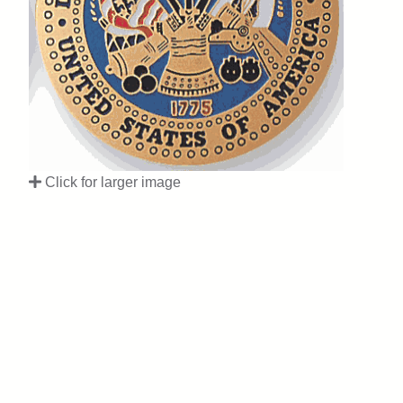
Click for larger image