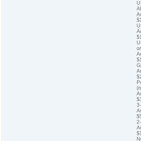
U
A
A
$
U
A
$
U
o
A
$
G
A
$
P
(
A
$
3
A
$
2
A
$
N