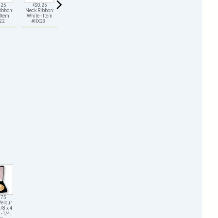
.25
+$0.25
+$0.25
+$0.25
+$0.25
+$0.25
ibbon:
Neck Ribbon:
Neck Ribbon:
Neck Ribbon:
Neck Ribbon:
Neck Ribbon:
 Item
White - Item
Green - Item
Gold - Item
Black - Item
Purple - Item
X22
#RX23
#RX25
#RX26
#RX29
#RX211
.75
Velour
/8 x 4-
1-1/4,