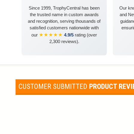
Since 1999, TrophyCentral has been
Our kn
the trusted name in custom awards
and Ne
and recognition, serving thousands of
guidanc
satisfied customers nationwide with
ensuri
★★★★★
our
4.9/5
rating (over
2,300 reviews).
CUSTOMER SUBMITTED
PRODUCT REV