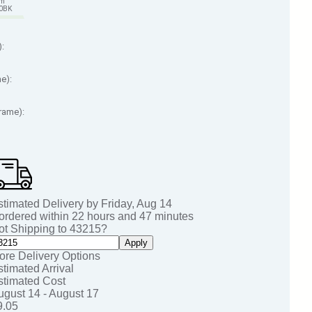
em
70BK
):
me):
Frame):
stimated Delivery by
Friday
,
Aug
14
 ordered within
22
hours and
46
minutes
ot Shipping to
43215
?
Apply
ore Delivery Options
stimated Arrival
stimated Cost
ugust 14 - August 17
9.05