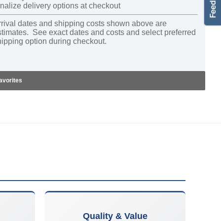
nalize delivery options at checkout
rrival dates and shipping costs shown above are
stimates. See exact dates and costs and select preferred
hipping option during checkout.
avorites
Quality & Value