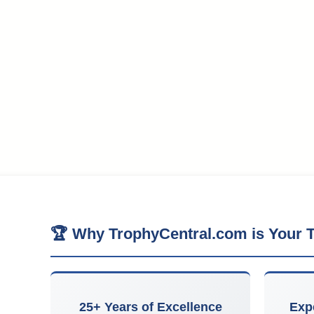
🏆 Why TrophyCentral.com is Your T
25+ Years of Excellence
Exp