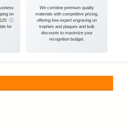
business
We combine premium quality
ping on
materials with competitive pricing,
$125
ⓘ
offering free expert engraving on
ble for
trophies and plaques and bulk
discounts to maximize your
recognition budget.