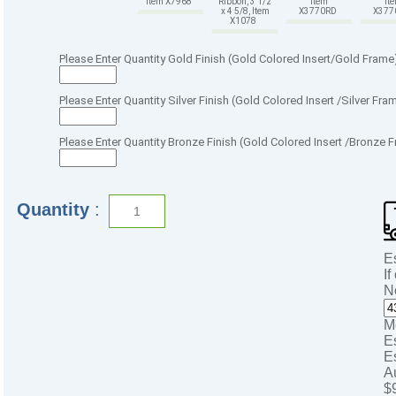
Item X7968
Ribbon, 3 1/2
Item
It
x 4 5/8, Item
X3770RD
X37
X1078
Please Enter Quantity Gold Finish (Gold Colored Insert/Gold Frame
Please Enter Quantity Silver Finish (Gold Colored Insert /Silver Fra
Please Enter Quantity Bronze Finish (Gold Colored Insert /Bronze 
Quantity
:
E
If
N
M
E
E
A
$