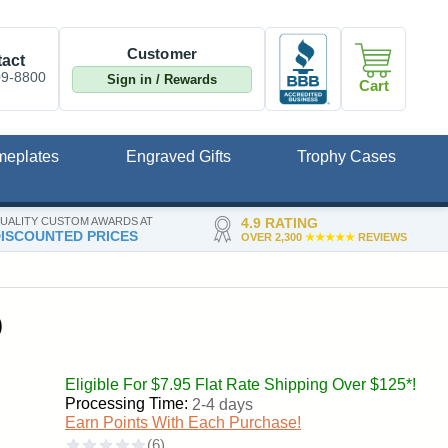
Customer
act
09-8800
Sign in / Rewards
Cart
meplates
Engraved Gifts
Trophy Cases
UALITY CUSTOM AWARDS AT
4.9 RATING
ISCOUNTED PRICES
OVER 2,300
★★★★★
REVIEWS
)
Eligible For $7.95 Flat Rate Shipping Over $125*!
Processing Time:
2-4 days
Earn Points With Each Purchase!