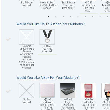
No Ribbon
Neck Ribbon:
Neck Ribbon:
+$0.25
+$0
Needed
Red/White/Blue
Rainbow -
Neck Ribbon:
Neck R
- Item RX1
Item #RX5
Blue - Item
Red -
#RX21
#R
Would You Like Us To Attach Your Ribbons?:
No, Ship
+$0.50
Unattached to
Yes, Ship
Save on
Attached
Assembly &
Packing
(Includes
X229 hooks at
no additional
charge)
Would You Like A Box For Your Medal(s)?:
No Box
+$3.95
+$5.65
+$9.50
+$9
Needed
Cardboard
Hinged
Red Velour
Black 
Box, 3-1/2 x 3-
Plastic Box
Box, 3-5/8 x 4-
Box, 3-7
1/2 x 7/8,
For Medal &
1/2 x 1-1/4,
1/4 x 