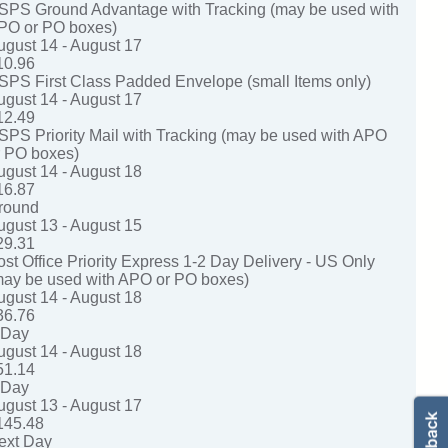
SPS Ground Advantage with Tracking (may be used with
PO or PO boxes)
ugust 14 - August 17
10.96
SPS First Class Padded Envelope (small Items only)
ugust 14 - August 17
12.49
SPS Priority Mail with Tracking (may be used with APO
r PO boxes)
ugust 14 - August 18
16.87
round
ugust 13 - August 15
29.31
ost Office Priority Express 1-2 Day Delivery - US Only
may be used with APO or PO boxes)
ugust 14 - August 18
36.76
-Day
ugust 14 - August 18
51.14
-Day
ugust 13 - August 17
145.48
ext Day