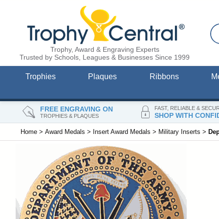
Trophy, Award & Engraving Experts
Trusted by Schools, Leagues & Businesses Since 1999
Trophies
Plaques
Ribbons
M
FREE ENGRAVING ON
FAST, RELIABLE & SECU
SHOP WITH CONFI
TROPHIES & PLAQUES
Home
>
Award Medals
>
Insert Award Medals
>
Military Inserts
>
Dep