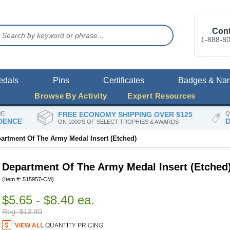
Cont
1-888-8
edals
Pins
Certificates
Badges & Na
Browse By Activity
Expert Resources
RE
FREE ECONOMY SHIPPING OVER $125
Q
DENCE
D
ON 1000'S OF SELECT TROPHIES & AWARDS
artment Of The Army Medal Insert (Etched)
Department Of The Army Medal Insert (Etched
(Item #: 515957-CM)
$5.65 - $8.40 ea.
Reg. $13.80