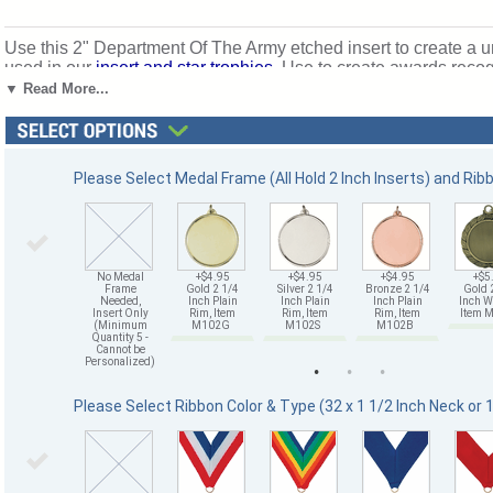
Use this 2" Department Of The Army etched insert to create a u
used in our
insert and star trophies
. Use to create awards recog
those who serve with honor and defend our freedoms. Ships 
▼ Read More...
Please Select Medal Frame (All Hold 2 Inch Inserts) and Rib
No Medal
+$4.95
+$4.95
+$4.95
+$5
Frame
Gold 2 1/4
Silver 2 1/4
Bronze 2 1/4
Gold 
Needed,
Inch Plain
Inch Plain
Inch Plain
Inch W
Insert Only
Rim, Item
Rim, Item
Rim, Item
Item
(Minimum
M102G
M102S
M102B
Quantity 5 -
Cannot be
Personalized)
Please Select Ribbon Color & Type (32 x 1 1/2 Inch Neck or 1 