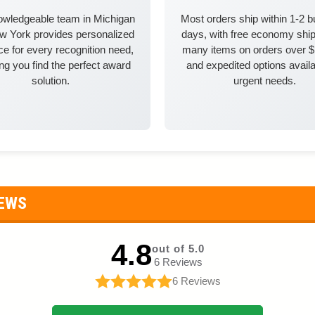
owledgeable team in Michigan
Most orders ship within 1-2 
w York provides personalized
days, with free economy ship
e for every recognition need,
many items on orders over 
ng you find the perfect award
and expedited options availa
solution.
urgent needs.
IEWS