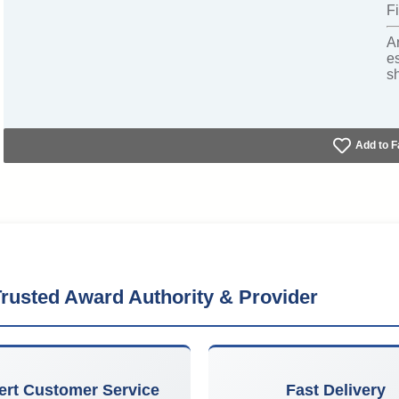
Fi
A
e
s
Add to F
rusted Award Authority & Provider
ert Customer Service
Fast Delivery