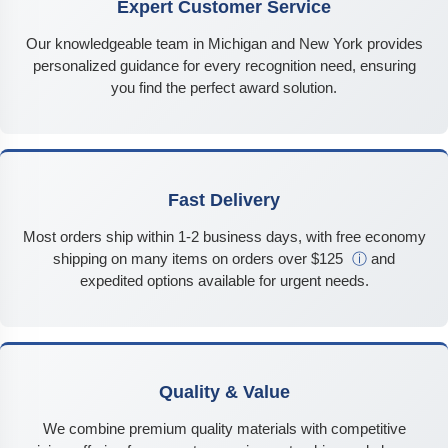
Expert Customer Service
Our knowledgeable team in Michigan and New York provides
personalized guidance for every recognition need, ensuring
you find the perfect award solution.
Fast Delivery
Most orders ship within 1-2 business days, with free economy
shipping on many items on orders over $125
ⓘ
and
expedited options available for urgent needs.
Quality & Value
We combine premium quality materials with competitive