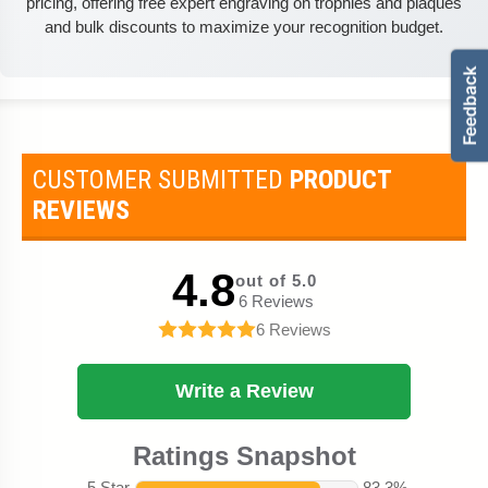
pricing, offering free expert engraving on trophies and plaques
and bulk discounts to maximize your recognition budget.
CUSTOMER SUBMITTED
PRODUCT
REVIEWS