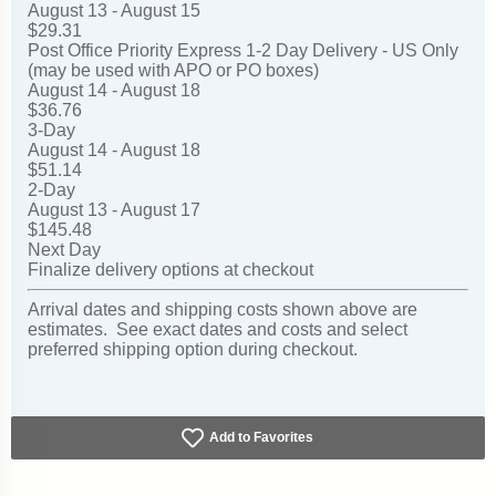
August 13 - August 15
$29.31
Post Office Priority Express 1-2 Day Delivery - US Only
(may be used with APO or PO boxes)
August 14 - August 18
$36.76
3-Day
August 14 - August 18
$51.14
2-Day
August 13 - August 17
$145.48
Next Day
Finalize delivery options at checkout
Arrival dates and shipping costs shown above are
estimates. See exact dates and costs and select
preferred shipping option during checkout.
Add to Favorites