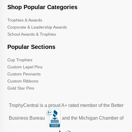
Shop Popular Categories
Trophies & Awards
Corporate & Leadership Awards
School Awards & Trophies
Popular Sections
Cup Trophies
Custom Lapel Pins
Custom Pennants
Custom Ribbons
Gold Star Pins
TrophyCentral is a proud A+ rated member of the Better
Business Bureau
and the Michigan Chamber of