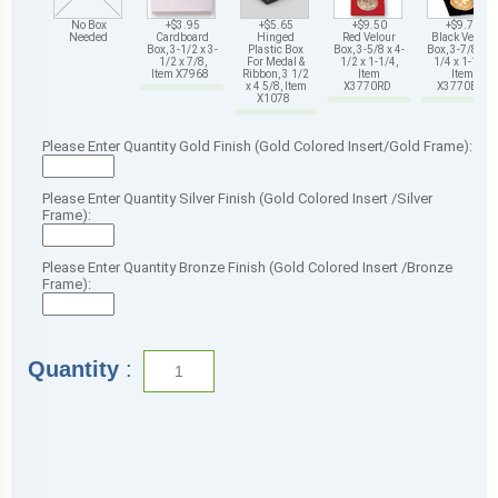
No Box
+$3.95
+$5.65
+$9.50
+$9.75
Needed
Cardboard
Hinged
Red Velour
Black Velour
Box, 3-1/2 x 3-
Plastic Box
Box, 3-5/8 x 4-
Box, 3-7/8 x 4-
1/2 x 7/8,
For Medal &
1/2 x 1-1/4,
1/4 x 1-1/4,
Item X7968
Ribbon, 3 1/2
Item
Item
x 4 5/8, Item
X3770RD
X3770BK
X1078
Please Enter Quantity Gold Finish (Gold Colored Insert/Gold Frame):
Please Enter Quantity Silver Finish (Gold Colored Insert /Silver
Frame):
Please Enter Quantity Bronze Finish (Gold Colored Insert /Bronze
Frame):
Quantity
: