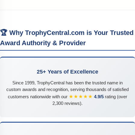
🏆 Why TrophyCentral.com is Your Trusted
Award Authority & Provider
25+ Years of Excellence
Since 1999, TrophyCentral has been the trusted name in
custom awards and recognition, serving thousands of satisfied
★★★★★
customers nationwide with our
4.9/5
rating (over
2,300 reviews).