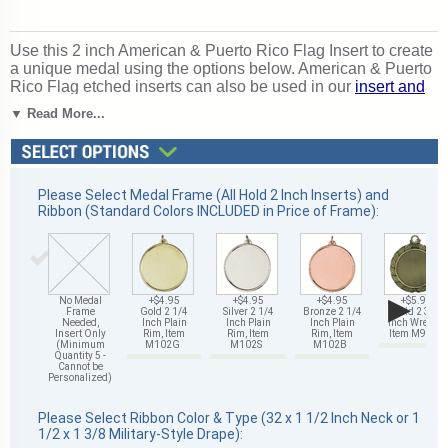
Use this 2 inch American & Puerto Rico Flag Insert to create
a unique medal using the options below. American & Puerto
Rico Flag etched inserts can also be used in our
insert and
star trophies
. Magnificent for recognizing excellence and
▼ Read More...
victory. Ships from: Mount Vernon, New York. SKU: 512341-
cm.
Please Select Medal Frame (All Hold 2 Inch Inserts) and
Ribbon (Standard Colors INCLUDED in Price of Frame):
▶
No Medal
+$4.95
+$4.95
+$4.95
+$5.95
Frame
Gold 2 1/4
Silver 2 1/4
Bronze 2 1/4
Gold 2 3/4
Needed,
Inch Plain
Inch Plain
Inch Plain
Inch Wreath,
Insert Only
Rim, Item
Rim, Item
Rim, Item
Item M93G
(Minimum
M102G
M102S
M102B
Quantity 5 -
Cannot be
Personalized)
Please Select Ribbon Color & Type (32 x 1 1/2 Inch Neck or 1
1/2 x 1 3/8 Military-Style Drape):