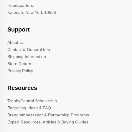
Headquarters:
Katonah, New York 10536
Support
About Us
Contact & General Info
Shipping Information
Store Return
Privacy Policy
Resources
TrophyCentral Scholarship
Engraving Ideas & FAQ
Brand Ambassador & Partnership Programs
Expert Resources, Articles & Buying Guides