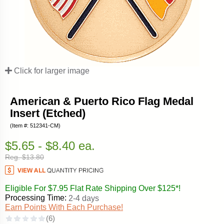
Click for larger image
American & Puerto Rico Flag Medal
Insert (Etched)
(Item #: 512341-CM)
$5.65 - $8.40 ea.
Reg. $13.80
Eligible For $7.95 Flat Rate Shipping Over $125*!
Processing Time:
2-4 days
Earn Points With Each Purchase!