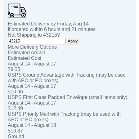
Estimated Delivery by
Friday
,
Aug
14
If ordered within
6
hours and
21
minutes
Not Shipping to
43215
?
Apply
More Delivery Options
Estimated Arrival
Estimated Cost
August 14 - August 17
$9.05
USPS Ground Advantage with Tracking (may be used
with APO or PO boxes)
August 14 - August 17
$10.96
USPS First Class Padded Envelope (small Items only)
August 14 - August 17
$12.49
USPS Priority Mail with Tracking (may be used with
APO or PO boxes)
August 14 - August 18
$16.87
Ground