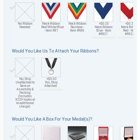
No Ribbon
Neck Ribbon:
Neck Ribbon:
+$0.25
+$0.25
Needed
Red/White/Blue
Rainbow -
Neck Ribbon:
Neck Ribbon:
- Item RX1
Item #RX5
Blue - Item
Red - Item
#RX21
#RX22
Would You Like Us To Attach Your Ribbons?:
No, Ship
+$0.50
Unattached to
Yes, Ship
Save on
Attached
Assembly &
Packing
(Includes
X229 hooks at
no additional
charge)
Would You Like A Box For Your Medal(s)?: