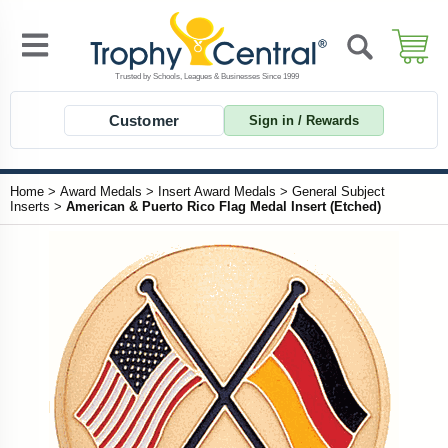
Customer
Sign in / Rewards
Home
>
Award Medals
>
Insert Award Medals
>
General Subject
Inserts
>
American & Puerto Rico Flag Medal Insert (Etched)