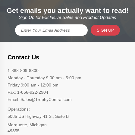
Get emails you actually want to read!
Sign Up for Exclusive Sales and Product Updates
SIGN UP
Contact Us
1-888-809-8800
Monday - Thursday 9:00 am - 5:00 pm
Friday 9:00 am - 12:00 pm
Fax: 1-866-922-2904
Email: Sales@TrophyCentral.com
Operations:
5085 US Highway 41 S., Suite B
Marquette, Michigan
49855