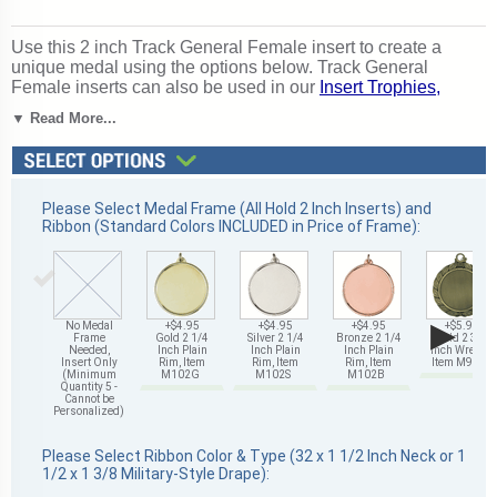
Use this 2 inch Track General Female insert to create a
unique medal using the options below. Track General
Female inserts can also be used in our
Insert Trophies,
Awards and Gifts
. Outstanding for rewarding track
▼ Read More...
excellence and achievement. Ships from: Mount Vernon,
New York. SKU: 504601-cm.
Please Select Medal Frame (All Hold 2 Inch Inserts) and
Ribbon (Standard Colors INCLUDED in Price of Frame):
▶
No Medal
+$4.95
+$4.95
+$4.95
+$5.95
Frame
Gold 2 1/4
Silver 2 1/4
Bronze 2 1/4
Gold 2 3/4
Needed,
Inch Plain
Inch Plain
Inch Plain
Inch Wreath,
Insert Only
Rim, Item
Rim, Item
Rim, Item
Item M93G
(Minimum
M102G
M102S
M102B
Quantity 5 -
Cannot be
Personalized)
Please Select Ribbon Color & Type (32 x 1 1/2 Inch Neck or 1
1/2 x 1 3/8 Military-Style Drape):