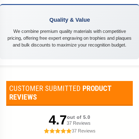
Quality & Value
We combine premium quality materials with competitive
pricing, offering free expert engraving on trophies and plaques
and bulk discounts to maximize your recognition budget.
CUSTOMER SUBMITTED
PRODUCT
REVIEWS