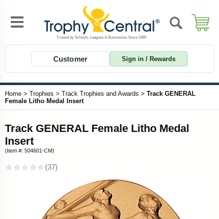
Customer
Sign in / Rewards
Home
>
Trophies
>
Track Trophies and Awards
>
Track GENERAL
Female Litho Medal Insert
Track GENERAL Female Litho Medal
Insert
(Item #: 504601-CM)