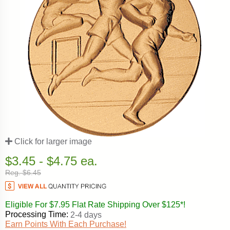
Click for larger image
$3.45 - $4.75 ea.
Reg. $6.45
Eligible For $7.95 Flat Rate Shipping Over $125*!
Processing Time:
2-4 days
Earn Points With Each Purchase!