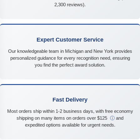
2,300 reviews).
Expert Customer Service
Our knowledgeable team in Michigan and New York provides
personalized guidance for every recognition need, ensuring
you find the perfect award solution.
Fast Delivery
Most orders ship within 1-2 business days, with free economy
shipping on many items on orders over $125
ⓘ
and
expedited options available for urgent needs.