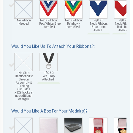
No Ribbon
Neck Ribbon:
Neck Ribbon:
+$0.25
+$0.25
Needed
Red/White/Blue
Rainbow -
Neck Ribbon:
Neck Ribbon:
- Item RX1
Item #RX5
Blue - Item
Red - Item
#RX21
#RX22
Would You Like Us To Attach Your Ribbons?:
No, Ship
+$0.50
Unattached to
Yes, Ship
Save on
Attached
Assembly &
Packing
(Includes
X229 hooks at
no additional
charge)
Would You Like A Box For Your Medal(s)?: