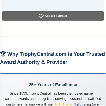
Add to Favorites
🏆 Why TrophyCentral.com is Your Trusted
Award Authority & Provider
25+ Years of Excellence
Since 1999, TrophyCentral has been the trusted name in
custom awards and recognition, serving thousands of satisfied
★★★★★
customers nationwide with our
4.9/5
rating (over