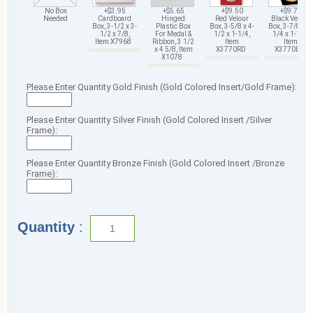
No Box
+$3.95
+$5.65
+$9.50
+$9.75
Needed
Cardboard
Hinged
Red Velour
Black Velour
Box, 3-1/2 x 3-
Plastic Box
Box, 3-5/8 x 4-
Box, 3-7/8 x 4-
1/2 x 7/8,
For Medal &
1/2 x 1-1/4,
1/4 x 1-1/4,
Item X7968
Ribbon, 3 1/2
Item
Item
x 4 5/8, Item
X3770RD
X3770BK
X1078
Please Enter Quantity Gold Finish (Gold Colored Insert/Gold Frame):
Please Enter Quantity Silver Finish (Gold Colored Insert /Silver
Frame):
Please Enter Quantity Bronze Finish (Gold Colored Insert /Bronze
Frame):
Quantity
: