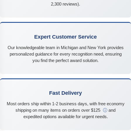
2,300 reviews).
Expert Customer Service
Our knowledgeable team in Michigan and New York provides
personalized guidance for every recognition need, ensuring
you find the perfect award solution.
Fast Delivery
Most orders ship within 1-2 business days, with free economy
shipping on many items on orders over $125
ⓘ
and
expedited options available for urgent needs.