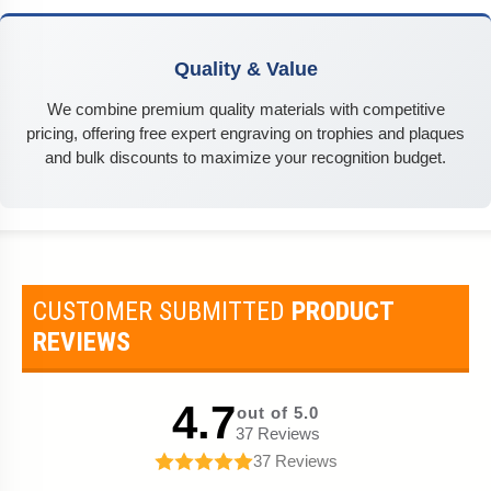
Quality & Value
We combine premium quality materials with competitive
pricing, offering free expert engraving on trophies and plaques
and bulk discounts to maximize your recognition budget.
CUSTOMER SUBMITTED
PRODUCT
REVIEWS