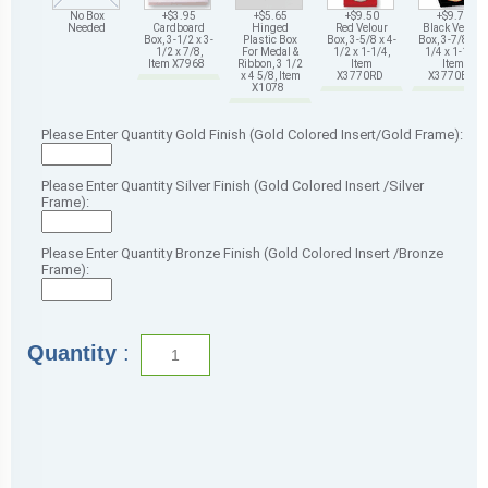
No Box
+$3.95
+$5.65
+$9.50
+$9.75
Needed
Cardboard
Hinged
Red Velour
Black Velour
Box, 3-1/2 x 3-
Plastic Box
Box, 3-5/8 x 4-
Box, 3-7/8 x 4-
1/2 x 7/8,
For Medal &
1/2 x 1-1/4,
1/4 x 1-1/4,
Item X7968
Ribbon, 3 1/2
Item
Item
x 4 5/8, Item
X3770RD
X3770BK
X1078
Please Enter Quantity Gold Finish (Gold Colored Insert/Gold Frame):
Please Enter Quantity Silver Finish (Gold Colored Insert /Silver
Frame):
Please Enter Quantity Bronze Finish (Gold Colored Insert /Bronze
Frame):
Quantity
: