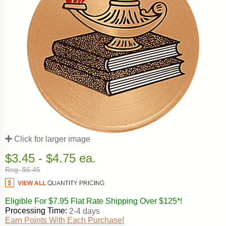
Click for larger image
$3.45 - $4.75 ea.
Reg. $6.45
Eligible For $7.95 Flat Rate Shipping Over $125*!
Processing Time:
2-4 days
Earn Points With Each Purchase!