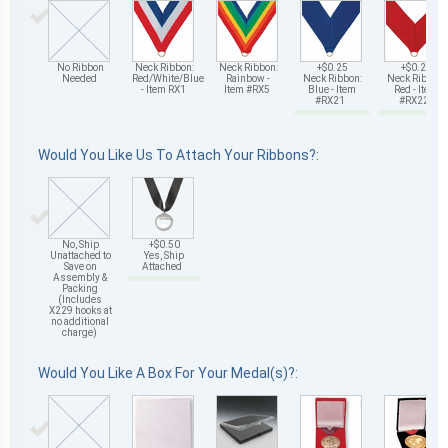
No Ribbon
Neck Ribbon:
Neck Ribbon:
+$0.25
+$0.25
Needed
Red/White/Blue
Rainbow -
Neck Ribbon:
Neck Ribbon:
- Item RX1
Item #RX5
Blue - Item
Red - Item
#RX21
#RX22
Would You Like Us To Attach Your Ribbons?:
No, Ship
+$0.50
Unattached to
Yes, Ship
Save on
Attached
Assembly &
Packing
(Includes
X229 hooks at
no additional
charge)
Would You Like A Box For Your Medal(s)?: