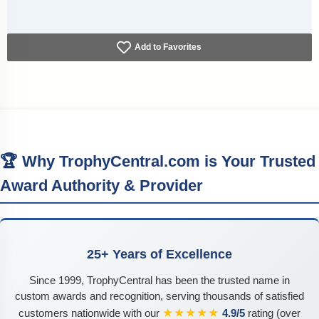
Add to Favorites
🏆 Why TrophyCentral.com is Your Trusted
Award Authority & Provider
25+ Years of Excellence
Since 1999, TrophyCentral has been the trusted name in
custom awards and recognition, serving thousands of satisfied
★★★★★
customers nationwide with our
4.9/5
rating (over