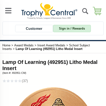
Customer
Sign in / Rewards
Home
>
Award Medals
>
Insert Award Medals
>
School Subject
Inserts
>
Lamp Of Learning (492951) Litho Medal Insert
Lamp Of Learning (492951) Litho Medal
Insert
(Item #: 492951-CM)