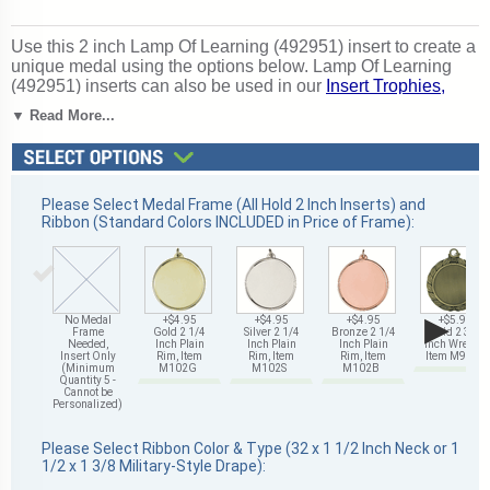
Use this 2 inch Lamp Of Learning (492951) insert to create a
unique medal using the options below. Lamp Of Learning
(492951) inserts can also be used in our
Insert Trophies,
Awards and Gifts
. A great choice for acknowledging
▼ Read More...
excellence and victory. Ships from: Mount Vernon, New
York. SKU: 492951-cm.
Please Select Medal Frame (All Hold 2 Inch Inserts) and
Ribbon (Standard Colors INCLUDED in Price of Frame):
▶
No Medal
+$4.95
+$4.95
+$4.95
+$5.95
Frame
Gold 2 1/4
Silver 2 1/4
Bronze 2 1/4
Gold 2 3/4
Needed,
Inch Plain
Inch Plain
Inch Plain
Inch Wreath,
Insert Only
Rim, Item
Rim, Item
Rim, Item
Item M93G
(Minimum
M102G
M102S
M102B
Quantity 5 -
Cannot be
Personalized)
Please Select Ribbon Color & Type (32 x 1 1/2 Inch Neck or 1
1/2 x 1 3/8 Military-Style Drape):