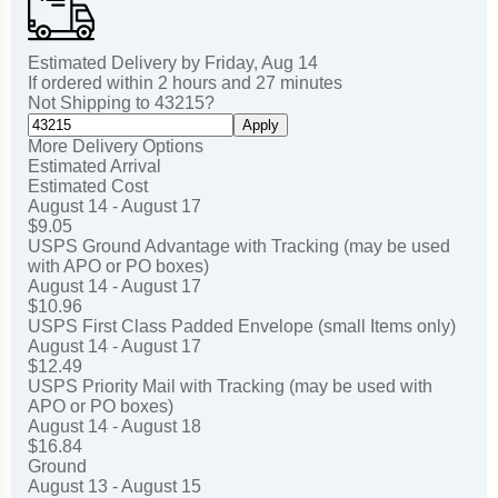
Estimated Delivery by
Friday
,
Aug
14
If ordered within
2
hours and
27
minutes
Not Shipping to
43215
?
Apply
More Delivery Options
Estimated Arrival
Estimated Cost
August 14 - August 17
$9.05
USPS Ground Advantage with Tracking (may be used
with APO or PO boxes)
August 14 - August 17
$10.96
USPS First Class Padded Envelope (small Items only)
August 14 - August 17
$12.49
USPS Priority Mail with Tracking (may be used with
APO or PO boxes)
August 14 - August 18
$16.84
Ground
August 13 - August 15