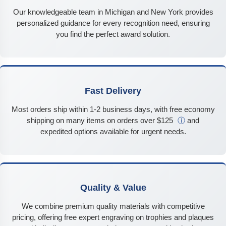
Our knowledgeable team in Michigan and New York provides
personalized guidance for every recognition need, ensuring
you find the perfect award solution.
Fast Delivery
Most orders ship within 1-2 business days, with free economy
shipping on many items on orders over $125
ⓘ
and
expedited options available for urgent needs.
Quality & Value
We combine premium quality materials with competitive
pricing, offering free expert engraving on trophies and plaques