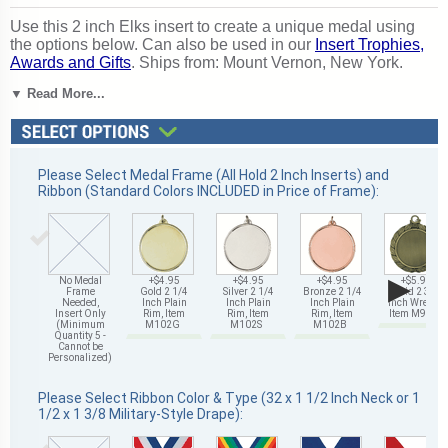
Use this 2 inch Elks insert to create a unique medal using
the options below. Can also be used in our
Insert Trophies,
Awards and Gifts
. Ships from: Mount Vernon, New York.
SKU: 491503-cm.
▼ Read More...
Please Select Medal Frame (All Hold 2 Inch Inserts) and
Ribbon (Standard Colors INCLUDED in Price of Frame):
▶
No Medal
+$4.95
+$4.95
+$4.95
+$5.95
Frame
Gold 2 1/4
Silver 2 1/4
Bronze 2 1/4
Gold 2 3/4
Needed,
Inch Plain
Inch Plain
Inch Plain
Inch Wreath,
Insert Only
Rim, Item
Rim, Item
Rim, Item
Item M93G
(Minimum
M102G
M102S
M102B
Quantity 5 -
Cannot be
Personalized)
Please Select Ribbon Color & Type (32 x 1 1/2 Inch Neck or 1
1/2 x 1 3/8 Military-Style Drape):