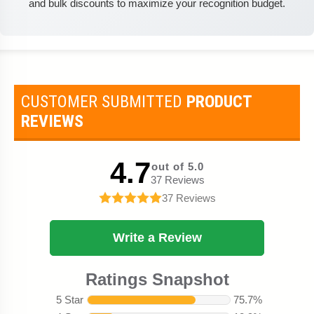
and bulk discounts to maximize your recognition budget.
CUSTOMER SUBMITTED
PRODUCT
REVIEWS