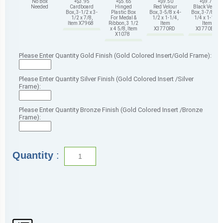
No Box
+$3.95
+$5.65
+$9.50
+$9.75
Needed
Cardboard
Hinged
Red Velour
Black Velour
Box, 3-1/2 x 3-
Plastic Box
Box, 3-5/8 x 4-
Box, 3-7/8 x 4-
1/2 x 7/8,
For Medal &
1/2 x 1-1/4,
1/4 x 1-1/4,
Item X7968
Ribbon, 3 1/2
Item
Item
x 4 5/8, Item
X3770RD
X3770BK
X1078
Please Enter Quantity Gold Finish (Gold Colored Insert/Gold Frame):
Please Enter Quantity Silver Finish (Gold Colored Insert /Silver
Frame):
Please Enter Quantity Bronze Finish (Gold Colored Insert /Bronze
Frame):
Quantity
: