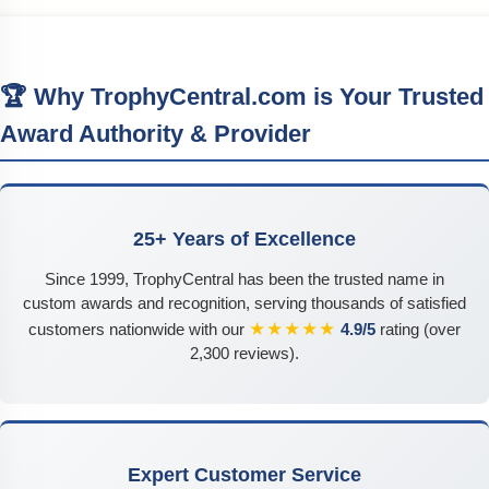
🏆 Why TrophyCentral.com is Your Trusted
Award Authority & Provider
25+ Years of Excellence
Since 1999, TrophyCentral has been the trusted name in
custom awards and recognition, serving thousands of satisfied
★★★★★
customers nationwide with our
4.9/5
rating (over
2,300 reviews).
Expert Customer Service