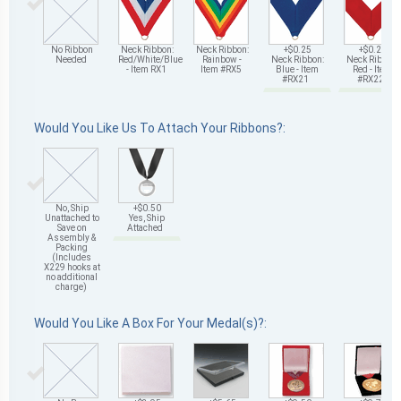
No Ribbon
Neck Ribbon:
Neck Ribbon:
+$0.25
+$0.25
Needed
Red/White/Blue
Rainbow -
Neck Ribbon:
Neck Ribbon:
- Item RX1
Item #RX5
Blue - Item
Red - Item
#RX21
#RX22
Would You Like Us To Attach Your Ribbons?:
No, Ship
+$0.50
Unattached to
Yes, Ship
Save on
Attached
Assembly &
Packing
(Includes
X229 hooks at
no additional
charge)
Would You Like A Box For Your Medal(s)?: