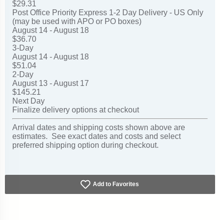
$29.31
Post Office Priority Express 1-2 Day Delivery - US Only
(may be used with APO or PO boxes)
August 14 - August 18
$36.70
3-Day
August 14 - August 18
$51.04
2-Day
August 13 - August 17
$145.21
Next Day
Finalize delivery options at checkout
Arrival dates and shipping costs shown above are
estimates. See exact dates and costs and select
preferred shipping option during checkout.
Add to Favorites