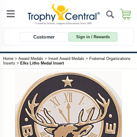
Customer
Sign in / Rewards
Home
>
Award Medals
>
Insert Award Medals
>
Fraternal Organizations
Inserts
>
Elks Litho Medal Insert