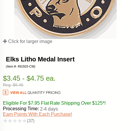
Click for larger image
Elks Litho Medal Insert
(Item #: 491503-CM)
$3.45 - $4.75 ea.
Reg. $6.45
Eligible For $7.95 Flat Rate Shipping Over $125*!
Processing Time:
2-4 days
Earn Points With Each Purchase!