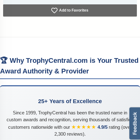
Add to Favorites
🏆 Why TrophyCentral.com is Your Trusted
Award Authority & Provider
25+ Years of Excellence
Since 1999, TrophyCentral has been the trusted name in
custom awards and recognition, serving thousands of satisfied
★★★★★
customers nationwide with our
4.9/5
rating (over
2,300 reviews).