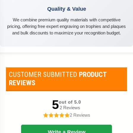
Quality & Value
We combine premium quality materials with competitive
pricing, offering free expert engraving on trophies and plaques
and bulk discounts to maximize your recognition budget.
CUSTOMER SUBMITTED
PRODUCT
REVIEWS