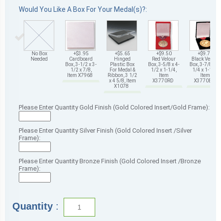
Would You Like A Box For Your Medal(s)?:
No Box
+$3.95
+$5.65
+$9.50
+$9.75
Needed
Cardboard
Hinged
Red Velour
Black Velour
Box, 3-1/2 x 3-
Plastic Box
Box, 3-5/8 x 4-
Box, 3-7/8 x 4-
1/2 x 7/8,
For Medal &
1/2 x 1-1/4,
1/4 x 1-1/4,
Item X7968
Ribbon, 3 1/2
Item
Item
x 4 5/8, Item
X3770RD
X3770BK
X1078
Please Enter Quantity Gold Finish (Gold Colored Insert/Gold Frame):
Please Enter Quantity Silver Finish (Gold Colored Insert /Silver
Frame):
Please Enter Quantity Bronze Finish (Gold Colored Insert /Bronze
Frame):
Quantity
: