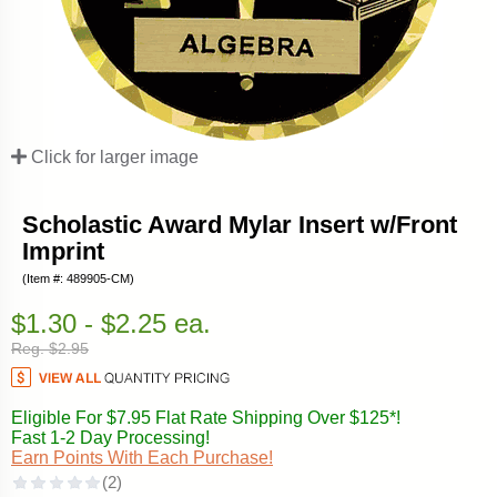
Click for larger image
Scholastic Award Mylar Insert w/Front
Imprint
(Item #: 489905-CM)
$1.30 - $2.25 ea.
Reg. $2.95
Eligible For $7.95 Flat Rate Shipping Over $125*!
Fast 1-2 Day Processing!
Earn Points With Each Purchase!