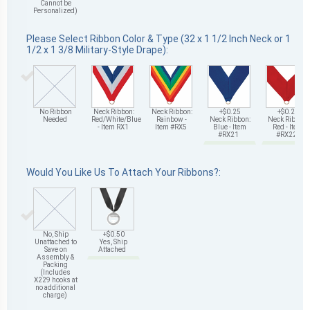
Cannot be
Personalized)
Please Select Ribbon Color & Type (32 x 1 1/2 Inch Neck or 1
1/2 x 1 3/8 Military-Style Drape):
No Ribbon
Neck Ribbon:
Neck Ribbon:
+$0.25
+$0.25
Needed
Red/White/Blue
Rainbow -
Neck Ribbon:
Neck Ribbon:
- Item RX1
Item #RX5
Blue - Item
Red - Item
#RX21
#RX22
Would You Like Us To Attach Your Ribbons?:
No, Ship
+$0.50
Unattached to
Yes, Ship
Save on
Attached
Assembly &
Packing
(Includes
X229 hooks at
no additional
charge)