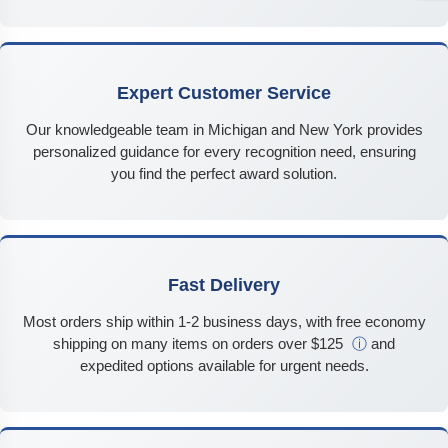
Expert Customer Service
Our knowledgeable team in Michigan and New York provides
personalized guidance for every recognition need, ensuring
you find the perfect award solution.
Fast Delivery
Most orders ship within 1-2 business days, with free economy
shipping on many items on orders over $125
ⓘ
and
expedited options available for urgent needs.