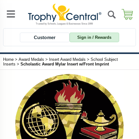
Customer
Sign in / Rewards
Home
>
Award Medals
>
Insert Award Medals
>
School Subject
Inserts
>
Scholastic Award Mylar Insert w/Front Imprint