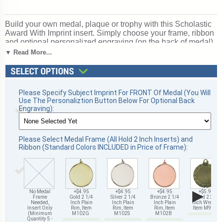
Build your own medal, plaque or trophy with this Scholastic
Award With Imprint insert. Simply choose your frame, ribbon
and optional personalized engraving (on the back of medal).
A great choice for acknowledging excellence and victory.
▼ Read More...
Ships from: Mount Vernon, New York. SKU: 489905-cm.
Please Specify Subject Imprint For FRONT Of Medal (You Will
Use The Personaliztion Button Below For Optional Back
Engraving):
Please Select Medal Frame (All Hold 2 Inch Inserts) and
Ribbon (Standard Colors INCLUDED in Price of Frame):
▶
No Medal
+$4.95
+$4.95
+$4.95
+$5.95
Frame
Gold 2 1/4
Silver 2 1/4
Bronze 2 1/4
Gold 2 3/4
Needed,
Inch Plain
Inch Plain
Inch Plain
Inch Wreath,
Insert Only
Rim, Item
Rim, Item
Rim, Item
Item M93G
(Minimum
M102G
M102S
M102B
Quantity 5 -