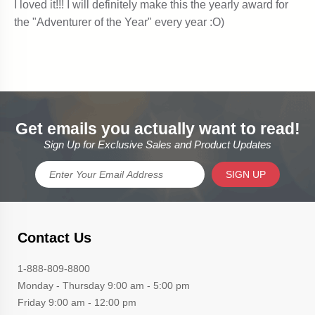
Get emails you actually want to read!
Sign Up for Exclusive Sales and Product Updates
SIGN UP
Contact Us
1-888-809-8800
Monday - Thursday 9:00 am - 5:00 pm
Friday 9:00 am - 12:00 pm