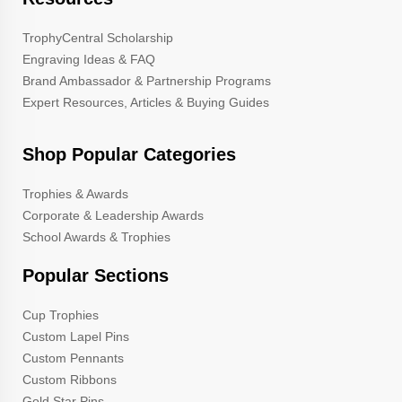
TrophyCentral Scholarship
Engraving Ideas & FAQ
Brand Ambassador & Partnership Programs
Expert Resources, Articles & Buying Guides
Shop Popular Categories
Trophies & Awards
Corporate & Leadership Awards
School Awards & Trophies
Popular Sections
Cup Trophies
Custom Lapel Pins
Custom Pennants
Custom Ribbons
Gold Star Pins