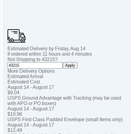
Estimated Delivery by
Friday
,
Aug
14
If ordered within
11
hours and
4
minutes
Not Shipping to
43215
?
Apply
More Delivery Options
Estimated Arrival
Estimated Cost
August 14 - August 17
$9.04
USPS Ground Advantage with Tracking (may be used
with APO or PO boxes)
August 14 - August 17
$10.96
USPS First Class Padded Envelope (small Items only)
August 14 - August 17
$12.49