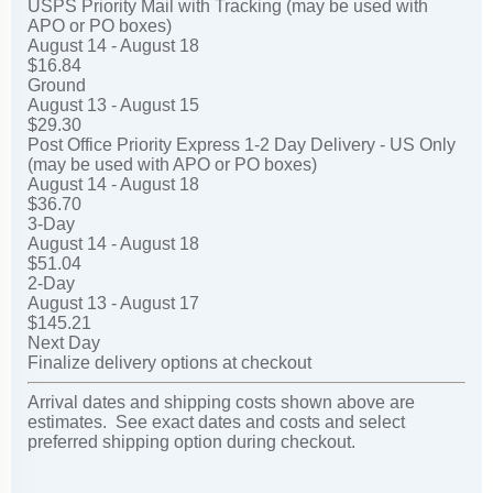
USPS Priority Mail with Tracking (may be used with
APO or PO boxes)
August 14 - August 18
$16.84
Ground
August 13 - August 15
$29.30
Post Office Priority Express 1-2 Day Delivery - US Only
(may be used with APO or PO boxes)
August 14 - August 18
$36.70
3-Day
August 14 - August 18
$51.04
2-Day
August 13 - August 17
$145.21
Next Day
Finalize delivery options at checkout
Arrival dates and shipping costs shown above are
estimates. See exact dates and costs and select
preferred shipping option during checkout.