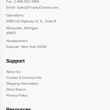
Fax: 1-866-922-2904
Email: Sales@TrophyCentral.com
Operations:
5085 US Highway 41 S., Suite B
Marquette, Michigan
49855
Headquarters:
Katonah, New York 10536
Support
About Us
Contact & General Info
Shipping Information
Store Return
Privacy Policy
Resources