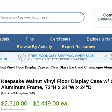
Cont
1-888-8
edals
Pins
Certificates
Badges & Na
Browse By Activity
Expert Resources
RE
FREE ECONOMY SHIPPING OVER $125
Q
DENCE
D
ON 1000'S OF SELECT TROPHIES & AWARDS
nut Vinyl Floor Display Case w/ Clear Glass back and Champagne Alu
Keepsake Walnut Vinyl Floor Display Case w/
Aluminum Frame, 72"H x 24"W x 24"D
(Item #: 4024cb-gd-wv-WD)
$2,310.00 - $2,449.00 ea.
Reg. $3,656.00