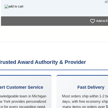
s
Add to F
rusted Award Authority & Provider
ert Customer Service
Fast Delivery
owledgeable team in Michigan
Most orders ship within 1-2 
w York provides personalized
days, with free economy ship
e for every recognition need,
many items on orders over 