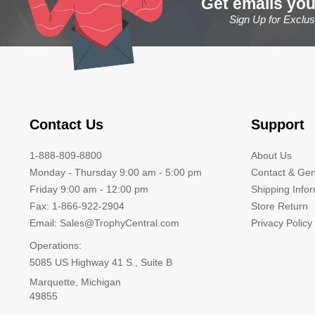
Get emails you
Sign Up for Exclu
Contact Us
Support
1-888-809-8800
About Us
Monday - Thursday 9:00 am - 5:00 pm
Contact & Gen
Friday 9:00 am - 12:00 pm
Shipping Info
Fax: 1-866-922-2904
Store Return
Email: Sales@TrophyCentral.com
Privacy Policy
Operations:
5085 US Highway 41 S., Suite B
Marquette, Michigan
49855