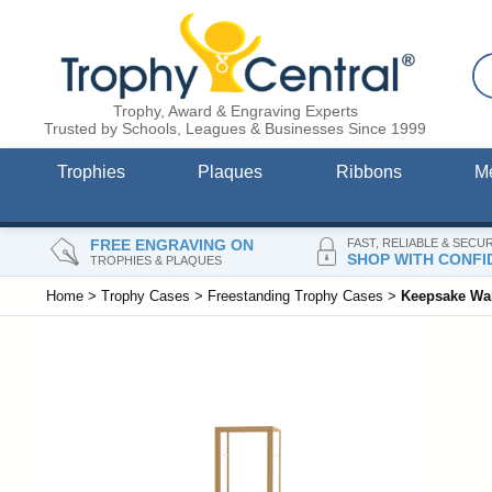
Trophy, Award & Engraving Experts
Trusted by Schools, Leagues & Businesses Since 1999
Trophies
Plaques
Ribbons
M
FREE ENGRAVING ON
FAST, RELIABLE & SECU
SHOP WITH CONFI
TROPHIES & PLAQUES
Home
>
Trophy Cases
>
Freestanding Trophy Cases
>
Keepsake Wal