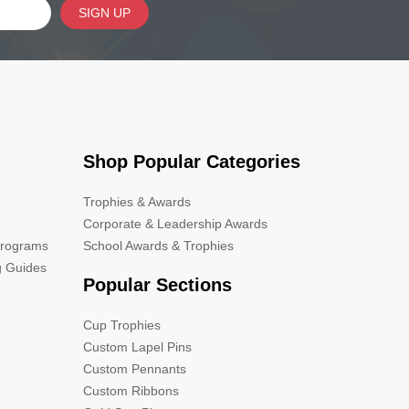
SIGN UP
Shop Popular Categories
Trophies & Awards
Corporate & Leadership Awards
Programs
School Awards & Trophies
g Guides
Popular Sections
Cup Trophies
Custom Lapel Pins
Custom Pennants
Custom Ribbons