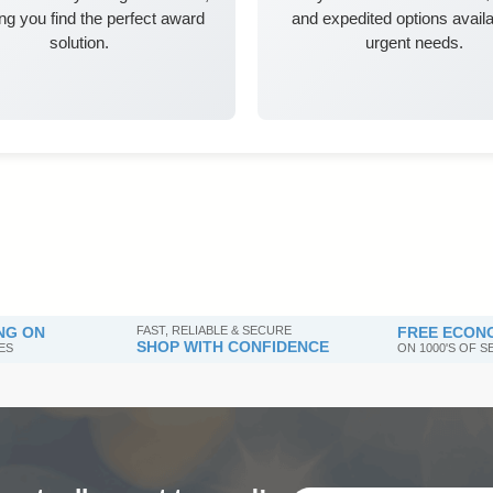
ng you find the perfect award
and expedited options availa
solution.
urgent needs.
NG ON
FAST, RELIABLE & SECURE
FREE ECONO
SHOP WITH CONFIDENCE
ES
ON 1000'S OF 