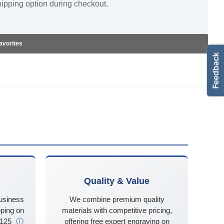
hipping option during checkout.
avorites
Quality & Value
business
We combine premium quality
ping on
materials with competitive pricing,
$125
ⓘ
offering free expert engraving on