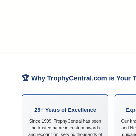
🏆 Why TrophyCentral.com is Your T
25+ Years of Excellence
Exp
Since 1999, TrophyCentral has been
Our kn
the trusted name in custom awards
and Ne
and recognition, serving thousands of
guidanc