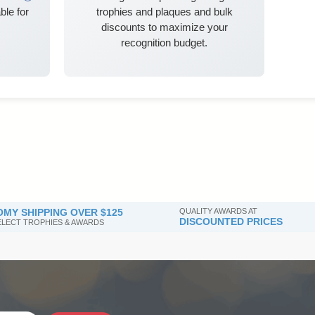
ble for
trophies and plaques and bulk
discounts to maximize your
recognition budget.
MY SHIPPING OVER $125
QUALITY AWARDS AT
DISCOUNTED PRICES
SELECT TROPHIES & AWARDS