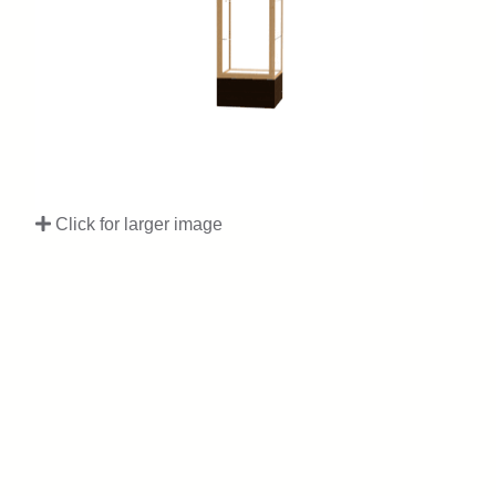
Click for larger image