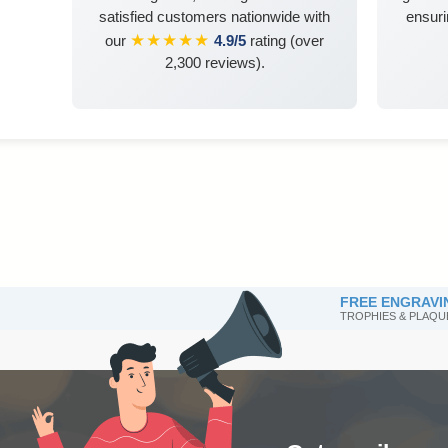
satisfied customers nationwide with
ensuri
★★★★★
our
4.9/5
rating (over
2,300 reviews).
FREE ENGRAVI
TROPHIES & PLAQU