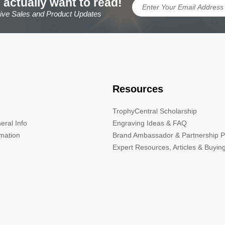
 actually want to read!
sive Sales and Product Updates
Resources
TrophyCentral Scholarship
eral Info
Engraving Ideas & FAQ
rmation
Brand Ambassador & Partnership 
Expert Resources, Articles & Buyin