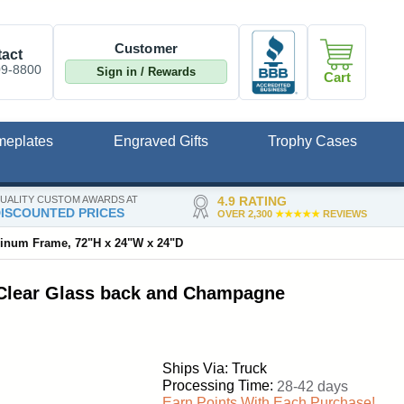
Customer
act
09-8800
Sign in / Rewards
Cart
meplates
Engraved Gifts
Trophy Cases
UALITY CUSTOM AWARDS AT
4.9 RATING
ISCOUNTED PRICES
OVER 2,300
★★★★★
REVIEWS
minum Frame, 72"H x 24"W x 24"D
 Clear Glass back and Champagne
Ships Via: Truck
Processing Time:
28-42 days
Earn Points With Each Purchase!