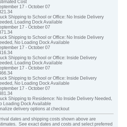
stimated Cost
eptember 17 - October 07
321.34
ruck Shipping to School or Office: No Inside Delivery
eeded, Loading Dock Available
eptember 17 - October 07
371.34
ruck Shipping to School or Office: No Inside Delivery
eeded, No Loading Dock Available
eptember 17 - October 07
416.34
uck Shipping to School or Office: Inside Delivery
eeded, Loading Dock Available
eptember 17 - October 07
466.34
uck Shipping to School or Office: Inside Delivery
eeded, No Loading Dock Available
eptember 17 - October 07
481.34
ruck Shipping to Residence: No Inside Delivery Needed,
o Loading Dock Available
nalize delivery options at checkout
rrival dates and shipping costs shown above are
stimates. See exact dates and costs and select preferred