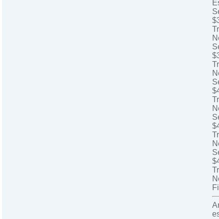
E
S
$
T
N
S
$
T
N
S
$
Tr
N
S
$
Tr
N
S
$
T
N
Fi
A
e