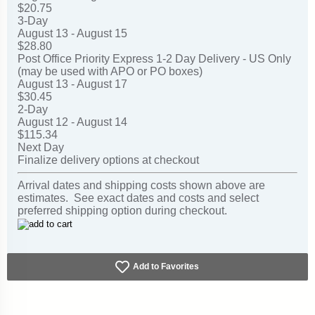
$20.75
3-Day
August 13 - August 15
$28.80
Post Office Priority Express 1-2 Day Delivery - US Only
(may be used with APO or PO boxes)
August 13 - August 17
$30.45
2-Day
August 12 - August 14
$115.34
Next Day
Finalize delivery options at checkout
Arrival dates and shipping costs shown above are
estimates. See exact dates and costs and select
preferred shipping option during checkout.
Add to Favorites