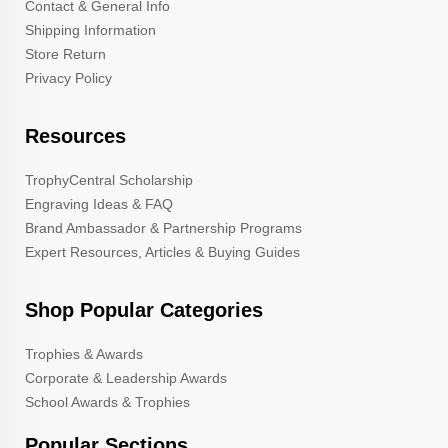
Contact & General Info
Shipping Information
Store Return
Privacy Policy
Resources
TrophyCentral Scholarship
Engraving Ideas & FAQ
Brand Ambassador & Partnership Programs
Expert Resources, Articles & Buying Guides
Shop Popular Categories
Trophies & Awards
Corporate & Leadership Awards
School Awards & Trophies
Popular Sections