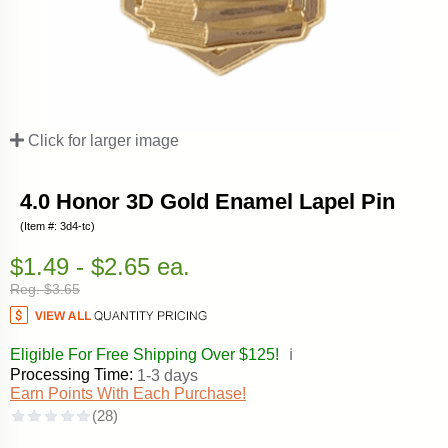
Click for larger image
4.0 Honor 3D Gold Enamel Lapel Pin
(Item #: 3d4-tc)
$1.49 - $2.65 ea.
Reg. $3.65
Eligible For Free Shipping Over $125!
ℹ️
Processing Time:
1-3 days
Earn Points With Each Purchase!