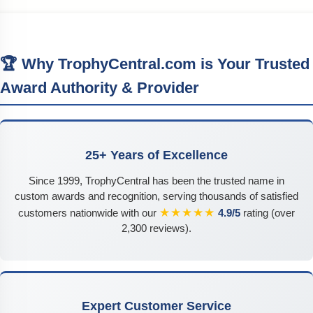
🏆 Why TrophyCentral.com is Your Trusted
Award Authority & Provider
25+ Years of Excellence
Since 1999, TrophyCentral has been the trusted name in
custom awards and recognition, serving thousands of satisfied
★★★★★
customers nationwide with our
4.9/5
rating (over
2,300 reviews).
Expert Customer Service