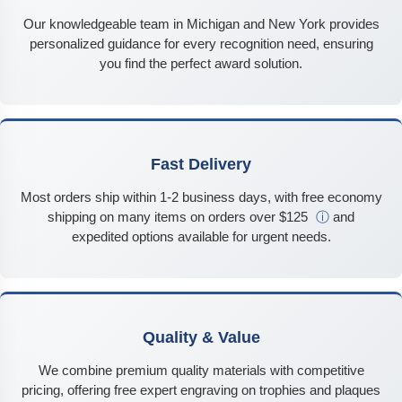
Our knowledgeable team in Michigan and New York provides
personalized guidance for every recognition need, ensuring
you find the perfect award solution.
Fast Delivery
Most orders ship within 1-2 business days, with free economy
shipping on many items on orders over $125
ⓘ
and
expedited options available for urgent needs.
Quality & Value
We combine premium quality materials with competitive
pricing, offering free expert engraving on trophies and plaques