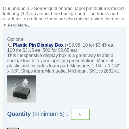
Our unique 3D Series gold enamel lapel pin features raised
lettering (4.0) on a dark blue background. The books and
academic excellence lamp are also raised, giving the pins a
three-dimensional effect. Select an optional display box
▼ Read More...
below. Each pin features a clutch-back and measures
approximately 7/8". Minimum quantity: 5. Ideal for academic
Optional
recognition ceremonies and scholarly achievement. Ships
from: Marquette, Michigan. SKU: 3d4-tc.
Plastic Pin Display Box
(+$3.95, 10 for $3.45 ea,
100 for $3.15 ea, 500 for $2.65 ea)
This inexpensive display box is a great way to add a
special touch to your lapel pin presentation. Made of
plastic and includes foam pad. Measures 1 1/4" x 1 1/4"
x 7/8". Ships from: Marquette, Michigan. SKU: x2632-tc.
Quantity
(minimum 5) :