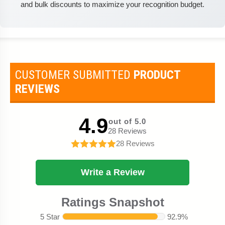
and bulk discounts to maximize your recognition budget.
CUSTOMER SUBMITTED
PRODUCT
REVIEWS