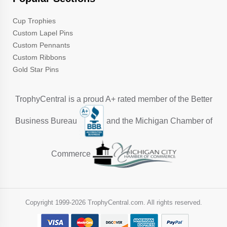
Cup Trophies
Custom Lapel Pins
Custom Pennants
Custom Ribbons
Gold Star Pins
TrophyCentral is a proud A+ rated member of the Better
Business Bureau
and the Michigan Chamber of
Commerce
Copyright 1999-
2026 TrophyCentral.com. All rights reserved.