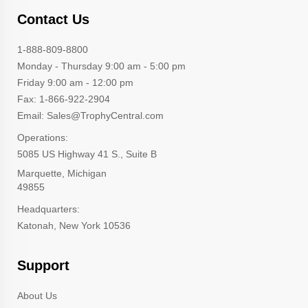
Contact Us
1-888-809-8800
Monday - Thursday 9:00 am - 5:00 pm
Friday 9:00 am - 12:00 pm
Fax: 1-866-922-2904
Email: Sales@TrophyCentral.com
Operations:
5085 US Highway 41 S., Suite B
Marquette, Michigan
49855
Headquarters:
Katonah, New York 10536
Support
About Us