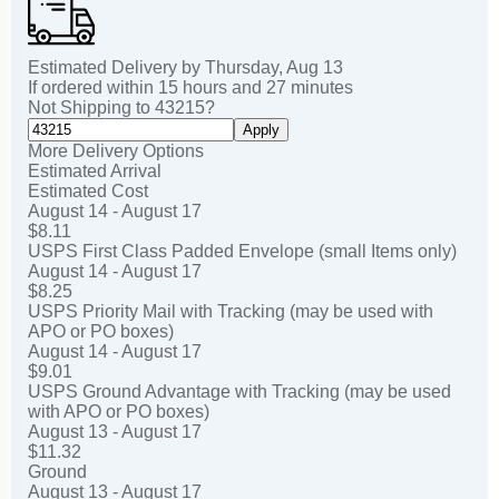
Estimated Delivery by
Thursday
,
Aug
13
If ordered within
15
hours and
27
minutes
Not Shipping to
43215
?
Apply
More Delivery Options
Estimated Arrival
Estimated Cost
August 14 - August 17
$8.11
USPS First Class Padded Envelope (small Items only)
August 14 - August 17
$8.25
USPS Priority Mail with Tracking (may be used with
APO or PO boxes)
August 14 - August 17
$9.01
USPS Ground Advantage with Tracking (may be used
with APO or PO boxes)
August 13 - August 17
$11.32
Ground
August 13 - August 17