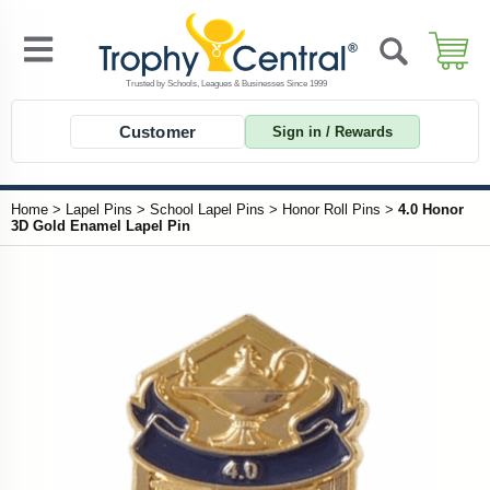
Customer
Sign in / Rewards
Home
>
Lapel Pins
>
School Lapel Pins
>
Honor Roll Pins
>
4.0 Honor
3D Gold Enamel Lapel Pin