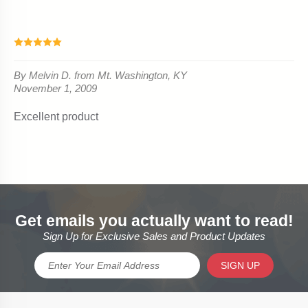
Get emails you actually want to read!
Sign Up for Exclusive Sales and Product Updates
SIGN UP