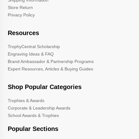
Store Return
Privacy Policy
Resources
TrophyCentral Scholarship
Engraving Ideas & FAQ
Brand Ambassador & Partnership Programs
Expert Resources, Articles & Buying Guides
Shop Popular Categories
Trophies & Awards
Corporate & Leadership Awards
School Awards & Trophies
Popular Sections