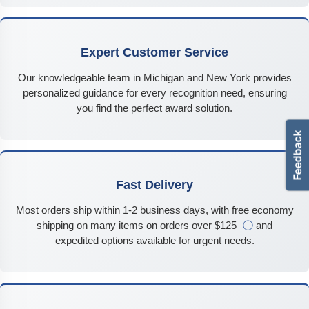
Expert Customer Service
Our knowledgeable team in Michigan and New York provides
personalized guidance for every recognition need, ensuring
you find the perfect award solution.
Fast Delivery
Most orders ship within 1-2 business days, with free economy
shipping on many items on orders over $125
ⓘ
and
expedited options available for urgent needs.