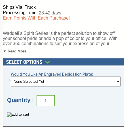
Ships Via: Truck
Processing Time:
28-42 days
Earn Points With Each Purchase!
Waddell's Spirit Series is the perfect solution to show off
your school pride or add a pop of color to your office. With
over 360 combinations to suit your expression of your
organization, Spirit's features include a 12" high base in 10
▼ Read More...
vibrant color options, three backing choices, three sizes, and
anodized aluminum frames in three different finishes. Spirit
includes 4 half-length shelves to customize your
arrangement to make it your own. Sliding tempered glass
doors include built-in locks for added security of your
Would You Like An Engraved Dedication Plate:
achievements. Note: this is an unlighted model. For a similar
display with lights, please see the 3100 series. All cases
ship to you in Waddell's exceptional packaging and come
fully assembled. Spirit is backed by Waddell's Limited
Quantity
:
Lifetime Warranty and Made in the USA. SKU: 376pb-gd-kg-
WD.
Click here for
shipping and general information
.