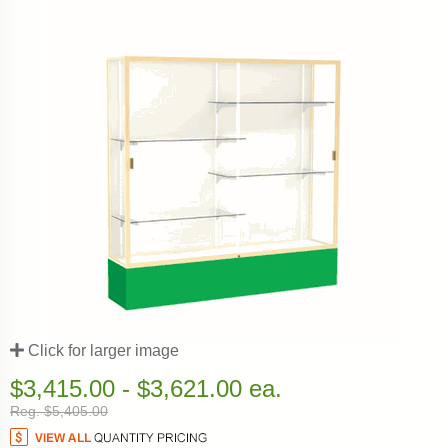
Click for larger image
$3,415.00 - $3,621.00 ea.
Reg. $5,405.00