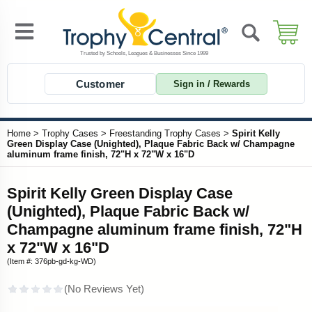
Customer
Sign in / Rewards
Home
>
Trophy Cases
>
Freestanding Trophy Cases
>
Spirit Kelly
Green Display Case (Unighted), Plaque Fabric Back w/ Champagne
aluminum frame finish, 72"H x 72"W x 16"D
Spirit Kelly Green Display Case
(Unighted), Plaque Fabric Back w/
Champagne aluminum frame finish, 72"H
x 72"W x 16"D
(Item #: 376pb-gd-kg-WD)