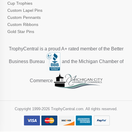
Cup Trophies
Custom Lapel Pins
Custom Pennants
Custom Ribbons
Gold Star Pins
TrophyCentral is a proud A+ rated member of the Better
Business Bureau
and the Michigan Chamber of
Commerce
Copyright 1999-
2026 TrophyCentral.com. All rights reserved.