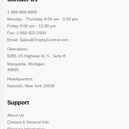
1-888-809-8800
Monday - Thursday 9:00 am - 5:00 pm
Friday 9:00 am - 12:00 pm
Fax: 1-866-922-2904
Email: Sales@TrophyCentral.com
Operations:
5085 US Highway 41 S., Suite B
Marquette, Michigan
49855
Headquarters:
Katonah, New York 10536
Support
About Us
Contact & General Info
Shipping Information