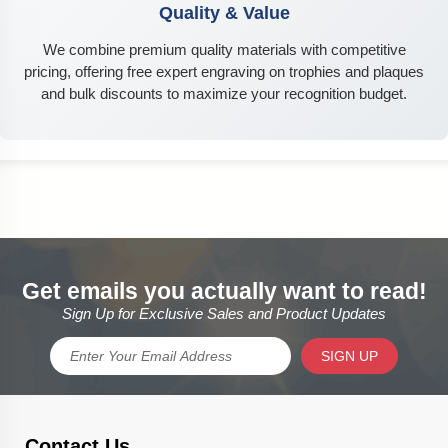
Quality & Value
We combine premium quality materials with competitive
pricing, offering free expert engraving on trophies and plaques
and bulk discounts to maximize your recognition budget.
Get emails you actually want to read!
Sign Up for Exclusive Sales and Product Updates
SIGN UP
Contact Us