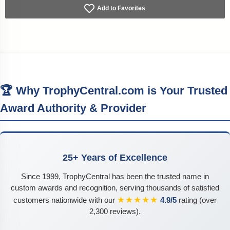
Add to Favorites
🏆 Why TrophyCentral.com is Your Trusted
Award Authority & Provider
25+ Years of Excellence
Since 1999, TrophyCentral has been the trusted name in
custom awards and recognition, serving thousands of satisfied
★★★★★
customers nationwide with our
4.9/5
rating (over
2,300 reviews).