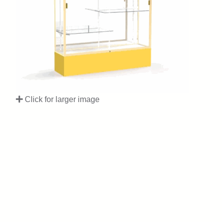
Click for larger image