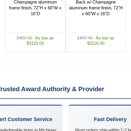
Champagne aluminum
Back w/ Champagne
frame finish, 72"H x 60"W x
aluminum frame finish, 72"H
16"D
x 60"W x 16"D
$4931.00
As low as
$4931.00
As low as
$3116.00
$3116.00
rusted Award Authority & Provider
ert Customer Service
Fast Delivery
owledgeable team in Michigan
Most orders ship within 1-2 