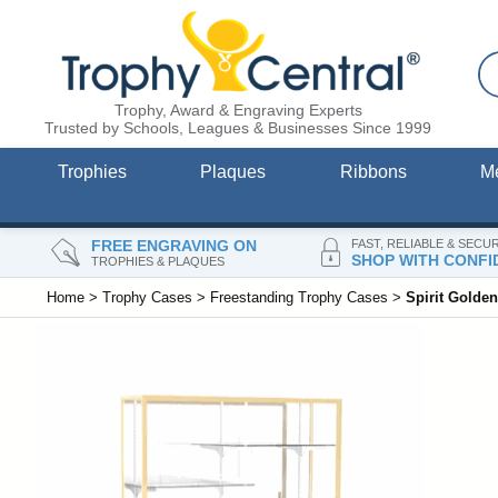
Trophy, Award & Engraving Experts
Trusted by Schools, Leagues & Businesses Since 1999
Trophies
Plaques
Ribbons
M
FREE ENGRAVING ON
FAST, RELIABLE & SECU
SHOP WITH CONFI
TROPHIES & PLAQUES
Home
>
Trophy Cases
>
Freestanding Trophy Cases
>
Spirit Golde