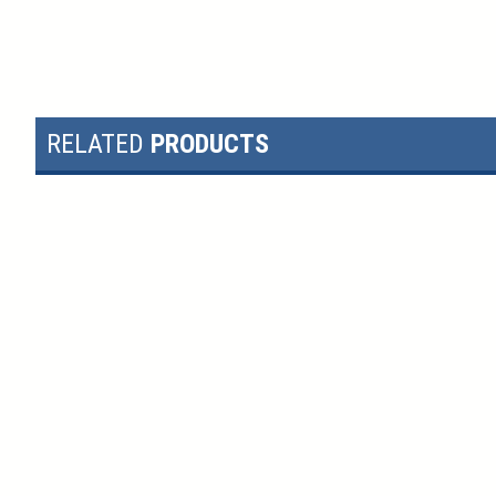
RELATED
PRODUCTS