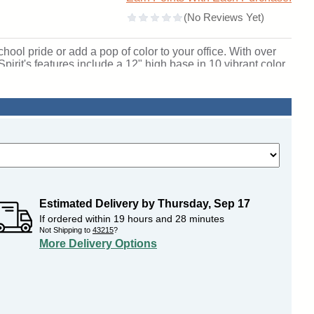
chool pride or add a pop of color to your office. With over
pirit's features include a 12" high base in 10 vibrant color
um frames in three different finishes. Spirit includes 4
our own. Sliding tempered glass doors include built-in
unlighted model. For a similar display with lights, please
ional packaging and come fully assembled. Spirit is backed
. SKU: 375mb-gd-gr-WD.
Estimated Delivery by
Thursday
,
Sep
17
If ordered within
19
hours and
28
minutes
Not Shipping to
43215
?
More Delivery Options