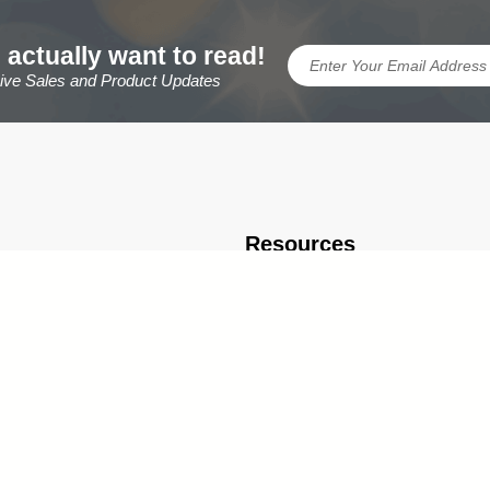
 actually want to read!
sive Sales and Product Updates
Resources
TrophyCentral Scholarship
eral Info
Engraving Ideas & FAQ
rmation
Brand Ambassador & Partnership 
Expert Resources, Articles & Buyin