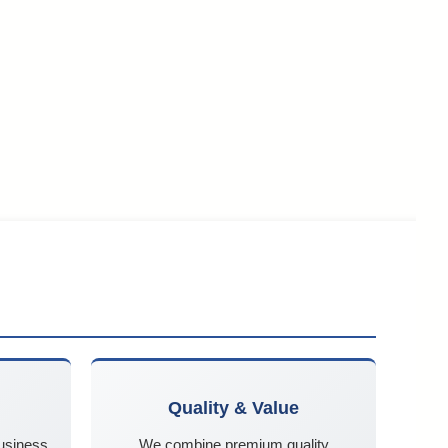
Quality & Value
business
We combine premium quality