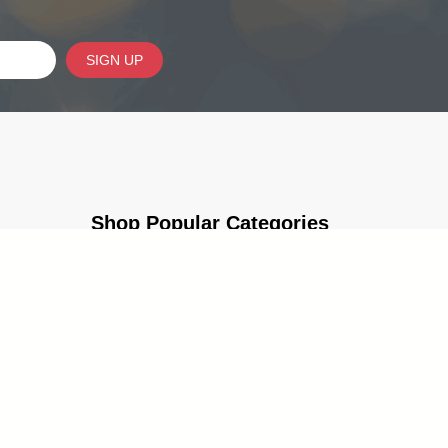
SIGN UP
Shop Popular Categories
Trophies & Awards
Corporate & Leadership Awards
Programs
School Awards & Trophies
g Guides
Popular Sections
Cup Trophies
Custom Lapel Pins