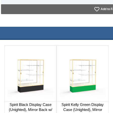
Add to F
Spirit Black Display Case
Spirit Kelly Green Display
(Unighted), Mirror Back w/
Case (Unighted), Mirror