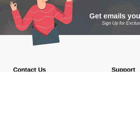
Get emails you
Sign Up for Exclu
Contact Us
Support
1-888-809-8800
About Us
Monday - Thursday 9:00 am - 5:00 pm
Contact & Gen
Friday 9:00 am - 12:00 pm
Shipping Info
Fax: 1-866-922-2904
Store Return
Email: Sales@TrophyCentral.com
Privacy Policy
Operations:
5085 US Highway 41 S., Suite B
Marquette, Michigan