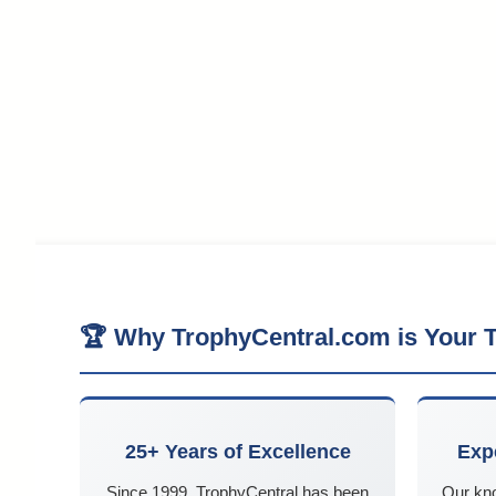
🏆 Why TrophyCentral.com is Your T
25+ Years of Excellence
Exp
Since 1999, TrophyCentral has been
Our kn