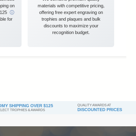
ping on
materials with competitive pricing,
$125
ⓘ
offering free expert engraving on
ble for
trophies and plaques and bulk
discounts to maximize your
recognition budget.
MY SHIPPING OVER $125
QUALITY AWARDS AT
DISCOUNTED PRICES
SELECT TROPHIES & AWARDS