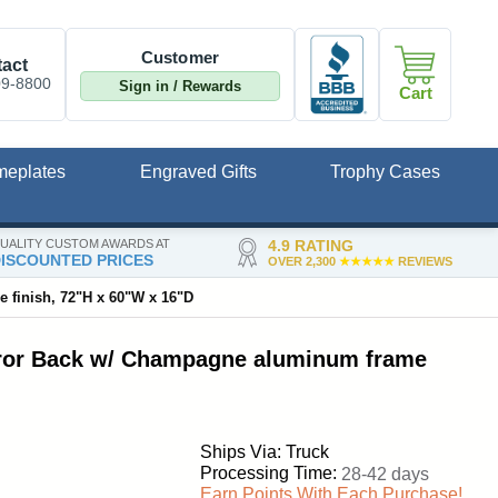
Customer
act
09-8800
Sign in / Rewards
Cart
meplates
Engraved Gifts
Trophy Cases
UALITY CUSTOM AWARDS AT
4.9 RATING
ISCOUNTED PRICES
OVER 2,300
★★★★★
REVIEWS
 finish, 72"H x 60"W x 16"D
irror Back w/ Champagne aluminum frame
Ships Via: Truck
Processing Time:
28-42 days
Earn Points With Each Purchase!