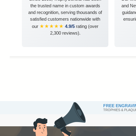
the trusted name in custom awards
and Ne
and recognition, serving thousands of
guidanc
satisfied customers nationwide with
ensuri
★★★★★
our
4.9/5
rating (over
2,300 reviews).
FREE ENGRAVI
TROPHIES & PLAQU