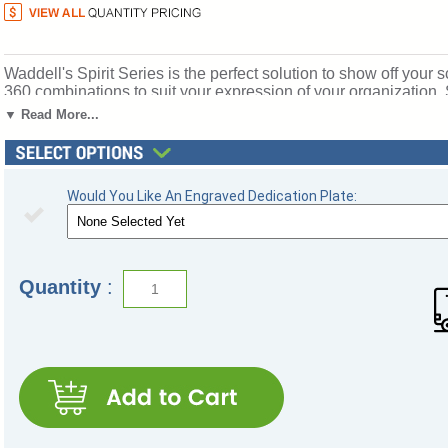
Waddell's Spirit Series is the perfect solution to show off your s
360 combinations to suit your expression of your organization, S
options, three backing choices, three sizes, and anodized alumin
▼ Read More...
half-length shelves to customize your arrangement to make it y
locks for added security of your achievements. Note: this is an 
see the 3100 series. All cases ship to you in Waddell's except
by Waddell's Limited Lifetime Warranty and Made in the USA
Would You Like An Engraved Dedication Plate:
Click here for
shipping and general information
.
Quantity
: