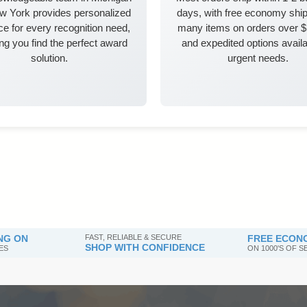
w York provides personalized
days, with free economy ship
e for every recognition need,
many items on orders over 
ng you find the perfect award
and expedited options availa
solution.
urgent needs.
NG ON
FAST, RELIABLE & SECURE
FREE ECONO
SHOP WITH CONFIDENCE
ES
ON 1000'S OF 