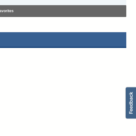
avorites