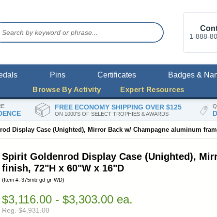
Cont
1-888-8
edals
Pins
Certificates
Badges & Na
Browse By Activity
Expert Resources
RE
FREE ECONOMY SHIPPING OVER $125
Q
DENCE
D
ON 1000'S OF SELECT TROPHIES & AWARDS
nrod Display Case (Unighted), Mirror Back w/ Champagne aluminum frame
Spirit Goldenrod Display Case (Unighted), M
finish, 72"H x 60"W x 16"D
(Item #: 375mb-gd-gr-WD)
$3,116.00 - $3,303.00 ea.
Reg. $4,931.00