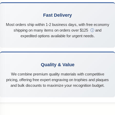
Fast Delivery
Most orders ship within 1-2 business days, with free economy
shipping on many items on orders over $125
ⓘ
and
expedited options available for urgent needs.
Quality & Value
We combine premium quality materials with competitive
pricing, offering free expert engraving on trophies and plaques
and bulk discounts to maximize your recognition budget.