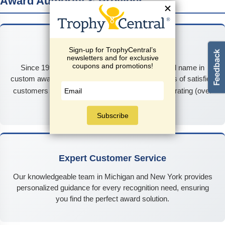
Award Authority & Provider
25+ Years of Excellence
Since 1999, TrophyCentral has been the trusted name in
custom awards and recognition, serving thousands of satisfied
★★★★★
customers nationwide with our
4.9/5
rating (over
2,300 reviews).
Expert Customer Service
Our knowledgeable team in Michigan and New York provides
personalized guidance for every recognition need, ensuring
you find the perfect award solution.