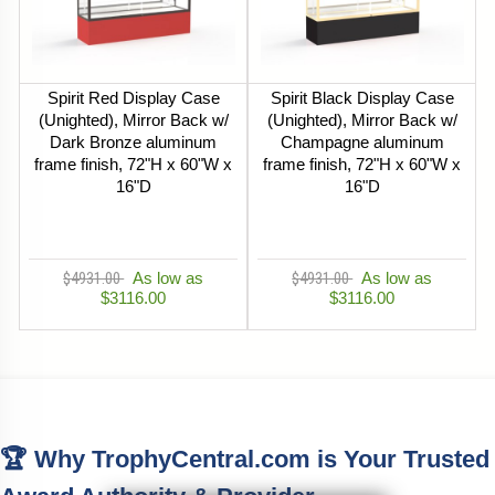
Spirit Red Display Case
Spirit Black Display Case
(Unighted), Mirror Back w/
(Unighted), Mirror Back w/
Dark Bronze aluminum
Champagne aluminum
frame finish, 72"H x 60"W x
frame finish, 72"H x 60"W x
16"D
16"D
$4931.00
As low as
$4931.00
As low as
$3116.00
$3116.00
🏆 Why TrophyCentral.com is Your Trusted