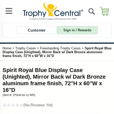
Customer
Sign in / Rewards
Home
>
Trophy Cases
>
Freestanding Trophy Cases
>
Spirit Royal Blue
Display Case (Unighted), Mirror Back w/ Dark Bronze aluminum
frame finish, 72"H x 60"W x 16"D
Spirit Royal Blue Display Case
(Unighted), Mirror Back w/ Dark Bronze
aluminum frame finish, 72"H x 60"W x
16"D
(Item #: 375mb-bz-ry-WD)