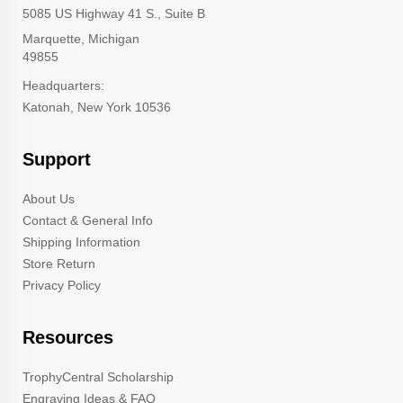
5085 US Highway 41 S., Suite B
Marquette, Michigan
49855
Headquarters:
Katonah, New York 10536
Support
About Us
Contact & General Info
Shipping Information
Store Return
Privacy Policy
Resources
TrophyCentral Scholarship
Engraving Ideas & FAQ