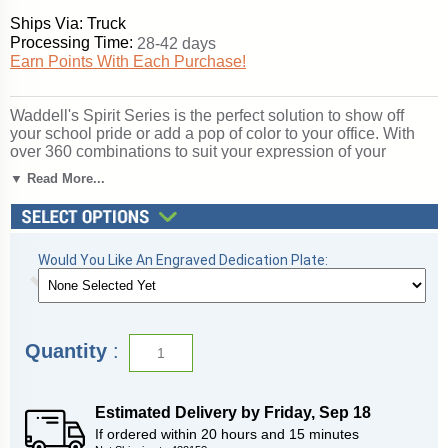
Ships Via: Truck
Processing Time:
28-42 days
Earn Points With Each Purchase!
Waddell's Spirit Series is the perfect solution to show off
your school pride or add a pop of color to your office. With
over 360 combinations to suit your expression of your
organization, Spirit's features include a 12" high base in 10
▼ Read More...
vibrant color options, three backing choices, three sizes, and
anodized aluminum frames in three different finishes. Spirit
includes 4 half-length shelves to customize your
arrangement to make it your own. Sliding tempered glass
doors include built-in locks for added security of your
Would You Like An Engraved Dedication Plate:
achievements. Note: this is an unlighted model. For a similar
display with lights, please see the 3100 series. All cases
ship to you in Waddell's exceptional packaging and come
fully assembled. Spirit is backed by Waddell's Limited
Quantity
:
Lifetime Warranty and Made in the USA. SKU: 375mb-bz-ry-
WD.
Click here for
shipping and general information
.
Estimated Delivery by
Friday
,
Sep
18
If ordered within
20
hours and
15
minutes