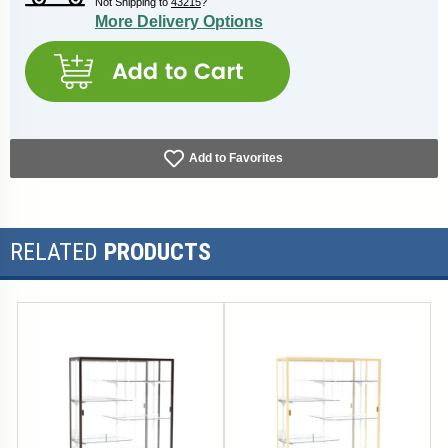
Not Shipping to
43215
?
More Delivery Options
Add to Favorites
RELATED
PRODUCTS