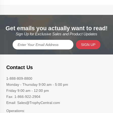
Get emails you actually want to read!
Sign Up for Exclusive Sales and Product Updates
SIGN UP
Contact Us
1-888-809-8800
Monday - Thursday 9:00 am - 5:00 pm
Friday 9:00 am - 12:00 pm
Fax: 1-866-922-2904
Email: Sales@TrophyCentral.com
Operations: