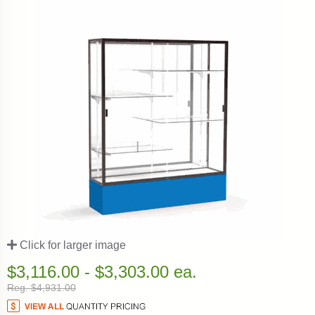
Click for larger image
$3,116.00 - $3,303.00 ea.
Reg. $4,931.00