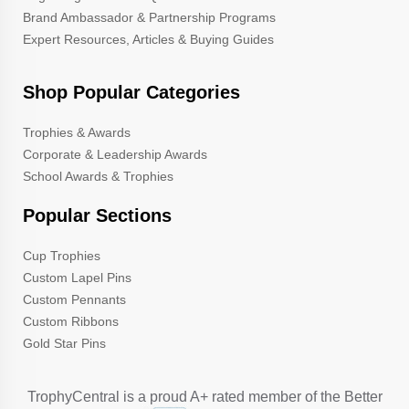
Brand Ambassador & Partnership Programs
Expert Resources, Articles & Buying Guides
Shop Popular Categories
Trophies & Awards
Corporate & Leadership Awards
School Awards & Trophies
Popular Sections
Cup Trophies
Custom Lapel Pins
Custom Pennants
Custom Ribbons
Gold Star Pins
TrophyCentral is a proud A+ rated member of the Better