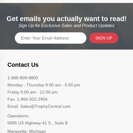
Get emails you actually want to read!
Sign Up for Exclusive Sales and Product Updates
SIGN UP
Contact Us
1-888-809-8800
Monday - Thursday 9:00 am - 5:00 pm
Friday 9:00 am - 12:00 pm
Fax: 1-866-922-2904
Email: Sales@TrophyCentral.com
Operations:
5085 US Highway 41 S., Suite B
Marquette, Michigan