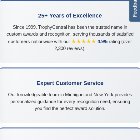
25+ Years of Excellence
Since 1999, TrophyCentral has been the trusted name in
custom awards and recognition, serving thousands of satisfied
★★★★★
customers nationwide with our
4.9/5
rating (over
2,300 reviews).
Expert Customer Service
Our knowledgeable team in Michigan and New York provides
personalized guidance for every recognition need, ensuring
you find the perfect award solution.