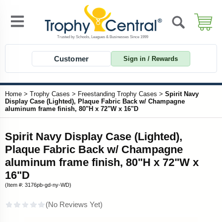
Customer
Sign in / Rewards
Home
>
Trophy Cases
>
Freestanding Trophy Cases
>
Spirit Navy
Display Case (Lighted), Plaque Fabric Back w/ Champagne
aluminum frame finish, 80"H x 72"W x 16"D
Spirit Navy Display Case (Lighted),
Plaque Fabric Back w/ Champagne
aluminum frame finish, 80"H x 72"W x
16"D
(Item #: 3176pb-gd-ny-WD)