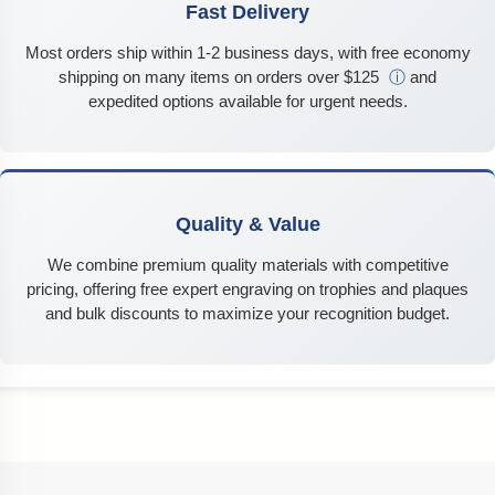
Fast Delivery
Most orders ship within 1-2 business days, with free economy
shipping on many items on orders over $125
ⓘ
and
expedited options available for urgent needs.
Quality & Value
We combine premium quality materials with competitive
pricing, offering free expert engraving on trophies and plaques
and bulk discounts to maximize your recognition budget.