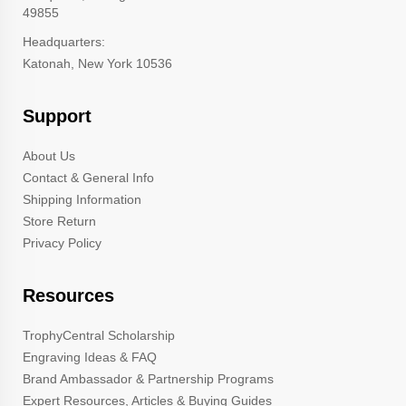
49855
Headquarters:
Katonah, New York 10536
Support
About Us
Contact & General Info
Shipping Information
Store Return
Privacy Policy
Resources
TrophyCentral Scholarship
Engraving Ideas & FAQ
Brand Ambassador & Partnership Programs
Expert Resources, Articles & Buying Guides