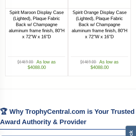
Spirit Maroon Display Case
Spirit Orange Display Case
(Lighted), Plaque Fabric
(Lighted), Plaque Fabric
Back w/ Champagne
Back w/ Champagne
aluminum frame finish, 80"H
aluminum frame finish, 80"H
x 72"W x 16"D
x 72"W x 16"D
$6469.00
As low as
$6469.00
As low as
$4088.00
$4088.00
🏆 Why TrophyCentral.com is Your Trusted
Award Authority & Provider