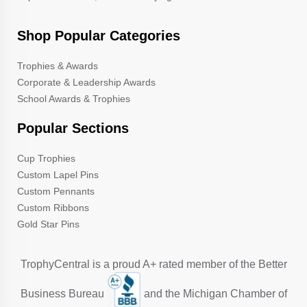
Shop Popular Categories
Trophies & Awards
Corporate & Leadership Awards
School Awards & Trophies
Popular Sections
Cup Trophies
Custom Lapel Pins
Custom Pennants
Custom Ribbons
Gold Star Pins
TrophyCentral is a proud A+ rated member of the Better
Business Bureau
and the Michigan Chamber of