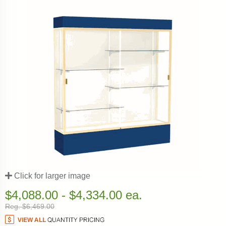
Click for larger image
$4,088.00 - $4,334.00 ea.
Reg. $6,469.00