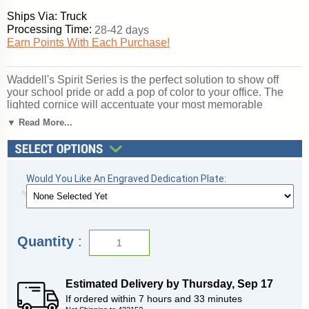
Ships Via: Truck
Processing Time:
28-42 days
Earn Points With Each Purchase!
Waddell's Spirit Series is the perfect solution to show off
your school pride or add a pop of color to your office. The
lighted cornice will accentuate your most memorable
achievements. With over 360 combinations to suit your
▼ Read More...
expression of your organization, Spirit's features include a
12" high base in 10 vibrant color options, three backing
choices, three sizes, and anodized aluminum frames in three
different finishes. Spirit includes 4 half-length shelves to
Would You Like An Engraved Dedication Plate:
customize your arrangement to make it your own. Sliding
tempered glass doors include built-in locks for added
security of your achievements. All cases ship to you in
Waddell's exceptional packaging and come fully assembled.
Spirit is backed by Waddell's Limited Lifetime Warranty and
Quantity
:
Made in the USA. SKU: 3176pb-gd-ny-WD.
Click here for
shipping and general information
.
Estimated Delivery by
Thursday
,
Sep
17
If ordered within
7
hours and
33
minutes