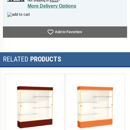
Not Shipping to
43215
?
More Delivery Options
Add to Favorites
RELATED
PRODUCTS