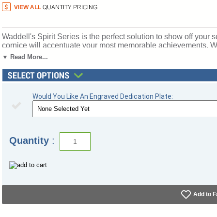
Waddell's Spirit Series is the perfect solution to show off your s
cornice will accentuate your most memorable achievements. Wit
organization, Spirit's features include a 12" high base in 10 vib
▼ Read More...
anodized aluminum frames in three different finishes. Spirit in
to make it your own. Sliding tempered glass doors include built
ship to you in Waddell's exceptional packaging and come fully 
Warranty and Made in the USA. SKU: 3174wb-bz-rd-WD.
Would You Like An Engraved Dedication Plate:
Click here for
shipping and general information
.
Quantity
:
Add to F