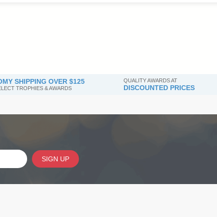
MY SHIPPING OVER $125
QUALITY AWARDS AT
DISCOUNTED PRICES
SELECT TROPHIES & AWARDS
SIGN UP