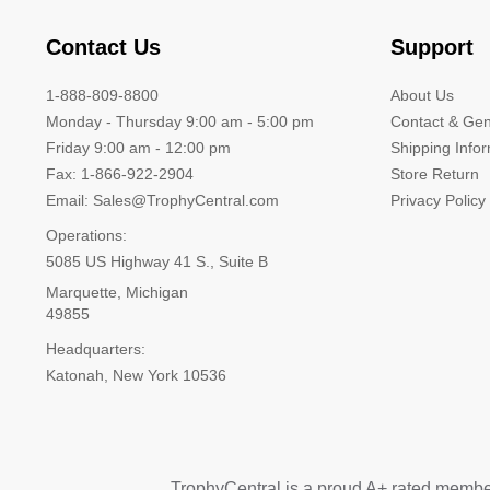
Contact Us
Support
1-888-809-8800
About Us
Monday - Thursday 9:00 am - 5:00 pm
Contact & Gen
Friday 9:00 am - 12:00 pm
Shipping Info
Fax: 1-866-922-2904
Store Return
Email: Sales@TrophyCentral.com
Privacy Policy
Operations:
5085 US Highway 41 S., Suite B
Marquette, Michigan
49855
Headquarters:
Katonah, New York 10536
TrophyCentral is a proud A+ rated membe