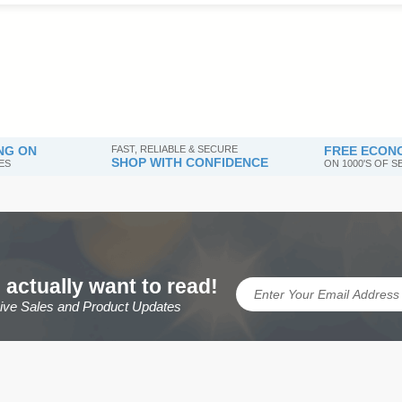
NG ON
FAST, RELIABLE & SECURE
FREE ECONO
SHOP WITH CONFIDENCE
ES
ON 1000'S OF 
 actually want to read!
sive Sales and Product Updates