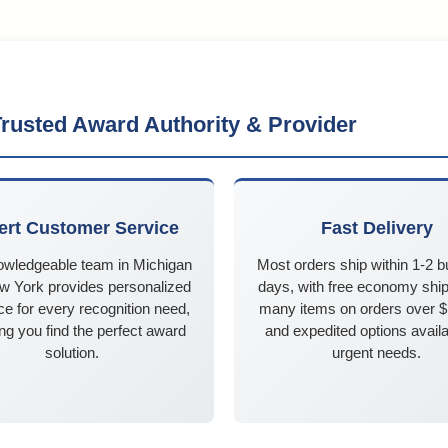
rusted Award Authority & Provider
ert Customer Service
Fast Delivery
owledgeable team in Michigan
Most orders ship within 1-2 
w York provides personalized
days, with free economy ship
e for every recognition need,
many items on orders over 
ng you find the perfect award
and expedited options availa
solution.
urgent needs.