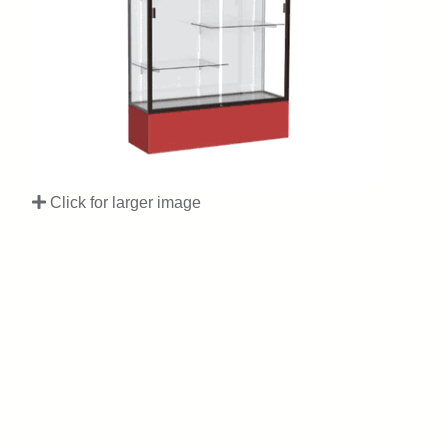
Click for larger image