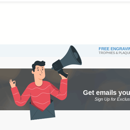
FREE ENGRAVI
TROPHIES & PLAQU
Get emails you
Sign Up for Exclu