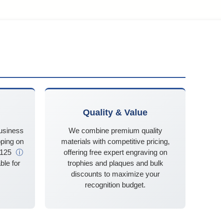
Quality & Value
business
We combine premium quality
ping on
materials with competitive pricing,
$125
ⓘ
offering free expert engraving on
ble for
trophies and plaques and bulk
discounts to maximize your
recognition budget.