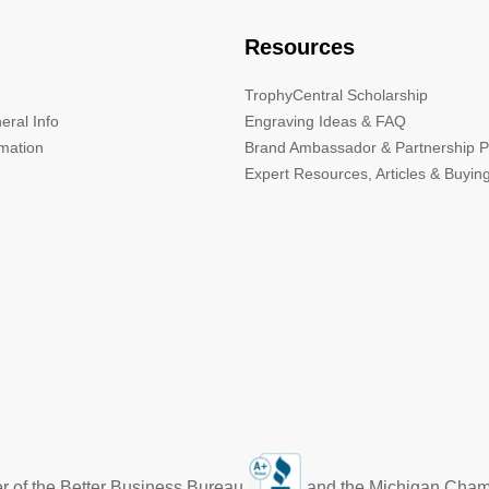
Resources
TrophyCentral Scholarship
eral Info
Engraving Ideas & FAQ
rmation
Brand Ambassador & Partnership 
Expert Resources, Articles & Buyin
r of the Better Business Bureau
and the Michigan Cha