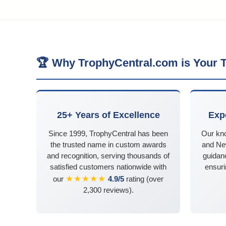
🏆 Why TrophyCentral.com is Your T
25+ Years of Excellence
Exp
Since 1999, TrophyCentral has been
Our kn
the trusted name in custom awards
and Ne
and recognition, serving thousands of
guidanc
satisfied customers nationwide with
ensuri
★★★★★
our
4.9/5
rating (over
2,300 reviews).