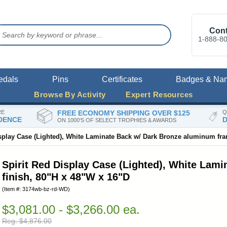
Cont
1-888-8
edals
Pins
Certificates
Badges & Na
Browse By Activity
Expert Resources
RE
FREE ECONOMY SHIPPING OVER $125
Q
DENCE
D
ON 1000'S OF SELECT TROPHIES & AWARDS
isplay Case (Lighted), White Laminate Back w/ Dark Bronze aluminum fra
Spirit Red Display Case (Lighted), White Lam
finish, 80"H x 48"W x 16"D
(Item #: 3174wb-bz-rd-WD)
$3,081.00 - $3,266.00 ea.
Reg. $4,876.00