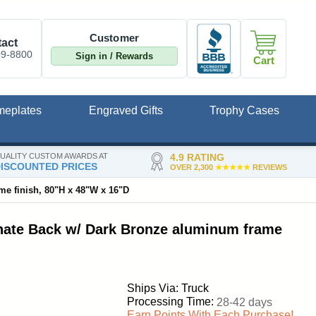
Customer
act
09-8800
Sign in / Rewards
Cart
meplates
Engraved Gifts
Trophy Cases
UALITY CUSTOM AWARDS AT
4.9 RATING
ISCOUNTED PRICES
OVER 2,300
★★★★★
REVIEWS
me finish, 80"H x 48"W x 16"D
inate Back w/ Dark Bronze aluminum frame
Ships Via: Truck
Processing Time:
28-42 days
Earn Points With Each Purchase!