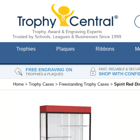
Trophy, Award & Engraving Experts
Trusted by Schools, Leagues & Businesses Since 1999
Trophies
Plaques
Ribbons
M
FREE ENGRAVING ON
FAST, RELIABLE & SECU
SHOP WITH CONFI
TROPHIES & PLAQUES
Home
>
Trophy Cases
>
Freestanding Trophy Cases
>
Spirit Red D