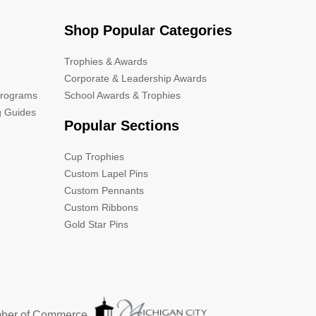
Shop Popular Categories
Trophies & Awards
Corporate & Leadership Awards
Programs
School Awards & Trophies
g Guides
Popular Sections
Cup Trophies
Custom Lapel Pins
Custom Pennants
Custom Ribbons
Gold Star Pins
mber of Commerce