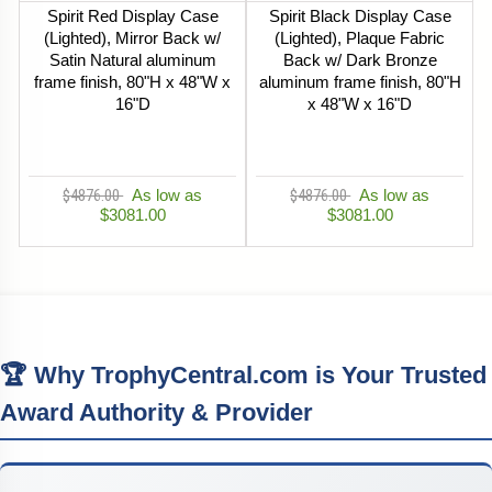
Spirit Red Display Case
Spirit Black Display Case
(Lighted), Mirror Back w/
(Lighted), Plaque Fabric
Satin Natural aluminum
Back w/ Dark Bronze
frame finish, 80"H x 48"W x
aluminum frame finish, 80"H
16"D
x 48"W x 16"D
$4876.00
As low as
$4876.00
As low as
$3081.00
$3081.00
🏆 Why TrophyCentral.com is Your Trusted
Award Authority & Provider