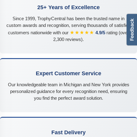
25+ Years of Excellence
Since 1999, TrophyCentral has been the trusted name in
custom awards and recognition, serving thousands of satisfied
★★★★★
customers nationwide with our
4.9/5
rating (over
2,300 reviews).
Expert Customer Service
Our knowledgeable team in Michigan and New York provides
personalized guidance for every recognition need, ensuring
you find the perfect award solution.
Fast Delivery