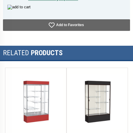
Add to Favorites
RELATED
PRODUCTS