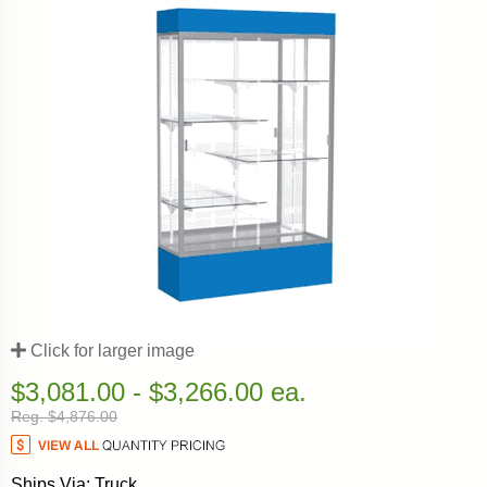
Click for larger image
$3,081.00 - $3,266.00 ea.
Reg. $4,876.00
Ships Via: Truck