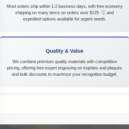
Most orders ship within 1-2 business days, with free economy
shipping on many items on orders over $125
ⓘ
and
expedited options available for urgent needs.
Quality & Value
We combine premium quality materials with competitive
pricing, offering free expert engraving on trophies and plaques
and bulk discounts to maximize your recognition budget.