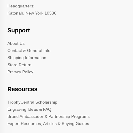
Headquarters:
Katonah, New York 10536
Support
About Us
Contact & General Info
Shipping Information
Store Return
Privacy Policy
Resources
TrophyCentral Scholarship
Engraving Ideas & FAQ
Brand Ambassador & Partnership Programs
Expert Resources, Articles & Buying Guides