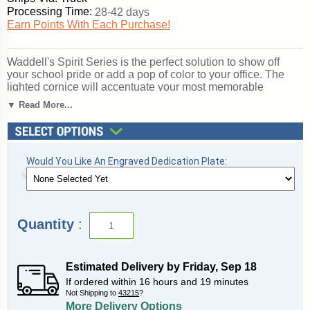
Processing Time:
28-42 days
Earn Points With Each Purchase!
Waddell's Spirit Series is the perfect solution to show off
your school pride or add a pop of color to your office. The
lighted cornice will accentuate your most memorable
achievements. With over 360 combinations to suit your
▼ Read More...
expression of your organization, Spirit's features include a
12" high base in 10 vibrant color options, three backing
choices, three sizes, and anodized aluminum frames in three
different finishes. Spirit includes 4 half-length shelves to
Would You Like An Engraved Dedication Plate:
customize your arrangement to make it your own. Sliding
tempered glass doors include built-in locks for added
security of your achievements. All cases ship to you in
Waddell's exceptional packaging and come fully assembled.
Spirit is backed by Waddell's Limited Lifetime Warranty and
Quantity
:
Made in the USA. SKU: 3174mb-sn-ry-WD.
Click here for
shipping and general information
.
Estimated Delivery by
Friday
,
Sep
18
If ordered within
16
hours and
19
minutes
Not Shipping to
43215
?
More Delivery Options