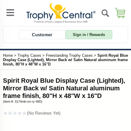
Customer
Sign in / Rewards
Home
>
Trophy Cases
>
Freestanding Trophy Cases
>
Spirit Royal Blue
Display Case (Lighted), Mirror Back w/ Satin Natural aluminum frame
finish, 80"H x 48"W x 16"D
Spirit Royal Blue Display Case (Lighted),
Mirror Back w/ Satin Natural aluminum
frame finish, 80"H x 48"W x 16"D
(Item #: 3174mb-sn-ry-WD)