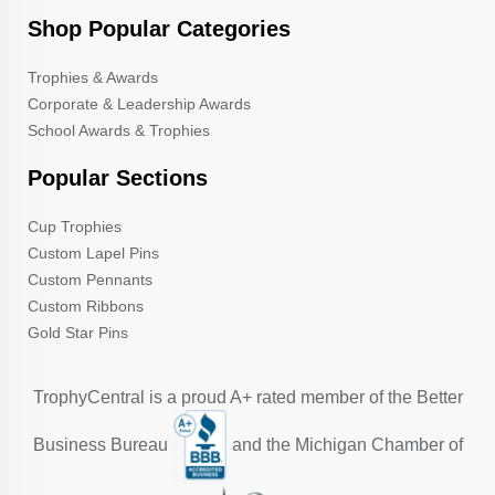
Shop Popular Categories
Trophies & Awards
Corporate & Leadership Awards
School Awards & Trophies
Popular Sections
Cup Trophies
Custom Lapel Pins
Custom Pennants
Custom Ribbons
Gold Star Pins
TrophyCentral is a proud A+ rated member of the Better
Business Bureau
and the Michigan Chamber of