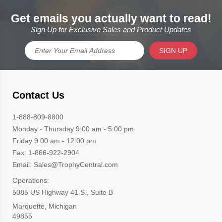
Get emails you actually want to read!
Sign Up for Exclusive Sales and Product Updates
SIGN UP
Contact Us
1-888-809-8800
Monday - Thursday 9:00 am - 5:00 pm
Friday 9:00 am - 12:00 pm
Fax: 1-866-922-2904
Email: Sales@TrophyCentral.com
Operations:
5085 US Highway 41 S., Suite B
Marquette, Michigan
49855