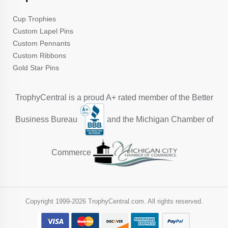
Cup Trophies
Custom Lapel Pins
Custom Pennants
Custom Ribbons
Gold Star Pins
TrophyCentral is a proud A+ rated member of the Better
Business Bureau
and the Michigan Chamber of
Commerce
Copyright 1999-
2026 TrophyCentral.com. All rights reserved.