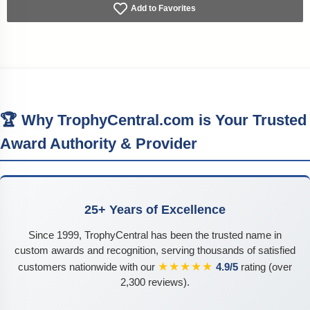
Add to Favorites
🏆 Why TrophyCentral.com is Your Trusted
Award Authority & Provider
25+ Years of Excellence
Since 1999, TrophyCentral has been the trusted name in
custom awards and recognition, serving thousands of satisfied
★★★★★
customers nationwide with our
4.9/5
rating (over
2,300 reviews).