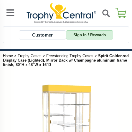
Customer
Sign in / Rewards
Home
>
Trophy Cases
>
Freestanding Trophy Cases
>
Spirit Goldenrod
Display Case (Lighted), Mirror Back w/ Champagne aluminum frame
finish, 80"H x 48"W x 16"D