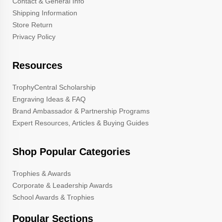
Contact & General Info
Shipping Information
Store Return
Privacy Policy
Resources
TrophyCentral Scholarship
Engraving Ideas & FAQ
Brand Ambassador & Partnership Programs
Expert Resources, Articles & Buying Guides
Shop Popular Categories
Trophies & Awards
Corporate & Leadership Awards
School Awards & Trophies
Popular Sections