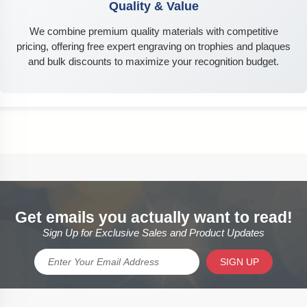
Quality & Value
We combine premium quality materials with competitive
pricing, offering free expert engraving on trophies and plaques
and bulk discounts to maximize your recognition budget.
Get emails you actually want to read!
Sign Up for Exclusive Sales and Product Updates
SIGN UP