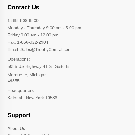
Contact Us
1-888-809-8800
Monday - Thursday 9:00 am - 5:00 pm
Friday 9:00 am - 12:00 pm
Fax: 1-866-922-2904
Email: Sales@TrophyCentral.com
Operations:
5085 US Highway 41 S., Suite B
Marquette, Michigan
49855
Headquarters:
Katonah, New York 10536
Support
About Us