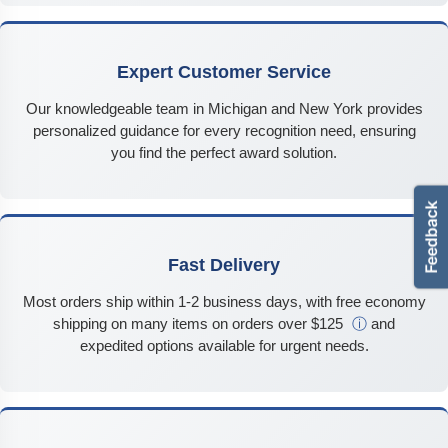
Expert Customer Service
Our knowledgeable team in Michigan and New York provides
personalized guidance for every recognition need, ensuring
you find the perfect award solution.
Fast Delivery
Most orders ship within 1-2 business days, with free economy
shipping on many items on orders over $125
ⓘ
and
expedited options available for urgent needs.