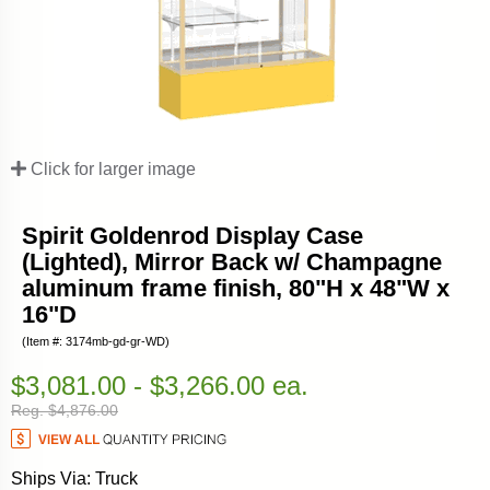
Click for larger image
Spirit Goldenrod Display Case
(Lighted), Mirror Back w/ Champagne
aluminum frame finish, 80"H x 48"W x
16"D
(Item #: 3174mb-gd-gr-WD)
$3,081.00 - $3,266.00 ea.
Reg. $4,876.00
Ships Via: Truck