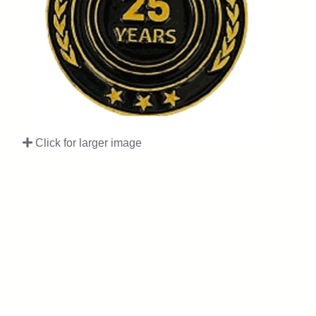
Click for larger image