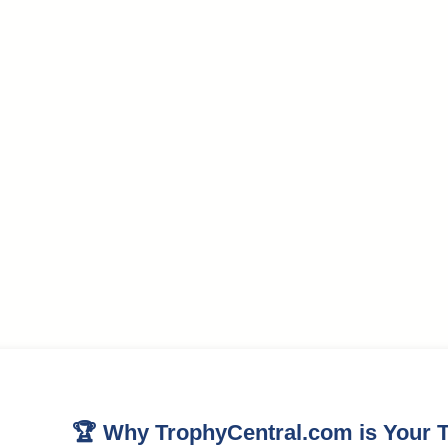
🏆 Why TrophyCentral.com is Your T