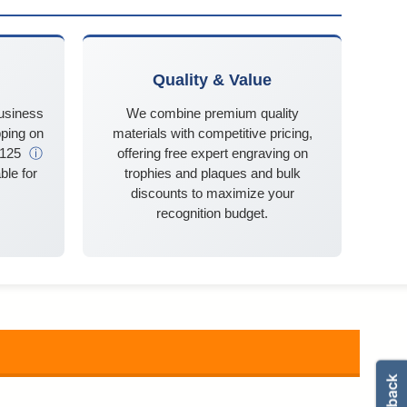
Quality & Value
business
We combine premium quality
ping on
materials with competitive pricing,
$125
ⓘ
offering free expert engraving on
ble for
trophies and plaques and bulk
discounts to maximize your
recognition budget.