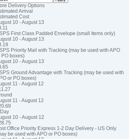
ore Delivery Options
stimated Arrival
stimated Cost
ugust 10 - August 13
8.11
SPS First Class Padded Envelope (small Items only)
ugust 10 - August 13
8.19
SPS Priority Mail with Tracking (may be used with APO
r PO boxes)
ugust 10 - August 13
8.65
SPS Ground Advantage with Tracking (may be used with
PO or PO boxes)
ugust 11 - August 12
11.27
round
ugust 11 - August 12
20.69
-Day
ugust 10 - August 12
28.75
ost Office Priority Express 1-2 Day Delivery - US Only
may be used with APO or PO boxes)