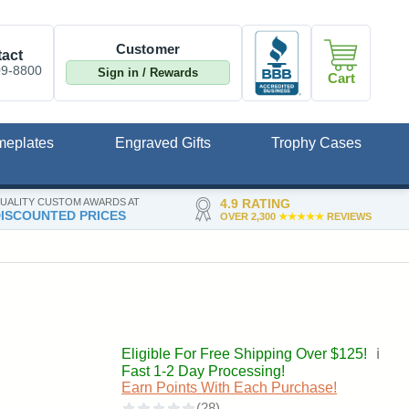
Customer
act
09-8800
Sign in / Rewards
Cart
meplates
Engraved Gifts
Trophy Cases
UALITY CUSTOM AWARDS AT
4.9 RATING
ISCOUNTED PRICES
OVER 2,300
★★★★★
REVIEWS
Eligible For Free Shipping Over $125!
ℹ️
Fast 1-2 Day Processing!
Earn Points With Each Purchase!