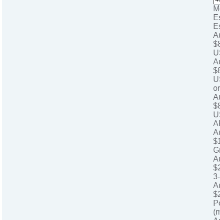
M
E
E
A
$
U
A
$
U
o
A
$
U
A
A
$
G
A
$
3
A
$
P
(