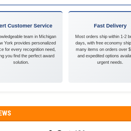
ert Customer Service
Fast Delivery
owledgeable team in Michigan
Most orders ship within 1-2 
w York provides personalized
days, with free economy ship
e for every recognition need,
many items on orders over 
ng you find the perfect award
and expedited options availa
solution.
urgent needs.
IEWS