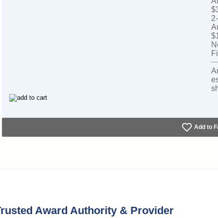
A
$
2
A
$
N
Fi
A
e
s
Add to F
rusted Award Authority & Provider