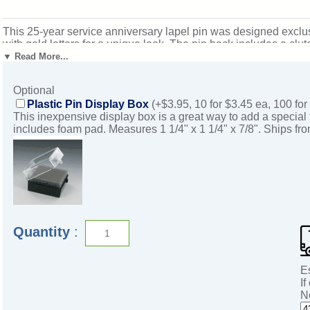
This 25-year service anniversary lapel pin was designed exclusiv
with gold letters for a unique look. The pin back includes a clu
1/8". Magnificent for honoring excellence and victory. Ships fr
▼ Read More...
Optional
Plastic Pin Display Box
(+$3.95, 10 for $3.45 ea, 100 for
This inexpensive display box is a great way to add a special 
includes foam pad. Measures 1 1/4" x 1 1/4" x 7/8". Ships fr
Quantity
:
E
If
N