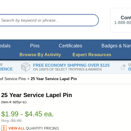
Cont
1-888-8
edals
Pins
Certificates
Badges & Na
Browse By Activity
Expert Resources
RE
FREE ECONOMY SHIPPING OVER $125
Q
DENCE
D
ON 1000'S OF SELECT TROPHIES & AWARDS
of Service Pins
>
25 Year Service Lapel Pin
25 Year Service Lapel Pin
(Item #: bl25yr-tc)
$1.99 - $4.45 ea.
Reg. $6.95