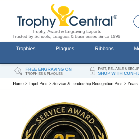
Trophy, Award & Engraving Experts
Trusted by Schools, Leagues & Businesses Since 1999
Trophies
Plaques
Ribbons
M
FREE ENGRAVING ON
FAST, RELIABLE & SECU
SHOP WITH CONFI
TROPHIES & PLAQUES
Home
>
Lapel Pins
>
Service & Leadership Recognition Pins
>
Years 