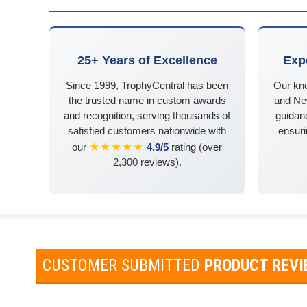
25+ Years of Excellence
Exp
Since 1999, TrophyCentral has been
Our kn
the trusted name in custom awards
and Ne
and recognition, serving thousands of
guidanc
satisfied customers nationwide with
ensuri
★★★★★
our
4.9/5
rating (over
2,300 reviews).
CUSTOMER SUBMITTED
PRODUCT REV