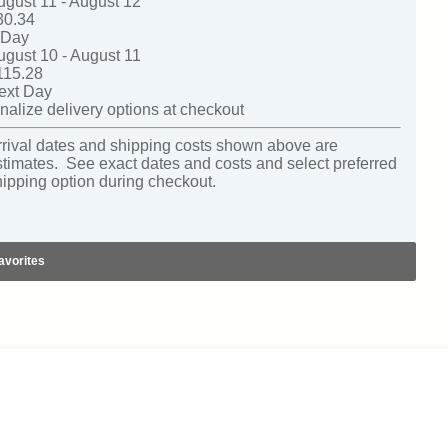
ugust 11 - August 12
30.34
-Day
ugust 10 - August 11
115.28
ext Day
nalize delivery options at checkout
rrival dates and shipping costs shown above are
stimates. See exact dates and costs and select preferred
hipping option during checkout.
avorites