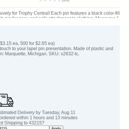
ely for Trophy Central! Each pin features a black color-fill
tch-pin for easy and safe attachment to clothing. Measures 1
om: Marquette, Michigan. SKU: bl20yr-tc.
 $3.15 ea, 500 for $2.65 ea)
touch to your lapel pin presentation. Made of plastic and
om: Marquette, Michigan. SKU: x2632-tc.
stimated Delivery by
Tuesday
,
Aug
11
 ordered within
1
hours and
13
minutes
ot Shipping to
43215
?
Apply