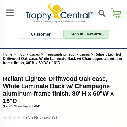
Customer
Sign in / Rewards
Home
>
Trophy Cases
>
Freestanding Trophy Cases
>
Reliant Lighted
Driftwood Oak case, White Laminate Back w/ Champagne aluminum
frame finish, 80"H x 60"W x 16"D
Reliant Lighted Driftwood Oak case,
White Laminate Back w/ Champagne
aluminum frame finish, 80"H x 60"W x
16"D
(Item #: 2175wb-gd-dk-WD)