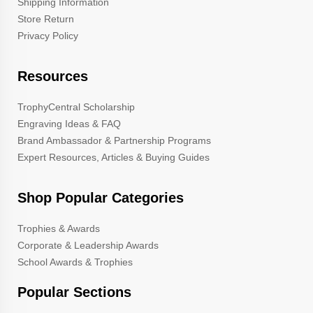
Shipping Information
Store Return
Privacy Policy
Resources
TrophyCentral Scholarship
Engraving Ideas & FAQ
Brand Ambassador & Partnership Programs
Expert Resources, Articles & Buying Guides
Shop Popular Categories
Trophies & Awards
Corporate & Leadership Awards
School Awards & Trophies
Popular Sections