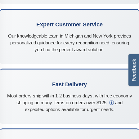
Expert Customer Service
Our knowledgeable team in Michigan and New York provides
personalized guidance for every recognition need, ensuring
you find the perfect award solution.
Fast Delivery
Most orders ship within 1-2 business days, with free economy
shipping on many items on orders over $125
ⓘ
and
expedited options available for urgent needs.