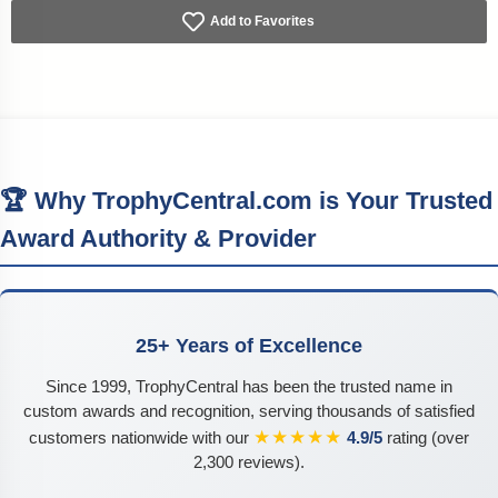
Add to Favorites
🏆 Why TrophyCentral.com is Your Trusted
Award Authority & Provider
25+ Years of Excellence
Since 1999, TrophyCentral has been the trusted name in
custom awards and recognition, serving thousands of satisfied
★★★★★
customers nationwide with our
4.9/5
rating (over
2,300 reviews).