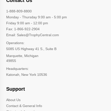
Contact Us
1-888-809-8800
Monday - Thursday 9:00 am - 5:00 pm
Friday 9:00 am - 12:00 pm
Fax: 1-866-922-2904
Email: Sales@TrophyCentral.com
Operations:
5085 US Highway 41 S., Suite B
Marquette, Michigan
49855
Headquarters:
Katonah, New York 10536
Support
About Us
Contact & General Info