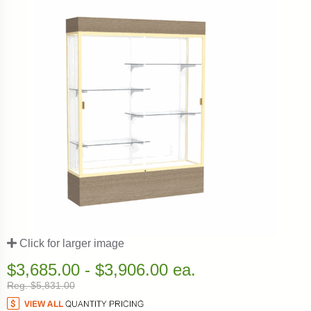
Click for larger image
$3,685.00 - $3,906.00 ea.
Reg. $5,831.00