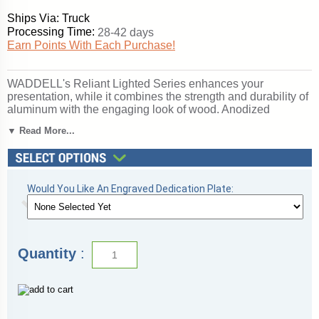
Ships Via: Truck
Processing Time:
28-42 days
Earn Points With Each Purchase!
WADDELL's Reliant Lighted Series enhances your
presentation, while it combines the strength and durability of
aluminum with the engaging look of wood. Anodized
aluminum framing secures the sliding tempered glass doors
▼ Read More...
and built-in lock. The accent wood, oak veneer or wood-
grained vinyl, completes the design for a clean, uncluttered
appearance. Ideal for either traditional or contemporary
settings, the Reliant is a value-packed choice for the
protected display of your treasured memorabilia. Backed by
Would You Like An Engraved Dedication Plate:
WADDELL's Limited Lifetime Warranty. Made in the USA.
SKU: 2175wb-gd-dk-WD.
Click here for
shipping and general information
.
Quantity
: