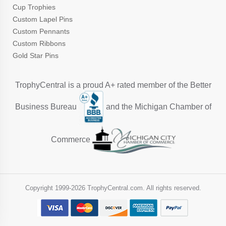
Cup Trophies
Custom Lapel Pins
Custom Pennants
Custom Ribbons
Gold Star Pins
TrophyCentral is a proud A+ rated member of the Better
Business Bureau
and the Michigan Chamber of
Commerce
Copyright 1999-
2026 TrophyCentral.com. All rights reserved.