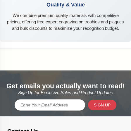
Quality & Value
We combine premium quality materials with competitive
pricing, offering free expert engraving on trophies and plaques
and bulk discounts to maximize your recognition budget.
Get emails you actually want to read!
Sign Up for Exclusive Sales and Product Updates
SIGN UP