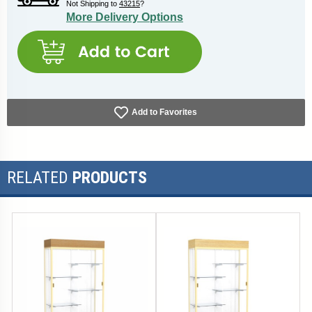
Not Shipping to
43215
?
More Delivery Options
Add to Favorites
RELATED
PRODUCTS