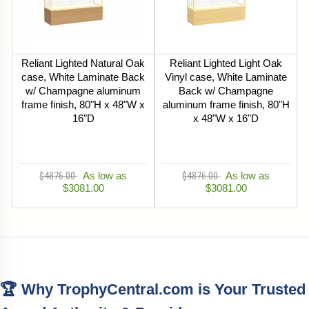
Reliant Lighted Natural Oak
Reliant Lighted Light Oak
case, White Laminate Back
Vinyl case, White Laminate
w/ Champagne aluminum
Back w/ Champagne
frame finish, 80"H x 48"W x
aluminum frame finish, 80"H
16"D
x 48"W x 16"D
$4876.00
As low as
$4876.00
As low as
$3081.00
$3081.00
🏆 Why TrophyCentral.com is Your Trusted