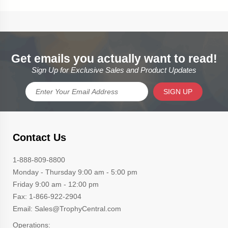
Get emails you actually want to read!
Sign Up for Exclusive Sales and Product Updates
SIGN UP
Contact Us
1-888-809-8800
Monday - Thursday 9:00 am - 5:00 pm
Friday 9:00 am - 12:00 pm
Fax: 1-866-922-2904
Email: Sales@TrophyCentral.com
Operations: