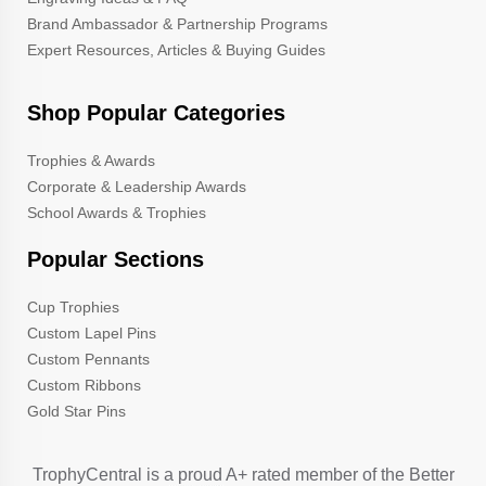
Brand Ambassador & Partnership Programs
Expert Resources, Articles & Buying Guides
Shop Popular Categories
Trophies & Awards
Corporate & Leadership Awards
School Awards & Trophies
Popular Sections
Cup Trophies
Custom Lapel Pins
Custom Pennants
Custom Ribbons
Gold Star Pins
TrophyCentral is a proud A+ rated member of the Better