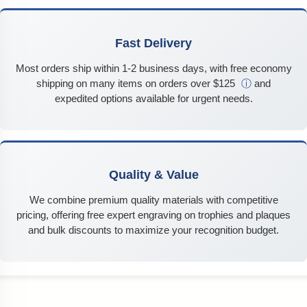
Fast Delivery
Most orders ship within 1-2 business days, with free economy
shipping on many items on orders over $125
ⓘ
and
expedited options available for urgent needs.
Quality & Value
We combine premium quality materials with competitive
pricing, offering free expert engraving on trophies and plaques
and bulk discounts to maximize your recognition budget.