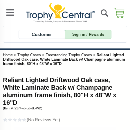
Customer
Sign in / Rewards
Home
>
Trophy Cases
>
Freestanding Trophy Cases
>
Reliant Lighted
Driftwood Oak case, White Laminate Back w/ Champagne aluminum
frame finish, 80"H x 48"W x 16"D
Reliant Lighted Driftwood Oak case,
White Laminate Back w/ Champagne
aluminum frame finish, 80"H x 48"W x
16"D
(Item #: 2174wb-gd-dk-WD)