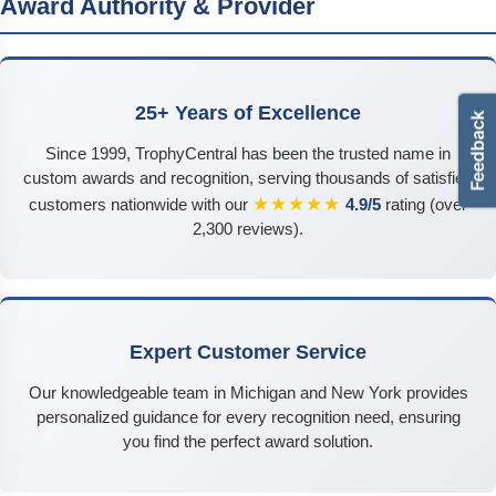
Award Authority & Provider
25+ Years of Excellence
Since 1999, TrophyCentral has been the trusted name in
custom awards and recognition, serving thousands of satisfied
★★★★★
customers nationwide with our
4.9/5
rating (over
2,300 reviews).
Expert Customer Service
Our knowledgeable team in Michigan and New York provides
personalized guidance for every recognition need, ensuring
you find the perfect award solution.