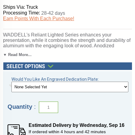
Ships Via: Truck
Processing Time:
28-42 days
Earn Points With Each Purchase!
WADDELL's Reliant Lighted Series enhances your
presentation, while it combines the strength and durability of
aluminum with the engaging look of wood. Anodized
aluminum framing secures the sliding tempered glass doors
▼ Read More...
and built-in lock. The accent wood, oak veneer or wood-
grained vinyl, completes the design for a clean, uncluttered
appearance. Ideal for either traditional or contemporary
settings, the Reliant is a value-packed choice for the
protected display of your treasured memorabilia. Backed by
Would You Like An Engraved Dedication Plate:
WADDELL's Limited Lifetime Warranty. Made in the USA.
SKU: 2174wb-gd-dk-WD.
Click here for
shipping and general information
.
Quantity
:
Estimated Delivery by
Wednesday
,
Sep
16
If ordered within
4
hours and
42
minutes