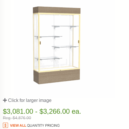
Click for larger image
$3,081.00 - $3,266.00 ea.
Reg. $4,876.00