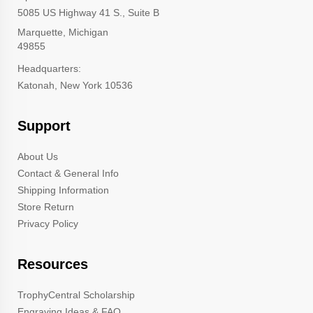
5085 US Highway 41 S., Suite B
Marquette, Michigan
49855
Headquarters:
Katonah, New York 10536
Support
About Us
Contact & General Info
Shipping Information
Store Return
Privacy Policy
Resources
TrophyCentral Scholarship
Engraving Ideas & FAQ