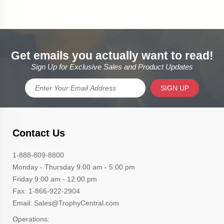
Get emails you actually want to read!
Sign Up for Exclusive Sales and Product Updates
SIGN UP
Contact Us
1-888-809-8800
Monday - Thursday 9:00 am - 5:00 pm
Friday 9:00 am - 12:00 pm
Fax: 1-866-922-2904
Email: Sales@TrophyCentral.com
Operations: