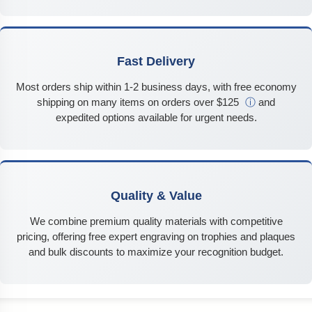
Fast Delivery
Most orders ship within 1-2 business days, with free economy
shipping on many items on orders over $125
ⓘ
and
expedited options available for urgent needs.
Quality & Value
We combine premium quality materials with competitive
pricing, offering free expert engraving on trophies and plaques
and bulk discounts to maximize your recognition budget.