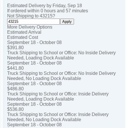
Click here for
shipping and general information
.
Estimated Delivery by
Friday
,
Sep
18
If ordered within
0
hours and
57
minutes
Not Shipping to
43215
?
Apply
More Delivery Options
Estimated Arrival
Estimated Cost
September 18 - October 08
$391.80
Truck Shipping to School or Office: No Inside Delivery
Needed, Loading Dock Available
September 18 - October 08
$441.80
Truck Shipping to School or Office: No Inside Delivery
Needed, No Loading Dock Available
September 18 - October 08
$486.80
Truck Shipping to School or Office: Inside Delivery
Needed, Loading Dock Available
September 18 - October 08
$536.80
Truck Shipping to School or Office: Inside Delivery
Needed, No Loading Dock Available
September 18 - October 08