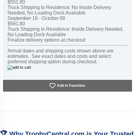
$551.80
Truck Shipping to Residence: No Inside Delivery
Needed, No Loading Dock Available
September 18 - October 08
$591.80
Truck Shipping to Residence: Inside Delivery Needed,
No Loading Dock Available
Finalize delivery options at checkout
Arrival dates and shipping costs shown above are
estimates. See exact dates and costs and select
preferred shipping option during checkout.
Add to Favorites
🏆 Why TrophyCentral.com is Your Trusted