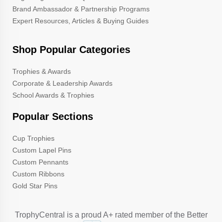
Brand Ambassador & Partnership Programs
Expert Resources, Articles & Buying Guides
Shop Popular Categories
Trophies & Awards
Corporate & Leadership Awards
School Awards & Trophies
Popular Sections
Cup Trophies
Custom Lapel Pins
Custom Pennants
Custom Ribbons
Gold Star Pins
TrophyCentral is a proud A+ rated member of the Better