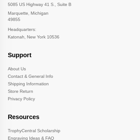
5085 US Highway 41 S., Suite B
Marquette, Michigan
49855
Headquarters:
Katonah, New York 10536
Support
About Us
Contact & General Info
Shipping Information
Store Return
Privacy Policy
Resources
TrophyCentral Scholarship
Engraving Ideas & FAQ