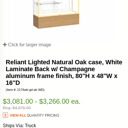
Click for larger image
Reliant Lighted Natural Oak case, White
Laminate Back w/ Champagne
aluminum frame finish, 80"H x 48"W x
16"D
(Item #: 2174wb-gd-ak-WD)
$3,081.00 - $3,266.00 ea.
Reg. $4,876.00
Ships Via: Truck