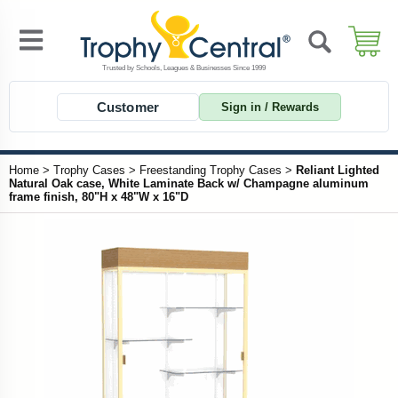
Customer
Sign in / Rewards
Home
>
Trophy Cases
>
Freestanding Trophy Cases
>
Reliant Lighted
Natural Oak case, White Laminate Back w/ Champagne aluminum
frame finish, 80"H x 48"W x 16"D