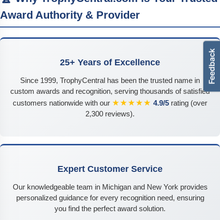
Award Authority & Provider
25+ Years of Excellence
Since 1999, TrophyCentral has been the trusted name in
custom awards and recognition, serving thousands of satisfied
★★★★★
customers nationwide with our
4.9/5
rating (over
2,300 reviews).
Expert Customer Service
Our knowledgeable team in Michigan and New York provides
personalized guidance for every recognition need, ensuring
you find the perfect award solution.