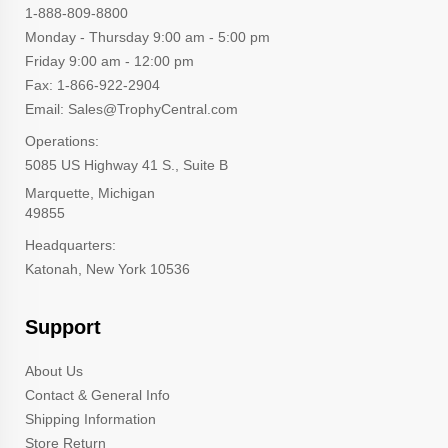
1-888-809-8800
Monday - Thursday 9:00 am - 5:00 pm
Friday 9:00 am - 12:00 pm
Fax: 1-866-922-2904
Email: Sales@TrophyCentral.com
Operations:
5085 US Highway 41 S., Suite B
Marquette, Michigan
49855
Headquarters:
Katonah, New York 10536
Support
About Us
Contact & General Info
Shipping Information
Store Return