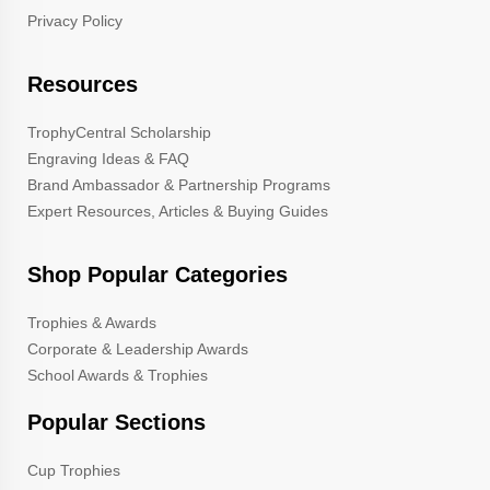
Privacy Policy
Resources
TrophyCentral Scholarship
Engraving Ideas & FAQ
Brand Ambassador & Partnership Programs
Expert Resources, Articles & Buying Guides
Shop Popular Categories
Trophies & Awards
Corporate & Leadership Awards
School Awards & Trophies
Popular Sections
Cup Trophies