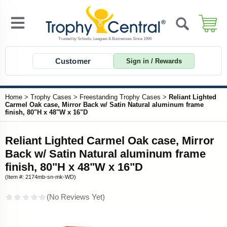
Customer
Sign in / Rewards
Home
>
Trophy Cases
>
Freestanding Trophy Cases
>
Reliant Lighted
Carmel Oak case, Mirror Back w/ Satin Natural aluminum frame
finish, 80"H x 48"W x 16"D
Reliant Lighted Carmel Oak case, Mirror
Back w/ Satin Natural aluminum frame
finish, 80"H x 48"W x 16"D
(Item #: 2174mb-sn-mk-WD)