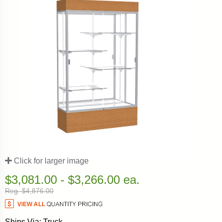
Click for larger image
$3,081.00 - $3,266.00 ea.
Reg. $4,876.00
Ships Via: Truck