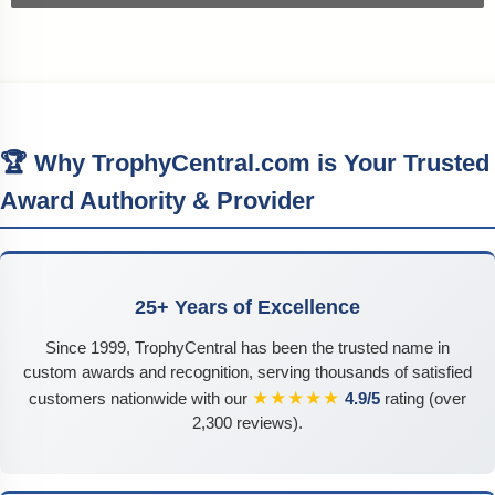
🏆 Why TrophyCentral.com is Your Trusted
Award Authority & Provider
25+ Years of Excellence
Since 1999, TrophyCentral has been the trusted name in
custom awards and recognition, serving thousands of satisfied
★★★★★
customers nationwide with our
4.9/5
rating (over
2,300 reviews).