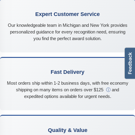
Expert Customer Service
Our knowledgeable team in Michigan and New York provides
personalized guidance for every recognition need, ensuring
you find the perfect award solution.
Fast Delivery
Most orders ship within 1-2 business days, with free economy
shipping on many items on orders over $125
ⓘ
and
expedited options available for urgent needs.
Quality & Value