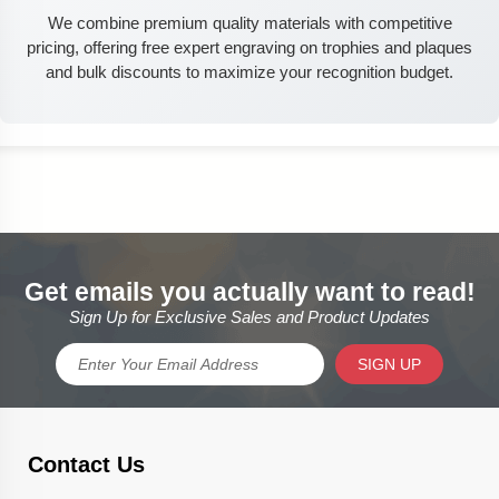
We combine premium quality materials with competitive
pricing, offering free expert engraving on trophies and plaques
and bulk discounts to maximize your recognition budget.
Get emails you actually want to read!
Sign Up for Exclusive Sales and Product Updates
SIGN UP
Contact Us