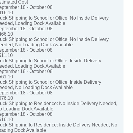
stimated Cost
eptember 18 - October 08
416.10
ruck Shipping to School or Office: No Inside Delivery
eeded, Loading Dock Available
eptember 18 - October 08
466.10
ruck Shipping to School or Office: No Inside Delivery
eeded, No Loading Dock Available
eptember 18 - October 08
511.10
uck Shipping to School or Office: Inside Delivery
eeded, Loading Dock Available
eptember 18 - October 08
561.10
uck Shipping to School or Office: Inside Delivery
eeded, No Loading Dock Available
eptember 18 - October 08
576.10
ruck Shipping to Residence: No Inside Delivery Needed,
o Loading Dock Available
eptember 18 - October 08
616.10
ruck Shipping to Residence: Inside Delivery Needed, No
oading Dock Available