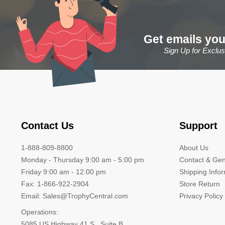
Get emails you
Sign Up for Exclu
Contact Us
Support
1-888-809-8800
About Us
Monday - Thursday 9:00 am - 5:00 pm
Contact & Gen
Friday 9:00 am - 12:00 pm
Shipping Info
Fax: 1-866-922-2904
Store Return
Email: Sales@TrophyCentral.com
Privacy Policy
Operations:
5085 US Highway 41 S., Suite B