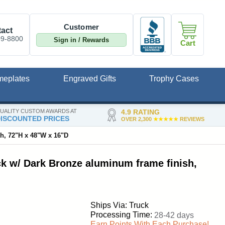
Customer
act
09-8800
Sign in / Rewards
Cart
meplates
Engraved Gifts
Trophy Cases
UALITY CUSTOM AWARDS AT
4.9 RATING
ISCOUNTED PRICES
OVER 2,300
★★★★★
REVIEWS
sh, 72"H x 48"W x 16"D
ck w/ Dark Bronze aluminum frame finish,
Ships Via: Truck
Processing Time:
28-42 days
Earn Points With Each Purchase!