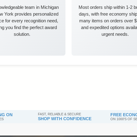
owledgeable team in Michigan
Most orders ship within 1-2 
w York provides personalized
days, with free economy ship
e for every recognition need,
many items on orders over 
ng you find the perfect award
and expedited options availa
solution.
urgent needs.
NG ON
FAST, RELIABLE & SECURE
FREE ECONO
SHOP WITH CONFIDENCE
ES
ON 1000'S OF 