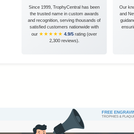
Since 1999, TrophyCentral has been
Our kn
the trusted name in custom awards
and Ne
and recognition, serving thousands of
guidanc
satisfied customers nationwide with
ensuri
★★★★★
our
4.9/5
rating (over
2,300 reviews).
FREE ENGRAVI
TROPHIES & PLAQU