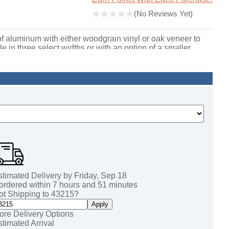
of aluminum with either woodgrain vinyl or oak veneer to
 in three select widths or with an option of a smaller
 is available in Champagne, Dark Bronze or Natural Satin
 for a protected display of your treasured memorabilia.
d 4 half-length adjustable shelves. With Reliant, you have
 own. The accent wood completes the design for a clean and
ing to either a traditional or contemporary setting. All
 fully assembled. Reliant is backed by Waddell's Limited
-WD.
stimated Delivery by
Friday
,
Sep
18
 ordered within
7
hours and
51
minutes
ot Shipping to
43215
?
Apply
ore Delivery Options
stimated Arrival