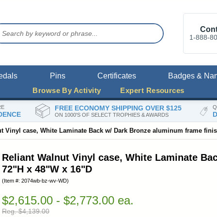
Cont
1-888-8
edals
Pins
Certificates
Badges & Na
Browse By Activity
Expert Resources
RE
FREE ECONOMY SHIPPING OVER $125
Q
DENCE
D
ON 1000'S OF SELECT TROPHIES & AWARDS
ut Vinyl case, White Laminate Back w/ Dark Bronze aluminum frame fini
Reliant Walnut Vinyl case, White Laminate Ba
72"H x 48"W x 16"D
(Item #: 2074wb-bz-wv-WD)
$2,615.00 - $2,773.00 ea.
Reg. $4,139.00