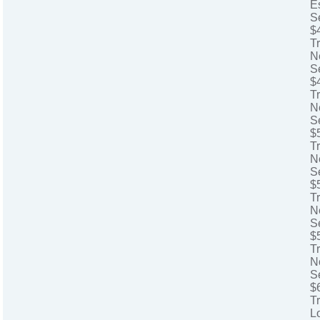
E
S
$
T
N
S
$
T
N
S
$
Tr
N
S
$
Tr
N
S
$
T
N
S
$
T
L