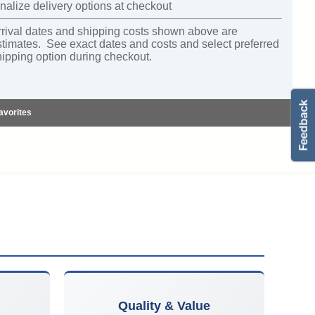
nalize delivery options at checkout
rrival dates and shipping costs shown above are
stimates. See exact dates and costs and select preferred
hipping option during checkout.
avorites
Quality & Value