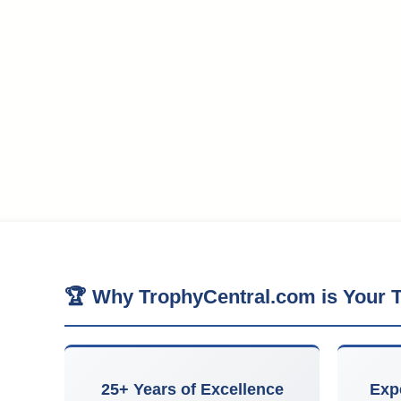
🏆 Why TrophyCentral.com is Your T
25+ Years of Excellence
Exp