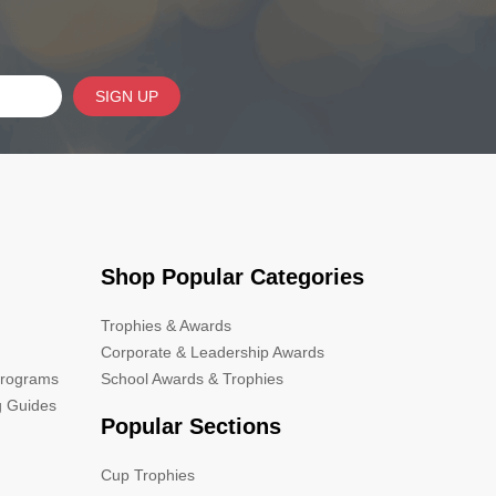
SIGN UP
Shop Popular Categories
Trophies & Awards
Corporate & Leadership Awards
Programs
School Awards & Trophies
g Guides
Popular Sections
Cup Trophies