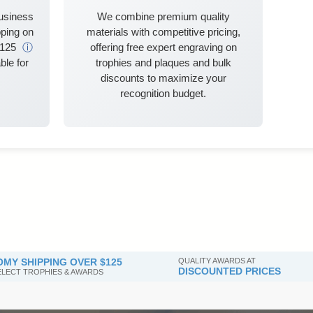
business
We combine premium quality
ping on
materials with competitive pricing,
$125
ⓘ
offering free expert engraving on
ble for
trophies and plaques and bulk
discounts to maximize your
recognition budget.
MY SHIPPING OVER $125
QUALITY AWARDS AT
DISCOUNTED PRICES
SELECT TROPHIES & AWARDS