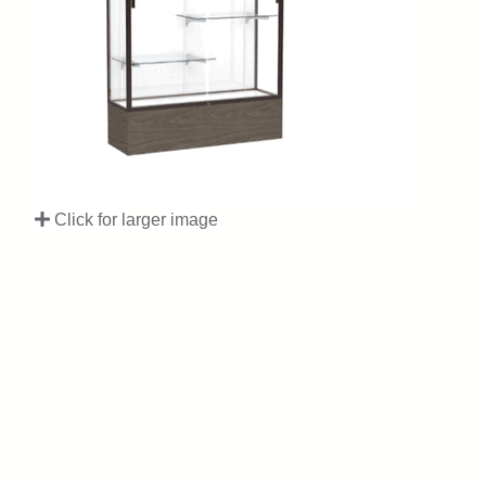
Click for larger image