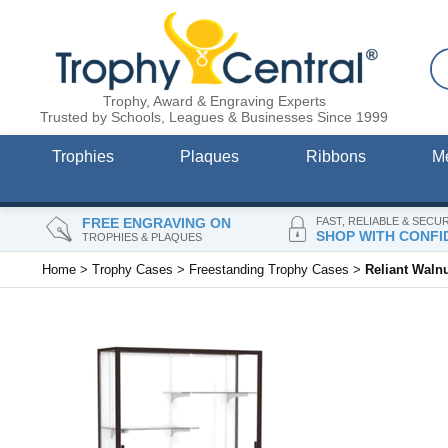
Trophy, Award & Engraving Experts
Trusted by Schools, Leagues & Businesses Since 1999
Trophies
Plaques
Ribbons
M
FREE ENGRAVING ON
FAST, RELIABLE & SECU
SHOP WITH CONFI
TROPHIES & PLAQUES
Home
>
Trophy Cases
>
Freestanding Trophy Cases
>
Reliant Waln