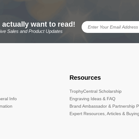
 actually want to read!
sive Sales and Product Updates
Resources
TrophyCentral Scholarship
eral Info
Engraving Ideas & FAQ
rmation
Brand Ambassador & Partnership 
Expert Resources, Articles & Buyin