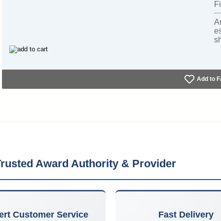
Fi
A
e
s
Add to F
rusted Award Authority & Provider
ert Customer Service
Fast Delivery