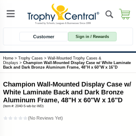
Customer
Sign in / Rewards
Home
>
Trophy Cases
>
Wall-Mounted Trophy Cases &
Displays
>
Champion Wall-Mounted Display Case w/ White Laminate
Back and Dark Bronze Aluminum Frame, 48"H x 60"W x 16"D
Champion Wall-Mounted Display Case w/
White Laminate Back and Dark Bronze
Aluminum Frame, 48"H x 60"W x 16"D
(Item #: 2040-5-wb-bz-WD)