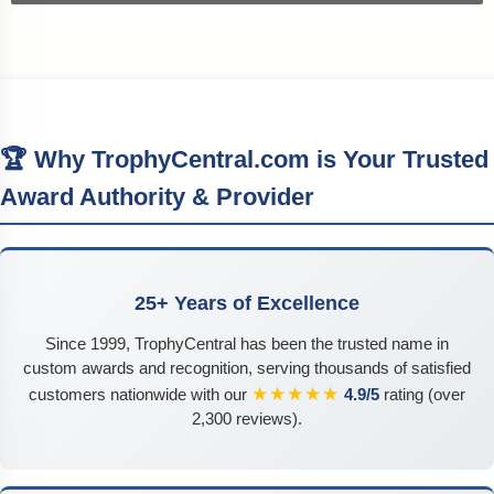
🏆 Why TrophyCentral.com is Your Trusted
Award Authority & Provider
25+ Years of Excellence
Since 1999, TrophyCentral has been the trusted name in
custom awards and recognition, serving thousands of satisfied
★★★★★
customers nationwide with our
4.9/5
rating (over
2,300 reviews).