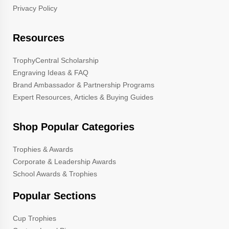
Privacy Policy
Resources
TrophyCentral Scholarship
Engraving Ideas & FAQ
Brand Ambassador & Partnership Programs
Expert Resources, Articles & Buying Guides
Shop Popular Categories
Trophies & Awards
Corporate & Leadership Awards
School Awards & Trophies
Popular Sections
Cup Trophies