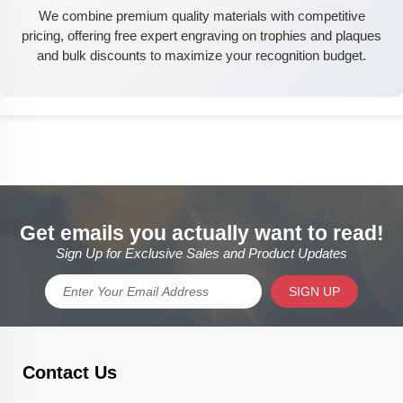
We combine premium quality materials with competitive
pricing, offering free expert engraving on trophies and plaques
and bulk discounts to maximize your recognition budget.
Get emails you actually want to read!
Sign Up for Exclusive Sales and Product Updates
SIGN UP
Contact Us