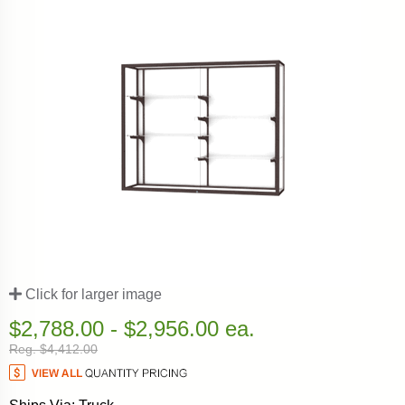
Click for larger image
$2,788.00 - $2,956.00 ea.
Reg. $4,412.00