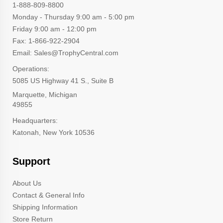
1-888-809-8800
Monday - Thursday 9:00 am - 5:00 pm
Friday 9:00 am - 12:00 pm
Fax: 1-866-922-2904
Email: Sales@TrophyCentral.com
Operations:
5085 US Highway 41 S., Suite B
Marquette, Michigan
49855
Headquarters:
Katonah, New York 10536
Support
About Us
Contact & General Info
Shipping Information
Store Return