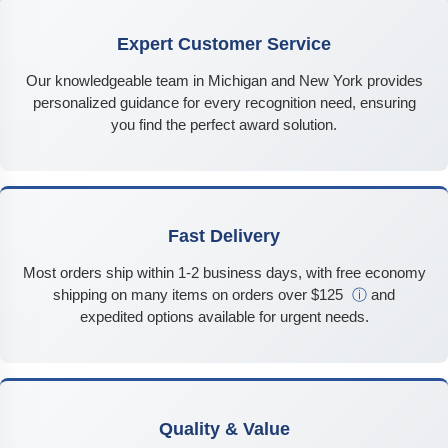
Expert Customer Service
Our knowledgeable team in Michigan and New York provides
personalized guidance for every recognition need, ensuring
you find the perfect award solution.
Fast Delivery
Most orders ship within 1-2 business days, with free economy
shipping on many items on orders over $125
ⓘ
and
expedited options available for urgent needs.
Quality & Value