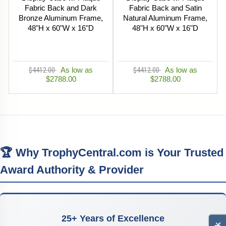
Fabric Back and Dark
Fabric Back and Satin
Bronze Aluminum Frame,
Natural Aluminum Frame,
48"H x 60"W x 16"D
48"H x 60"W x 16"D
$4412.00
As low as
$4412.00
As low as
$2788.00
$2788.00
🏆 Why TrophyCentral.com is Your Trusted
Award Authority & Provider
25+ Years of Excellence