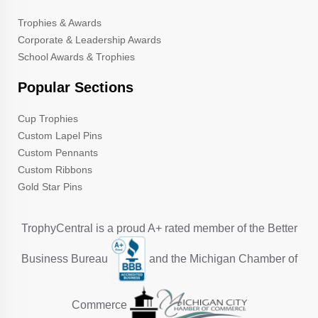
Trophies & Awards
Corporate & Leadership Awards
School Awards & Trophies
Popular Sections
Cup Trophies
Custom Lapel Pins
Custom Pennants
Custom Ribbons
Gold Star Pins
TrophyCentral is a proud A+ rated member of the Better
Business Bureau
and the Michigan Chamber of
Commerce