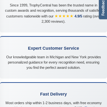
Since 1999, TrophyCentral has been the trusted name in
custom awards and recognition, serving thousands of satisfied
★★★★★
customers nationwide with our
4.9/5
rating (over
2,300 reviews).
Expert Customer Service
Our knowledgeable team in Michigan and New York provides
personalized guidance for every recognition need, ensuring
you find the perfect award solution.
Fast Delivery
Most orders ship within 1-2 business days, with free economy