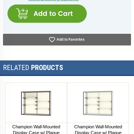
Add to Favorites
RELATED
PRODUCTS
Champion Wall-Mounted
Champion Wall-Mounted
Display Case w/ Plaque
Display Case w/ Plaque