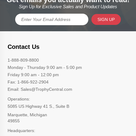
Sign Up for Exclusive Sales and Product Updates
SIGN UP
Contact Us
1-888-809-8800
Monday - Thursday 9:00 am - 5:00 pm
Friday 9:00 am - 12:00 pm
Fax: 1-866-922-2904
Email: Sales@TrophyCentral.com
Operations:
5085 US Highway 41 S., Suite B
Marquette, Michigan
49855
Headquarters: