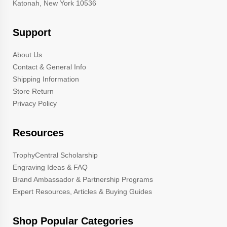
Katonah, New York 10536
Support
About Us
Contact & General Info
Shipping Information
Store Return
Privacy Policy
Resources
TrophyCentral Scholarship
Engraving Ideas & FAQ
Brand Ambassador & Partnership Programs
Expert Resources, Articles & Buying Guides
Shop Popular Categories