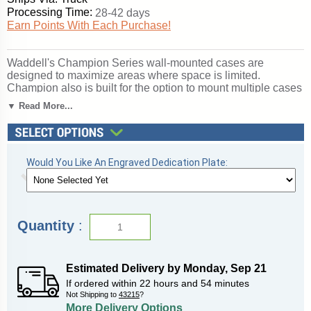
Processing Time:
28-42 days
Earn Points With Each Purchase!
Waddell's Champion Series wall-mounted cases are
designed to maximize areas where space is limited.
Champion also is built for the option to mount multiple cases
next to each other to create a full wall display. This series is
▼ Read More...
available in a variety of widths that will ensure to fit into your
space. Strong anodized aluminum framing houses tempered
glass and comes complete with built-in locks to add
protection for your contents inside of the display case. The
Would You Like An Engraved Dedication Plate:
aluminum framing is available in Dark Bronze, Satin Natural
or Champagne finishing giving you the opportunity to
complement your decor. Features 4 shelves. The interior
bottom is solid White Laminate to illuminate your accolades.
The 2040 series adds an extra level of security with steel
Quantity
:
standards and brackets for secure mounting. All cases ship
to you in Waddell's exceptional packaging and come fully
assembled. Champion is backed by Waddell's Limited
Lifetime Warranty and made in the USA. SKU: 2040-5-pb-
Estimated Delivery by
Monday
,
Sep
21
gd-WD.
If ordered within
22
hours and
54
minutes
Not Shipping to
43215
?
Click here for
shipping and general information
.
More Delivery Options