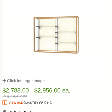
Click for larger image
$2,788.00 - $2,956.00 ea.
Reg. $4,412.00
Ships Via: Truck