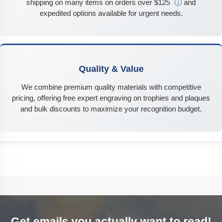
shipping on many items on orders over $125
ⓘ
and
expedited options available for urgent needs.
Quality & Value
We combine premium quality materials with competitive
pricing, offering free expert engraving on trophies and plaques
and bulk discounts to maximize your recognition budget.
Get emails you actually want to read!