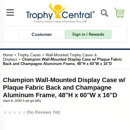
Customer
Sign in / Rewards
Home
>
Trophy Cases
>
Wall-Mounted Trophy Cases &
Displays
>
Champion Wall-Mounted Display Case w/ Plaque Fabric
Back and Champagne Aluminum Frame, 48"H x 60"W x 16"D
Champion Wall-Mounted Display Case w/
Plaque Fabric Back and Champagne
Aluminum Frame, 48"H x 60"W x 16"D
(Item #: 2040-5-pb-gd-WD)