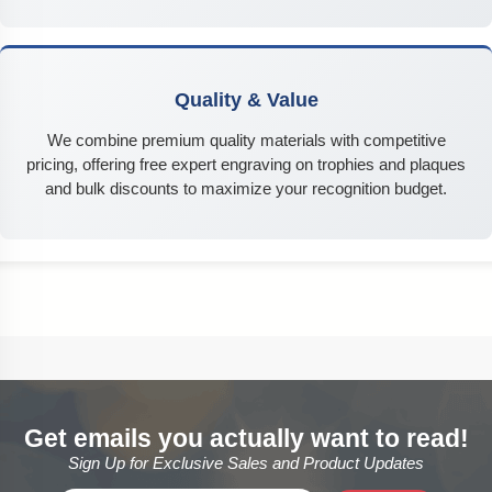
Quality & Value
We combine premium quality materials with competitive
pricing, offering free expert engraving on trophies and plaques
and bulk discounts to maximize your recognition budget.
Get emails you actually want to read!
Sign Up for Exclusive Sales and Product Updates