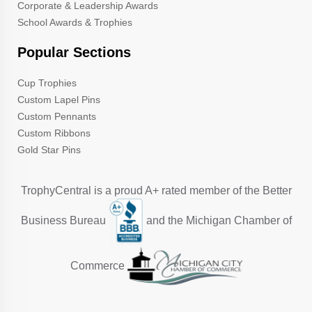
Corporate & Leadership Awards
School Awards & Trophies
Popular Sections
Cup Trophies
Custom Lapel Pins
Custom Pennants
Custom Ribbons
Gold Star Pins
TrophyCentral is a proud A+ rated member of the Better
Business Bureau
and the Michigan Chamber of
Commerce