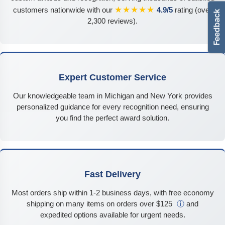
★★★★★
customers nationwide with our
4.9/5
rating (over
2,300 reviews).
Expert Customer Service
Our knowledgeable team in Michigan and New York provides
personalized guidance for every recognition need, ensuring
you find the perfect award solution.
Fast Delivery
Most orders ship within 1-2 business days, with free economy
shipping on many items on orders over $125
ⓘ
and
expedited options available for urgent needs.