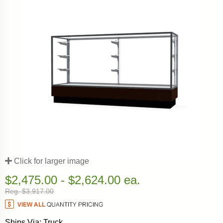
Click for larger image
$2,475.00 - $2,624.00 ea.
Reg. $3,917.00
Ships Via: Truck