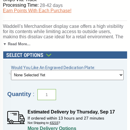
Processing Time:
28-42 days
Earn Points With Each Purchase!
Waddell's Merchandiser display case offers a high visibility
for its contents while limiting access to outside users,
making this display case ideal for a retail environment. The
locking system is designed to restrict access by having a
▼ Read More...
frosted glass door in the rear with built-in locks. Because of
its high security, you can be confident in displaying your
most valued items in Merchandiser. These well-made store
fixtures incorporate aluminum frames that are available in
Would You Like An Engraved Dedication Plate:
Champagne, Dark Bronze or Satin Natural finishes. You can
accent these finishes with your choice of a Light Oak or
Walnut wood-grained vinyl base. With these options, you are
sure to find a style that suits your store environment.
Merchandiser comes in three lengths of 4 feet, 5 feet or 6
Quantity
:
feet to provide ample space for your display. All cases ship
to you in Waddell's exceptional packaging and come fully
assembled. Colossus is backed by Waddell's Limited
Lifetime Warranty and made in the USA. SKU: 2010-6-sn-
Estimated Delivery by
Thursday
,
Sep
17
wv-WD.
If ordered within
13
hours and
27
minutes
Not Shipping to
43215
?
Click here for
shipping and general information
.
More Delivery Options