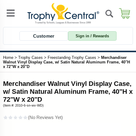
Customer
Sign in / Rewards
Home
>
Trophy Cases
>
Freestanding Trophy Cases
>
Merchandiser
Walnut Vinyl Display Case, w/ Satin Natural Aluminum Frame, 40"H
x 72"W x 20"D
Merchandiser Walnut Vinyl Display Case,
w/ Satin Natural Aluminum Frame, 40"H x
72"W x 20"D
(Item #: 2010-6-sn-wv-WD)