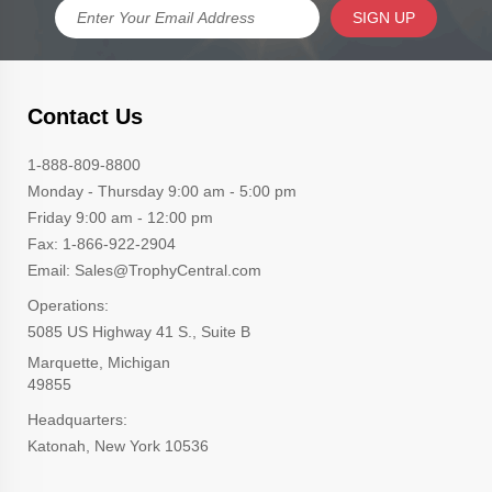
SIGN UP
Contact Us
1-888-809-8800
Monday - Thursday 9:00 am - 5:00 pm
Friday 9:00 am - 12:00 pm
Fax: 1-866-922-2904
Email: Sales@TrophyCentral.com
Operations:
5085 US Highway 41 S., Suite B
Marquette, Michigan
49855
Headquarters:
Katonah, New York 10536