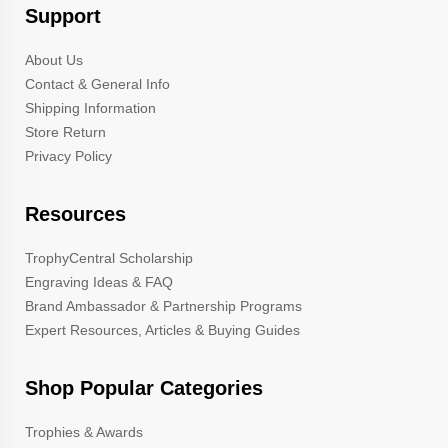
Support
About Us
Contact & General Info
Shipping Information
Store Return
Privacy Policy
Resources
TrophyCentral Scholarship
Engraving Ideas & FAQ
Brand Ambassador & Partnership Programs
Expert Resources, Articles & Buying Guides
Shop Popular Categories
Trophies & Awards