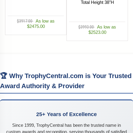
Total Height 38"H
$3917.00
As low as
$2475.00
$3993.00
As low as
$2523.00
🏆 Why TrophyCentral.com is Your Trusted
Award Authority & Provider
25+ Years of Excellence
Since 1999, TrophyCentral has been the trusted name in
custom awards and recognition, serving thousands of satisfied