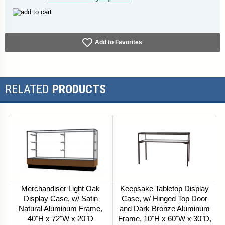
Add to Favorites
RELATED
PRODUCTS
Merchandiser Light Oak
Keepsake Tabletop Display
Display Case, w/ Satin
Case, w/ Hinged Top Door
Natural Aluminum Frame,
and Dark Bronze Aluminum
40"H x 72"W x 20"D
Frame, 10"H x 60"W x 30"D,