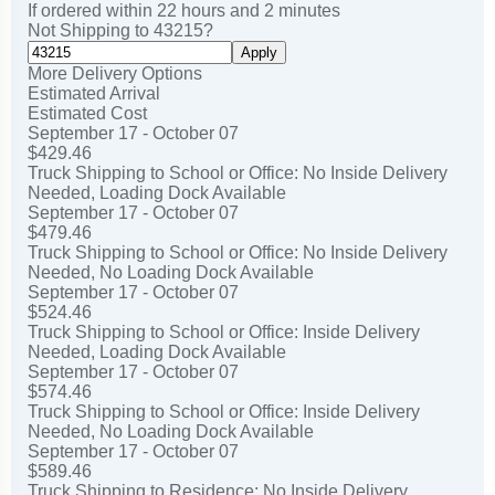
If ordered within
22
hours and
2
minutes
Not Shipping to
43215
?
Apply
More Delivery Options
Estimated Arrival
Estimated Cost
September 17 - October 07
$429.46
Truck Shipping to School or Office: No Inside Delivery
Needed, Loading Dock Available
September 17 - October 07
$479.46
Truck Shipping to School or Office: No Inside Delivery
Needed, No Loading Dock Available
September 17 - October 07
$524.46
Truck Shipping to School or Office: Inside Delivery
Needed, Loading Dock Available
September 17 - October 07
$574.46
Truck Shipping to School or Office: Inside Delivery
Needed, No Loading Dock Available
September 17 - October 07
$589.46
Truck Shipping to Residence: No Inside Delivery