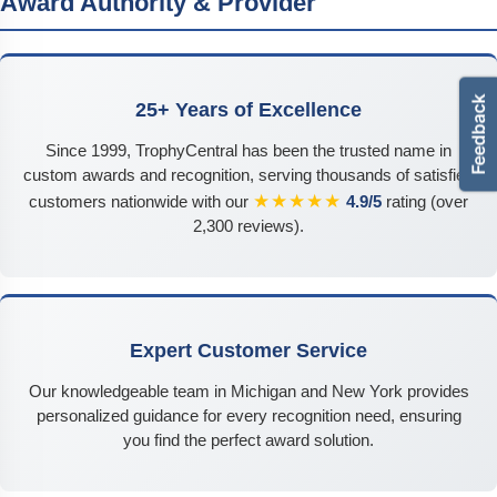
Award Authority & Provider
25+ Years of Excellence
Since 1999, TrophyCentral has been the trusted name in
custom awards and recognition, serving thousands of satisfied
★★★★★
customers nationwide with our
4.9/5
rating (over
2,300 reviews).
Expert Customer Service
Our knowledgeable team in Michigan and New York provides
personalized guidance for every recognition need, ensuring
you find the perfect award solution.