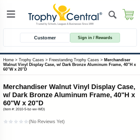
Customer
Sign in / Rewards
Home
>
Trophy Cases
>
Freestanding Trophy Cases
>
Merchandiser
Walnut Vinyl Display Case, w/ Dark Bronze Aluminum Frame, 40"H x
60"W x 20"D
Merchandiser Walnut Vinyl Display Case,
w/ Dark Bronze Aluminum Frame, 40"H x
60"W x 20"D
(Item #: 2010-5-bz-wv-WD)