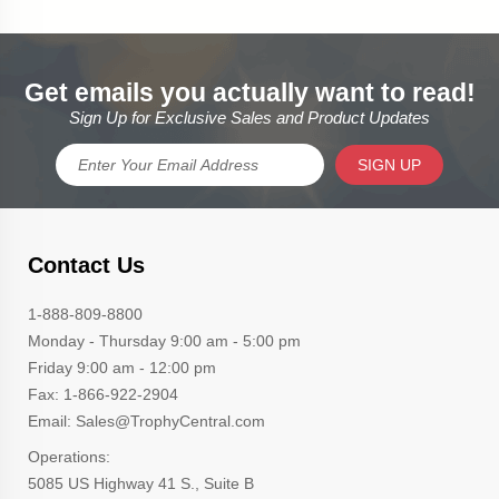
Get emails you actually want to read!
Sign Up for Exclusive Sales and Product Updates
SIGN UP
Contact Us
1-888-809-8800
Monday - Thursday 9:00 am - 5:00 pm
Friday 9:00 am - 12:00 pm
Fax: 1-866-922-2904
Email: Sales@TrophyCentral.com
Operations:
5085 US Highway 41 S., Suite B