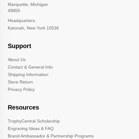
Marquette, Michigan
49855
Headquarters:
Katonah, New York 10536
Support
About Us
Contact & General Info
Shipping Information
Store Return
Privacy Policy
Resources
TrophyCentral Scholarship
Engraving Ideas & FAQ
Brand Ambassador & Partnership Programs