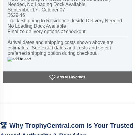
Needed, No Loading Dock Available
September 17 - October 07
$629.46
Truck Shipping to Residence: Inside Delivery Needed,
No Loading Dock Available
Finalize delivery options at checkout
Arrival dates and shipping costs shown above are
estimates. See exact dates and costs and select
preferred shipping option during checkout.
Add to Favorites
🏆 Why TrophyCentral.com is Your Trusted