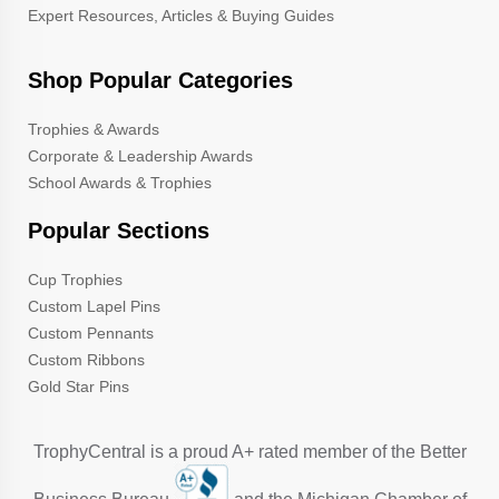
Expert Resources, Articles & Buying Guides
Shop Popular Categories
Trophies & Awards
Corporate & Leadership Awards
School Awards & Trophies
Popular Sections
Cup Trophies
Custom Lapel Pins
Custom Pennants
Custom Ribbons
Gold Star Pins
TrophyCentral is a proud A+ rated member of the Better