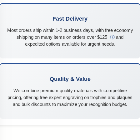
Fast Delivery
Most orders ship within 1-2 business days, with free economy
shipping on many items on orders over $125
ⓘ
and
expedited options available for urgent needs.
Quality & Value
We combine premium quality materials with competitive
pricing, offering free expert engraving on trophies and plaques
and bulk discounts to maximize your recognition budget.