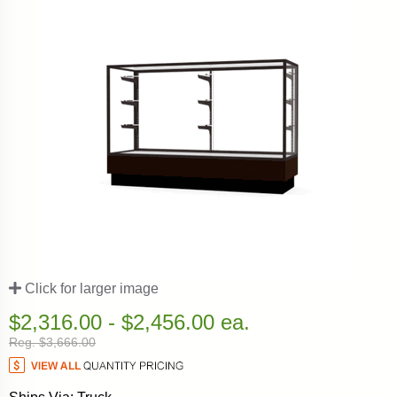
Click for larger image
$2,316.00 - $2,456.00 ea.
Reg. $3,666.00